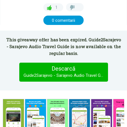
1
0 comentarii
This giveaway offer has been expired. Guide2Sarajevo
- Sarajevo Audio Travel Guide is now available on the
regular basis.
Descarcă
Guide2Sarajevo - Sarajevo Audio Travel Guide