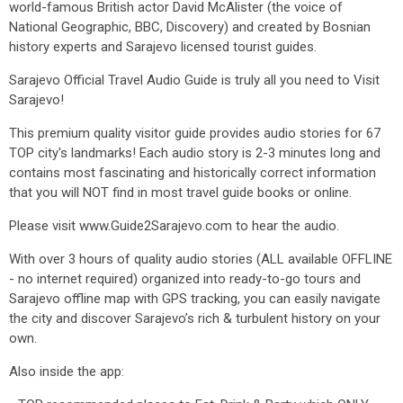
world-famous British actor David McAlister (the voice of
National Geographic, BBC, Discovery) and created by Bosnian
history experts and Sarajevo licensed tourist guides.
Sarajevo Official Travel Audio Guide is truly all you need to Visit
Sarajevo!
This premium quality visitor guide provides audio stories for 67
TOP city's landmarks! Each audio story is 2-3 minutes long and
contains most fascinating and historically correct information
that you will NOT find in most travel guide books or online.
Please visit www.Guide2Sarajevo.com to hear the audio.
With over 3 hours of quality audio stories (ALL available OFFLINE
- no internet required) organized into ready-to-go tours and
Sarajevo offline map with GPS tracking, you can easily navigate
the city and discover Sarajevo’s rich & turbulent history on your
own.
Also inside the app: