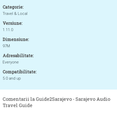
Categorie:
Travel & Local
Versiune:
1.11.0
Dimensiune:
97M
Adresabilitate:
Everyone
Compatibilitate:
5.0 and up
Comentarii la Guide2Sarajevo - Sarajevo Audio
Travel Guide