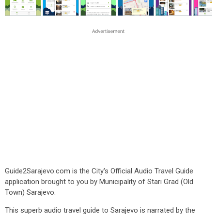
Guide2Sarajevo.com is the City's Official Audio Travel Guide
application brought to you by Municipality of Stari Grad (Old
Town) Sarajevo.
This superb audio travel guide to Sarajevo is narrated by the