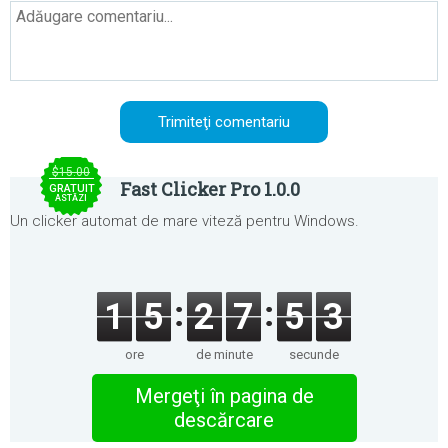
$15.00
Fast Clicker Pro 1.0.0
GRATUIT
ASTĂZI
Un clicker automat de mare viteză pentru Windows.
1
5
2
7
5
3
ore
de minute
secunde
Mergeţi în pagina de
descărcare