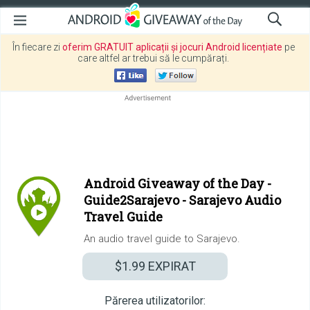
În fiecare zi
oferim GRATUIT aplicații și jocuri Android licențiate
pe
care altfel ar trebui să le cumpărați.
Android Giveaway of the Day -
Guide2Sarajevo - Sarajevo Audio
Travel Guide
An audio travel guide to Sarajevo.
$1.99
EXPIRAT
Părerea utilizatorilor: