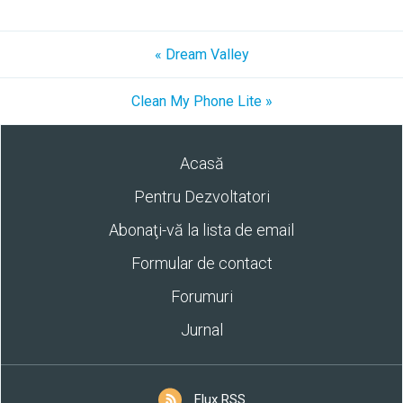
« Dream Valley
Clean My Phone Lite »
Acasă
Pentru Dezvoltatori
Abonaţi-vă la lista de email
Formular de contact
Forumuri
Jurnal
Flux RSS