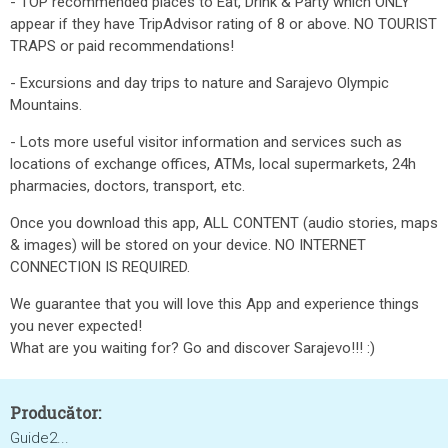
- TOP recommended places to Eat, Drink & Party which ONLY
appear if they have TripAdvisor rating of 8 or above. NO TOURIST
TRAPS or paid recommendations!
- Excursions and day trips to nature and Sarajevo Olympic
Mountains.
- Lots more useful visitor information and services such as
locations of exchange offices, ATMs, local supermarkets, 24h
pharmacies, doctors, transport, etc.
Once you download this app, ALL CONTENT (audio stories, maps
& images) will be stored on your device. NO INTERNET
CONNECTION IS REQUIRED.
We guarantee that you will love this App and experience things
you never expected!
What are you waiting for? Go and discover Sarajevo!!! :)
Producător:
Guide2...