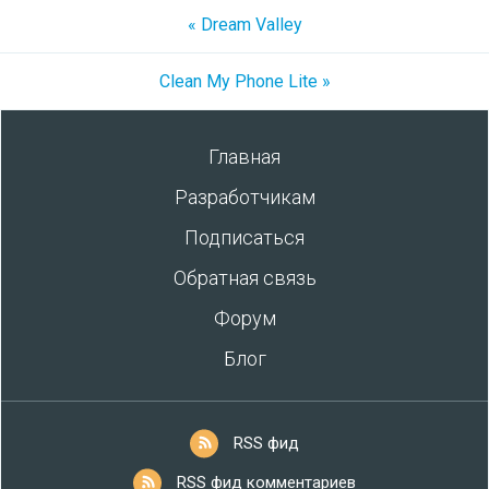
« Dream Valley
Clean My Phone Lite »
Главная
Разработчикам
Подписаться
Обратная связь
Форум
Блог
RSS фид
RSS фид комментариев