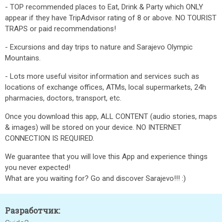
- TOP recommended places to Eat, Drink & Party which ONLY
appear if they have TripAdvisor rating of 8 or above. NO TOURIST
TRAPS or paid recommendations!
- Excursions and day trips to nature and Sarajevo Olympic
Mountains.
- Lots more useful visitor information and services such as
locations of exchange offices, ATMs, local supermarkets, 24h
pharmacies, doctors, transport, etc.
Once you download this app, ALL CONTENT (audio stories, maps
& images) will be stored on your device. NO INTERNET
CONNECTION IS REQUIRED.
We guarantee that you will love this App and experience things
you never expected!
What are you waiting for? Go and discover Sarajevo!!! :)
Разработчик: