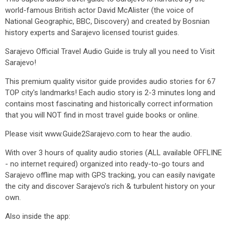
world-famous British actor David McAlister (the voice of
National Geographic, BBC, Discovery) and created by Bosnian
history experts and Sarajevo licensed tourist guides.
Sarajevo Official Travel Audio Guide is truly all you need to Visit
Sarajevo!
This premium quality visitor guide provides audio stories for 67
TOP city's landmarks! Each audio story is 2-3 minutes long and
contains most fascinating and historically correct information
that you will NOT find in most travel guide books or online.
Please visit www.Guide2Sarajevo.com to hear the audio.
With over 3 hours of quality audio stories (ALL available OFFLINE
- no internet required) organized into ready-to-go tours and
Sarajevo offline map with GPS tracking, you can easily navigate
the city and discover Sarajevo’s rich & turbulent history on your
own.
Also inside the app: