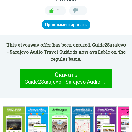
1
Прокомментировать
This giveaway offer has been expired. Guide2Sarajevo
- Sarajevo Audio Travel Guide is now available on the
regular basis.
Скачать
Guide2Sarajevo - Sarajevo Audio Travel Guide