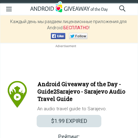
Каждый день мы раздаем лицензионные приложения для
Android
БЕСПЛАТНО
!
Android Giveaway of the Day -
Guide2Sarajevo - Sarajevo Audio
Travel Guide
An audio travel guide to Sarajevo.
$1.99
EXPIRED
Рейтинг: