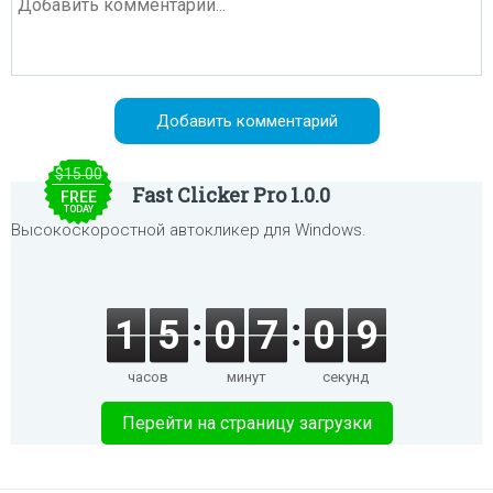
$15.00
Fast Clicker Pro 1.0.0
FREE
TODAY
Высокоскоростной автокликер для Windows.
1
5
0
7
0
9
часов
минут
секунд
Перейти на страницу загрузки