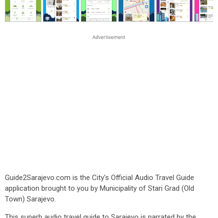
Guide2Sarajevo.com is the City's Official Audio Travel Guide
application brought to you by Municipality of Stari Grad (Old
Town) Sarajevo.
This superb audio travel guide to Sarajevo is narrated by the