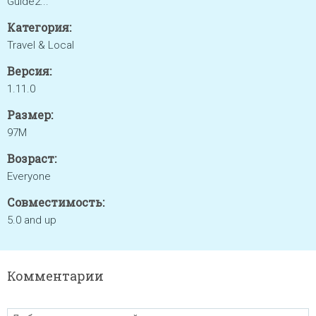
Guide2...
Категория:
Travel & Local
Версия:
1.11.0
Размер:
97M
Возраст:
Everyone
Совместимость:
5.0 and up
Комментарии