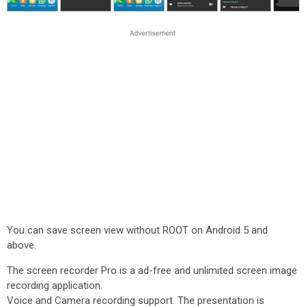
You can save screen view without ROOT on Android 5 and
above.
The screen recorder Pro is a ad-free and unlimited screen image
recording application.
Voice and Camera recording support. The presentation is