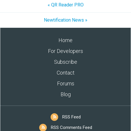
« QR Reader PRO
Newtification News »
Home
For Developers
Subscribe
Contact
Forums
Blog
RSS Feed
RSS Comments Feed