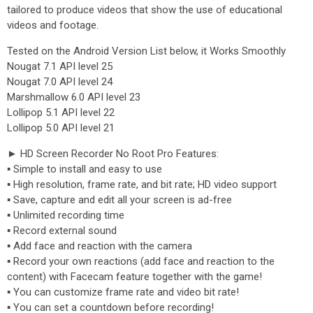
tailored to produce videos that show the use of educational
videos and footage.
Tested on the Android Version List below, it Works Smoothly
Nougat 7.1 API level 25
Nougat 7.0 API level 24
Marshmallow 6.0 API level 23
Lollipop 5.1 API level 22
Lollipop 5.0 API level 21
► HD Screen Recorder No Root Pro Features:
▪ Simple to install and easy to use
▪ High resolution, frame rate, and bit rate; HD video support
▪ Save, capture and edit all your screen is ad-free
▪ Unlimited recording time
▪ Record external sound
▪ Add face and reaction with the camera
▪ Record your own reactions (add face and reaction to the
content) with Facecam feature together with the game!
▪ You can customize frame rate and video bit rate!
▪ You can set a countdown before recording!