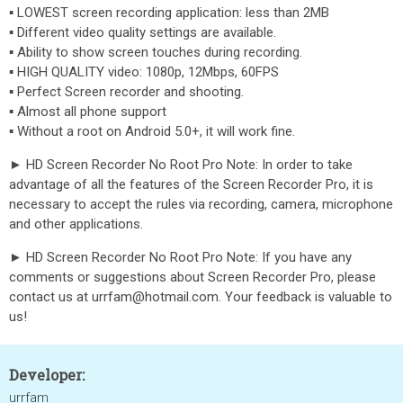
▪ LOWEST screen recording application: less than 2MB
▪ Different video quality settings are available.
▪ Ability to show screen touches during recording.
▪ HIGH QUALITY video: 1080p, 12Mbps, 60FPS
▪ Perfect Screen recorder and shooting.
▪ Almost all phone support
▪ Without a root on Android 5.0+, it will work fine.
► HD Screen Recorder No Root Pro Note: In order to take
advantage of all the features of the Screen Recorder Pro, it is
necessary to accept the rules via recording, camera, microphone
and other applications.
► HD Screen Recorder No Root Pro Note: If you have any
comments or suggestions about Screen Recorder Pro, please
contact us at urrfam@hotmail.com. Your feedback is valuable to
us!
Developer:
urrfam