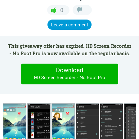
0
Leave a comment
This giveaway offer has expired. HD Screen Recorder
- No Root Pro is now available on the regular basis.
Download
HD Screen Recorder - No Root Pro