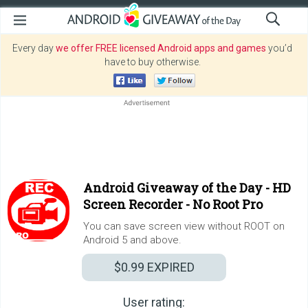
Every day
we offer FREE licensed Android apps and games
you’d
have to buy otherwise.
Android Giveaway of the Day -
HD
Screen Recorder - No Root Pro
You can save screen view without ROOT on
Android 5 and above.
$0.99
EXPIRED
User rating: