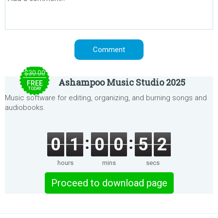
$30.00
Ashampoo Music Studio 2025
FREE
TODAY
Music software for editing, organizing, and burning songs and
audiobooks.
0
1
0
0
5
2
hours
mins
secs
Proceed to download page