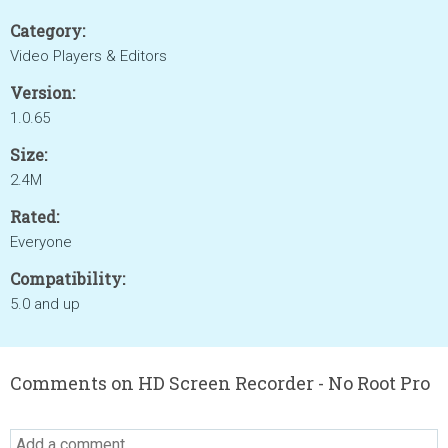
Category:
Video Players & Editors
Version:
1.0.65
Size:
2.4M
Rated:
Everyone
Compatibility:
5.0 and up
Comments on HD Screen Recorder - No Root Pro