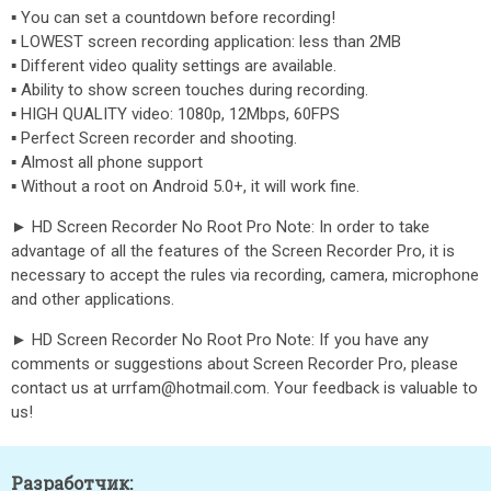
▪ You can set a countdown before recording!
▪ LOWEST screen recording application: less than 2MB
▪ Different video quality settings are available.
▪ Ability to show screen touches during recording.
▪ HIGH QUALITY video: 1080p, 12Mbps, 60FPS
▪ Perfect Screen recorder and shooting.
▪ Almost all phone support
▪ Without a root on Android 5.0+, it will work fine.
► HD Screen Recorder No Root Pro Note: In order to take
advantage of all the features of the Screen Recorder Pro, it is
necessary to accept the rules via recording, camera, microphone
and other applications.
► HD Screen Recorder No Root Pro Note: If you have any
comments or suggestions about Screen Recorder Pro, please
contact us at urrfam@hotmail.com. Your feedback is valuable to
us!
Разработчик: