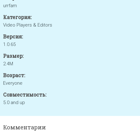
urrfam
Категория:
Video Players & Editors
Версия:
1.0.65
Размер:
2.4M
Возраст:
Everyone
Совместимость:
5.0 and up
Комментарии