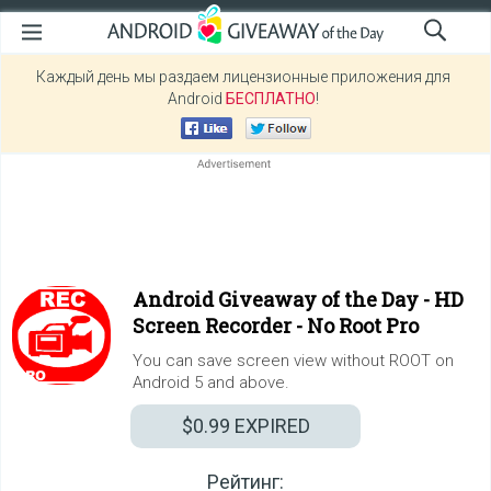
Каждый день мы раздаем лицензионные приложения для
Android
БЕСПЛАТНО
!
Android Giveaway of the Day -
HD
Screen Recorder - No Root Pro
You can save screen view without ROOT on
Android 5 and above.
$0.99
EXPIRED
Рейтинг: