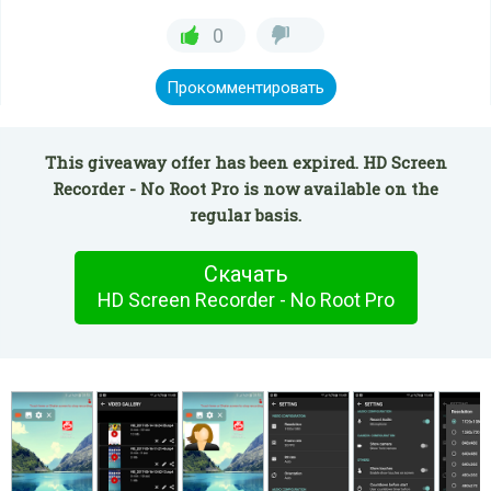
0
Прокомментировать
This giveaway offer has been expired. HD Screen
Recorder - No Root Pro is now available on the
regular basis.
Скачать
HD Screen Recorder - No Root Pro