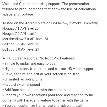
Voice and Camera recording support. The presentation is
tailored to produce videos that show the use of educational
videos and footage.
Tested on the Android Version List below, it Works Smoothly
Nougat 7.1 API level 25
Nougat 7.0 API level 24
Marshmallow 6.0 API level 23
Lollipop 5.1 API level 22
Lollipop 5.0 API level 21
► HD Screen Recorder No Root Pro Features:
▪ Simple to install and easy to use
▪ High resolution, frame rate, and bit rate; HD video support
▪ Save, capture and edit all your screen is ad-free
▪ Unlimited recording time
▪ Record external sound
▪ Add face and reaction with the camera
▪ Record your own reactions (add face and reaction to the
content) with Facecam feature together with the game!
▪ You can customize frame rate and video bit rate!