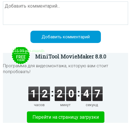
$15.99 per month
MiniTool MovieMaker 8.8.0
FREE
TODAY
Программа для видеомонтажа, которую вам стоит
попробовать!
1
2
2
0
4
6
часов
минут
секунд
Перейти на страницу загрузки