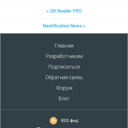
« QR Reader PRO
Newtification News »
Главная
Разработчикам
Подписаться
Обратная связь
Форум
Блог
RSS фид