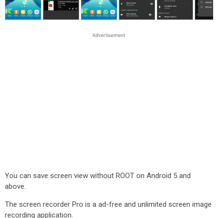
You can save screen view without ROOT on Android 5 and
above.
The screen recorder Pro is a ad-free and unlimited screen image
recording application.