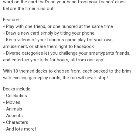
word on the card that’s on your head from your friends’ clues
before the timer runs out!
Features:
- Play with one friend, or one hundred at the same time.
- Draw a new card simply by tilting your phone.
- Keep videos of your hilarious game play for your own
amusement, or share them right to Facebook.
- Diverse categories let you challenge your smartypants friends,
and entertain your kids for hours, all from one app!
With 18 themed decks to choose from, each packed to the brim
with exciting gameplay cards, the fun will never stop!
Decks include:
- Celebrities
- Movies
- Animals
- Accents
- Characters
- And lots more!