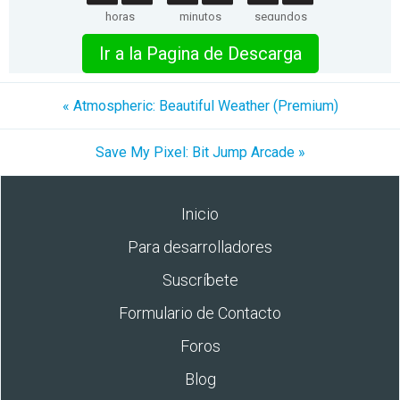
horas
minutos
segundos
Ir a la Pagina de Descarga
« Atmospheric: Beautiful Weather (Premium)
Save My Pixel: Bit Jump Arcade »
Inicio
Para desarrolladores
Suscríbete
Formulario de Contacto
Foros
Blog