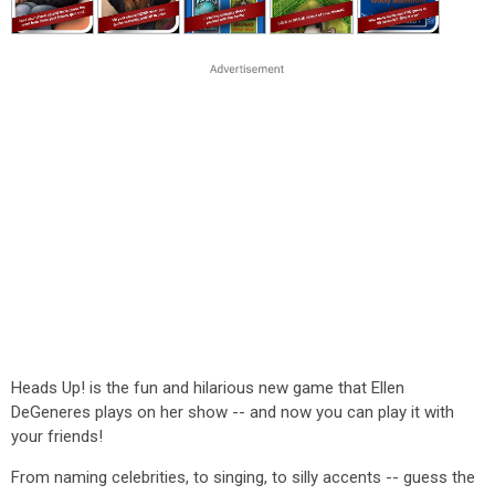
Heads Up! is the fun and hilarious new game that Ellen
DeGeneres plays on her show -- and now you can play it with
your friends!
From naming celebrities, to singing, to silly accents -- guess the