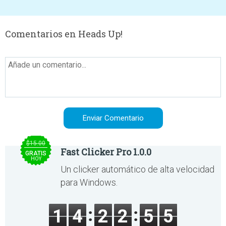
Comentarios en Heads Up!
$15.00
Fast Clicker Pro 1.0.0
GRATIS
HOY
Un clicker automático de alta velocidad
para Windows.
1
4
2
2
5
5