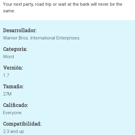
Your next party, road trip or wait at the bank will never be the
same.
Desarrollador:
Warner Bros. International Enterprises
Categoría:
Word
Versión:
1.7
Tamaño:
27M
Calificado:
Everyone
Compatibilidad:
2.3 and up