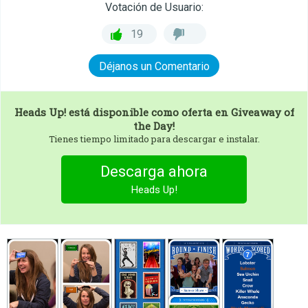
Votación de Usuario:
19
Déjanos un Comentario
Heads Up!
está disponible como oferta en Giveaway of
the Day!
Tienes tiempo limitado para descargar e instalar.
Descarga ahora
Heads Up!