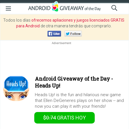
Todos los días
ofrecemos apliaciones y juegos licenciados GRATIS
para Android
de otra manera tendrás que comprarlo.
Android Giveaway of the Day -
Heads Up!
Heads Up! is the fun and hilarious new game
that Ellen DeGeneres plays on her show -- and
now you can play it with your friends!
$0.74
GRATIS
HOY