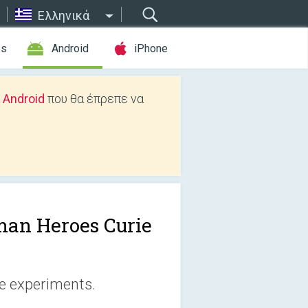
Ελληνικά
es
Android
iPhone
 Android
που θα έπρεπε να
an Heroes Curie
ie experiments.