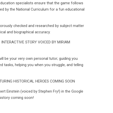
ducation specialists ensure that the game follows
ed by the National Curriculum for a fun educational
igorously checked and researched by subject matter
rical and biographical accuracy.
 INTERACTIVE STORY VOICED BY MIRIAM
ill be your very own personal tutor; guiding you
ed tasks, helping you when you struggle, and telling
TURING HISTORICAL HEROES COMING SOON
bert Einstein (voiced by Stephen Fry!) in the Google
 history coming soon!