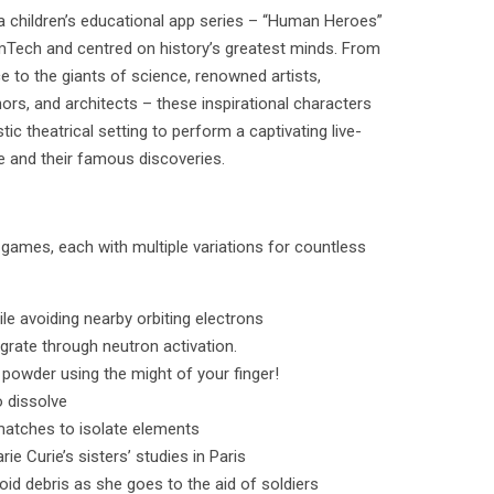
 a children’s educational app series – “Human Heroes”
amTech and centred on history’s greatest minds. From
e to the giants of science, renowned artists,
s, and architects – these inspirational characters
stic theatrical setting to perform a captivating live-
fe and their famous discoveries.
i-games, each with multiple variations for countless
le avoiding nearby orbiting electrons
grate through neutron activation.
 powder using the might of your finger!
o dissolve
 matches to isolate elements
e Curie’s sisters’ studies in Paris
void debris as she goes to the aid of soldiers