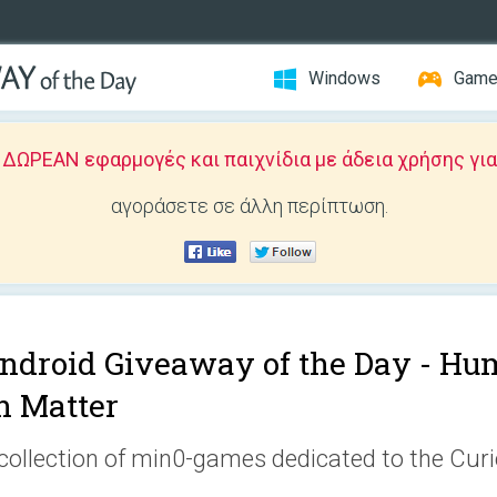
Windows
Gam
ΩΡΕΑΝ εφαρμογές και παιχνίδια με άδεια χρήσης για
αγοράσετε σε άλλη περίπτωση.
ndroid Giveaway of the Day -
Hum
n Matter
collection of min0-games dedicated to the Cur