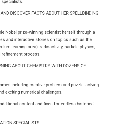
specialists.
E AND DISCOVER FACTS ABOUT HER SPELLBINDING
uble Nobel prize-winning scientist herself through a
es and interactive stories on topics such as the
ulum learning area), radioactivity, particle physics,
l refinement process.
RNING ABOUT CHEMISTRY WITH DOZENS OF
games including creative problem and puzzle-solving
and exciting numerical challenges.
additional content and fixes for endless historical
ATION SPECIALISTS