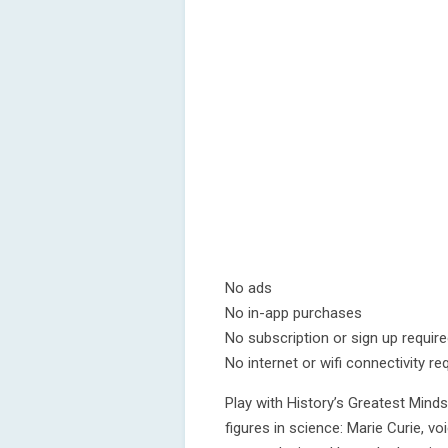
No ads
No in-app purchases
No subscription or sign up requir
No internet or wifi connectivity re
Play with History’s Greatest Minds
figures in science: Marie Curie, vo