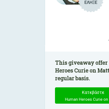
ΕΛΗΞΕ
This giveaway offer
Heroes Curie on Matt
regular basis.
Κατεβάστε
Human Heroes Curie on