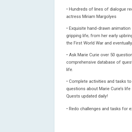
• Hundreds of lines of dialogue r
actress Miriam Margolyes
• Exquisite hand-drawn animation s
gripping life; from her early upbrin
the First World War and eventually,
• Ask Marie Curie over 50 questio
comprehensive database of questi
life.
• Complete activities and tasks t
questions about Marie Curie’s life
Quests updated daily!
• Redo challenges and tasks for ex