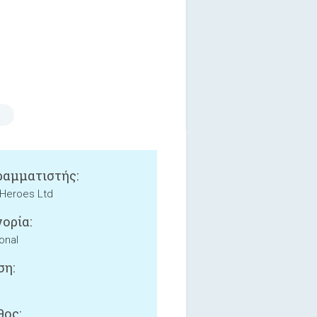
αμματιστής:
Heroes Ltd
ορία:
onal
ση:
ος: