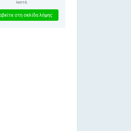
λεπτά
1
βείτε στη σελίδα λήψης
λεπτα