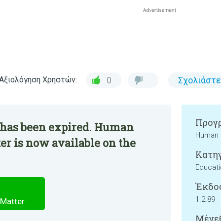
Αξιολόγηση Χρηστών:
0
Σχολιάστε
Προγρ
 has been expired. Human
Human 
er is now available on the
Κατηγ
Educati
Έκδο
1.2.89
 Matter
Μέγεθ