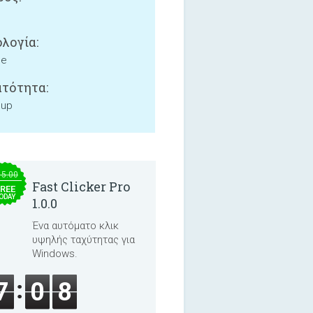
λογία:
ne
τότητα:
 up
15.00
Fast Clicker Pro
REE
ODAY
1.0.0
Ένα αυτόματο κλικ
υψηλής ταχύτητας για
Windows.
7
0
8