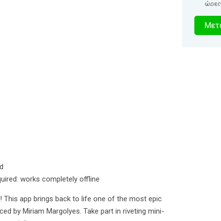
ώρες
0
Μετα
δευτερό
ed
quired: works completely offline
! This app brings back to life one of the most epic
iced by Miriam Margolyes. Take part in riveting mini-