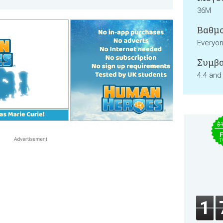
36M
Βαθμο
Everyo
Συμβα
4.4 and
$
F
T
1