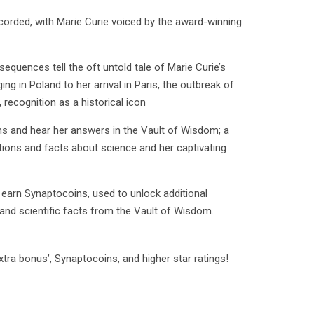
ecorded, with Marie Curie voiced by the award-winning
equences tell the oft untold tale of Marie Curie’s
ging in Poland to her arrival in Paris, the outbreak of
 recognition as a historical icon
ns and hear her answers in the Vault of Wisdom; a
ons and facts about science and her captivating
o earn Synaptocoins, used to unlock additional
 and scientific facts from the Vault of Wisdom.
tra bonus’, Synaptocoins, and higher star ratings!