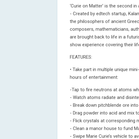
‘Curie on Matter’ is the second in
- Created by edtech startup, Kal
the philosophers of ancient Greec
composers, mathematicians, author
are brought back to life in a futuri
show experience covering their li
FEATURES:
• Take part in multiple unique min
hours of entertainment:
-Tap to fire neutrons at atoms whi
- Watch atoms radiate and disinte
- Break down pitchblende ore into
- Drag powder into acid and mix t
- Flick crystals at corresponding
- Clean a manor house to fund Mari
- Swipe Marie Curie’s vehicle to a