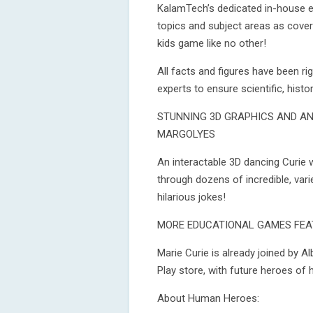
KalamTech’s dedicated in-house e
topics and subject areas as cover
kids game like no other!
All facts and figures have been r
experts to ensure scientific, histo
STUNNING 3D GRAPHICS AND AN
MARGOLYES
An interactable 3D dancing Curie w
through dozens of incredible, vari
hilarious jokes!
MORE EDUCATIONAL GAMES FEA
Marie Curie is already joined by Al
Play store, with future heroes of
About Human Heroes: