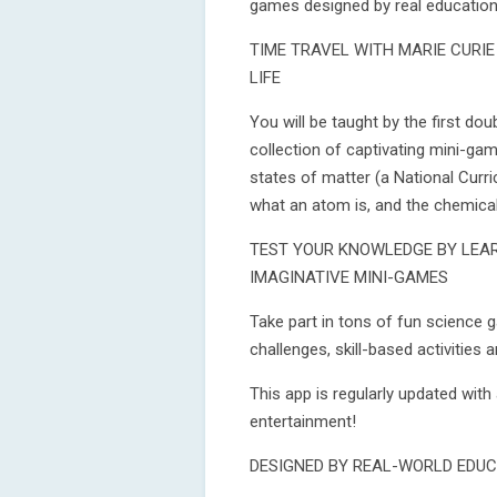
games designed by real education 
TIME TRAVEL WITH MARIE CURI
LIFE
You will be taught by the first do
collection of captivating mini-gam
states of matter (a National Curric
what an atom is, and the chemica
TEST YOUR KNOWLEDGE BY LEA
IMAGINATIVE MINI-GAMES
Take part in tons of fun science 
challenges, skill-based activities 
This app is regularly updated with 
entertainment!
DESIGNED BY REAL-WORLD EDUC