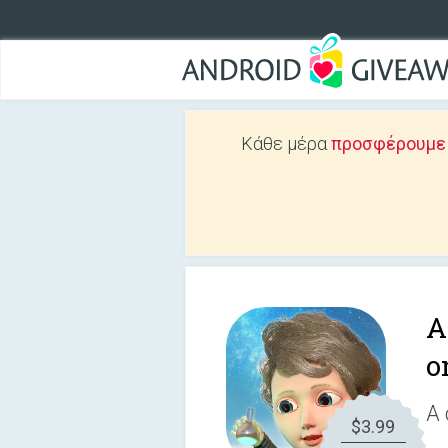
Κάθε μέρα
προσφέρουμε Δ
A
o
A 
$3.99