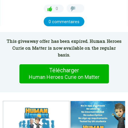
0
0 commentaires
This giveaway offer has been expired. Human Heroes
Curie on Matter is now available on the regular
basis.
Télécharger
Human Heroes Curie on Matter