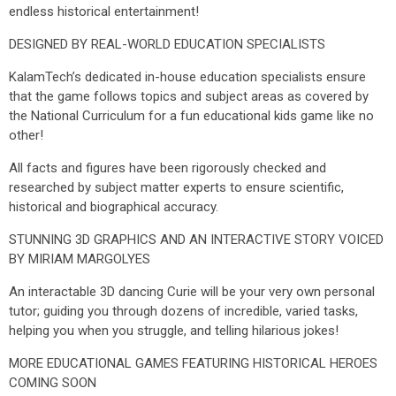
endless historical entertainment!
DESIGNED BY REAL-WORLD EDUCATION SPECIALISTS
KalamTech’s dedicated in-house education specialists ensure
that the game follows topics and subject areas as covered by
the National Curriculum for a fun educational kids game like no
other!
All facts and figures have been rigorously checked and
researched by subject matter experts to ensure scientific,
historical and biographical accuracy.
STUNNING 3D GRAPHICS AND AN INTERACTIVE STORY VOICED
BY MIRIAM MARGOLYES
An interactable 3D dancing Curie will be your very own personal
tutor; guiding you through dozens of incredible, varied tasks,
helping you when you struggle, and telling hilarious jokes!
MORE EDUCATIONAL GAMES FEATURING HISTORICAL HEROES
COMING SOON