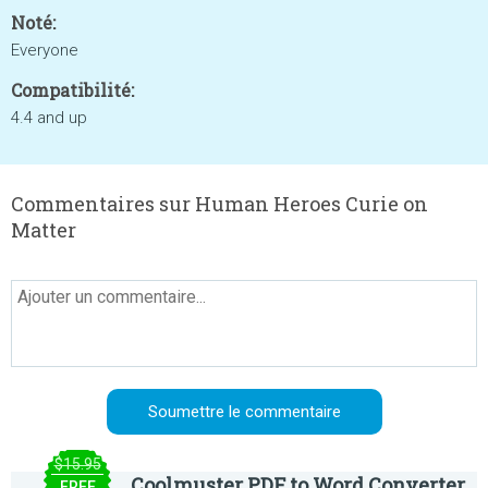
Noté:
Everyone
Compatibilité:
4.4 and up
Commentaires sur Human Heroes Curie on
Matter
$15.95
Coolmuster PDF to Word Converter
FREE