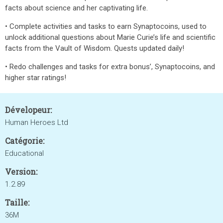
facts about science and her captivating life.
• Complete activities and tasks to earn Synaptocoins, used to
unlock additional questions about Marie Curie’s life and scientific
facts from the Vault of Wisdom. Quests updated daily!
• Redo challenges and tasks for extra bonus’, Synaptocoins, and
higher star ratings!
Dévelopeur:
Human Heroes Ltd
Catégorie:
Educational
Version:
1.2.89
Taille:
36M