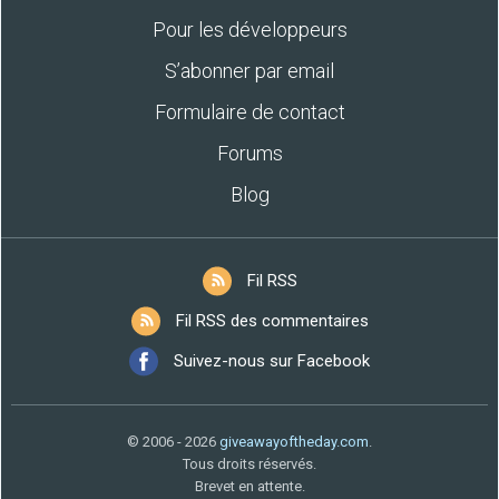
Pour les développeurs
S’abonner par email
Formulaire de contact
Forums
Blog
Fil RSS
Fil RSS des commentaires
Suivez-nous sur Facebook
© 2006 - 2026
giveawayoftheday.com
.
Tous droits réservés.
Brevet en attente.