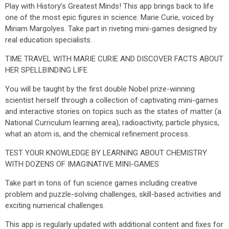
Play with History’s Greatest Minds! This app brings back to life
one of the most epic figures in science: Marie Curie, voiced by
Miriam Margolyes. Take part in riveting mini-games designed by
real education specialists.
TIME TRAVEL WITH MARIE CURIE AND DISCOVER FACTS ABOUT
HER SPELLBINDING LIFE
You will be taught by the first double Nobel prize-winning
scientist herself through a collection of captivating mini-games
and interactive stories on topics such as the states of matter (a
National Curriculum learning area), radioactivity, particle physics,
what an atom is, and the chemical refinement process.
TEST YOUR KNOWLEDGE BY LEARNING ABOUT CHEMISTRY
WITH DOZENS OF IMAGINATIVE MINI-GAMES
Take part in tons of fun science games including creative
problem and puzzle-solving challenges, skill-based activities and
exciting numerical challenges.
This app is regularly updated with additional content and fixes for