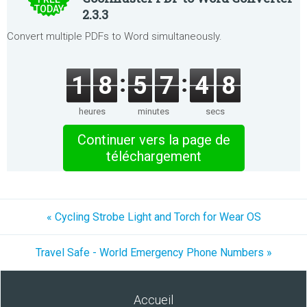
TODAY
2.3.3
Convert multiple PDFs to Word simultaneously.
1
8
5
7
4
8
heures
minutes
secs
Continuer vers la page de
téléchargement
« Cycling Strobe Light and Torch for Wear OS
Travel Safe - World Emergency Phone Numbers »
Accueil