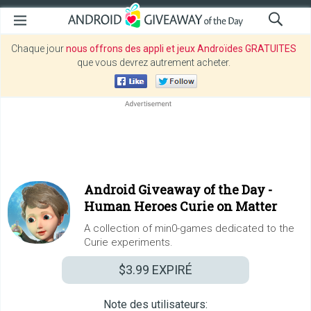
Chaque jour
nous offrons des appli et jeux Androïdes GRATUITES
que vous devrez autrement acheter.
Android Giveaway of the Day -
Human Heroes Curie on Matter
A collection of min0-games dedicated to the
Curie experiments.
$3.99
EXPIRÉ
Note des utilisateurs: