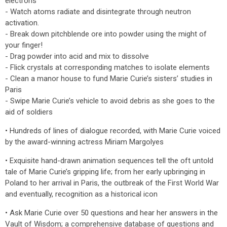
electrons
- Watch atoms radiate and disintegrate through neutron
activation.
- Break down pitchblende ore into powder using the might of
your finger!
- Drag powder into acid and mix to dissolve
- Flick crystals at corresponding matches to isolate elements
- Clean a manor house to fund Marie Curie’s sisters’ studies in
Paris
- Swipe Marie Curie’s vehicle to avoid debris as she goes to the
aid of soldiers
• Hundreds of lines of dialogue recorded, with Marie Curie voiced
by the award-winning actress Miriam Margolyes
• Exquisite hand-drawn animation sequences tell the oft untold
tale of Marie Curie’s gripping life; from her early upbringing in
Poland to her arrival in Paris, the outbreak of the First World War
and eventually, recognition as a historical icon
• Ask Marie Curie over 50 questions and hear her answers in the
Vault of Wisdom; a comprehensive database of questions and