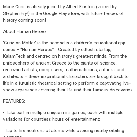
Marie Curie is already joined by Albert Einstein (voiced by
Stephen Fry!) in the Google Play store, with future heroes of
history coming soon!
About Human Heroes:
‘Curie on Matter’ is the second in a children’s educational app
series – “Human Heroes” - Created by edtech startup,
KalamTech and centred on history’s greatest minds. From the
philosophers of ancient Greece to the giants of science,
renowned artists, composers, mathematicians, authors, and
architects – these inspirational characters are brought back to
life in a futuristic theatrical setting to perform a captivating live-
show experience covering their life and their famous discoveries.
FEATURES:
• Take part in multiple unique mini-games, each with multiple
variations for countless hours of entertainment:
-Tap to fire neutrons at atoms while avoiding nearby orbiting