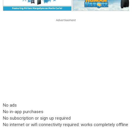
No ads
No in-app purchases
No subscription or sign up required
No internet or wifi connectivity required: works completely offline