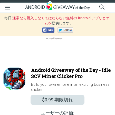
毎日
通常なら購入しなくてはならない無料の Android アプリとゲ
ームを
提供します。
Android Giveaway of the Day -
Idle
SCV Miner Clicker Pro
Build your own empire in an exciting business
clicker.
$0.99
期限切れ
ユーザーの評価: