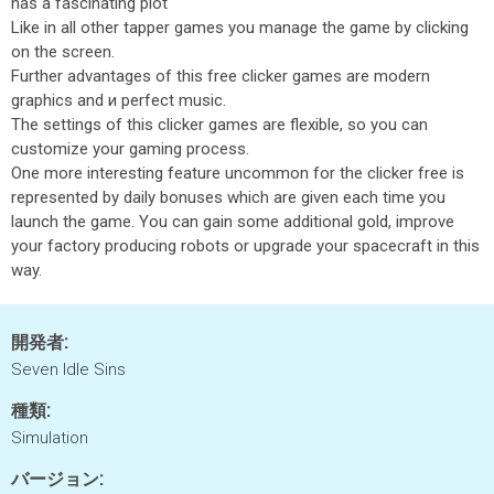
has a fascinating plot
Like in all other tapper games you manage the game by clicking
on the screen.
Further advantages of this free clicker games are modern
graphics and и perfect music.
The settings of this clicker games are flexible, so you can
customize your gaming process.
One more interesting feature uncommon for the clicker free is
represented by daily bonuses which are given each time you
launch the game. You can gain some additional gold, improve
your factory producing robots or upgrade your spacecraft in this
way.
開発者:
Seven Idle Sins
種類:
Simulation
バージョン: