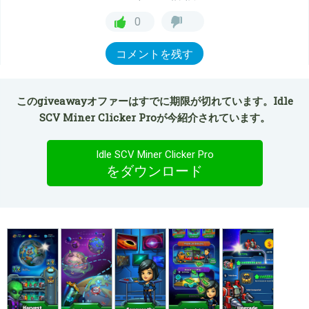
0
コメントを残す
このgiveawayオファーはすでに期限が切れています。Idle
SCV Miner Clicker Proが今紹介されています。
Idle SCV Miner Clicker Pro
をダウンロード