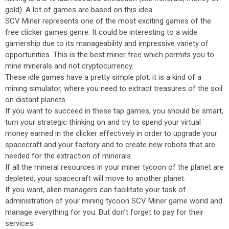
gold). A lot of games are based on this idea.
SCV Miner represents one of the most exciting games of the
free clicker games genre. It could be interesting to a wide
gamership due to its manageability and impressive variety of
opportunities. This is the best miner free which permits you to
mine minerals and not cryptocurrency.
These idle games have a pretty simple plot: it is a kind of a
mining simulator, where you need to extract treasures of the soil
on distant planets.
If you want to succeed in these tap games, you should be smart,
turn your strategic thinking on and try to spend your virtual
money earned in the clicker effectively in order to upgrade your
spacecraft and your factory and to create new robots that are
needed for the extraction of minerals.
If all the mineral resources in your miner tycoon of the planet are
depleted, your spacecraft will move to another planet.
If you want, alien managers can facilitate your task of
administration of your mining tycoon SCV Miner game world and
manage everything for you. But don’t forget to pay for their
services.