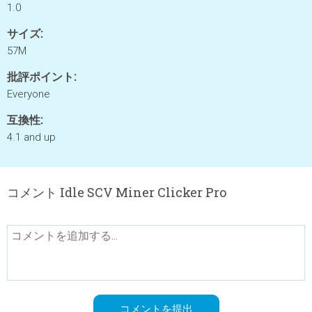
1.0
サイズ:
57M
批評ポイント:
Everyone
互換性:
4.1 and up
コメント Idle SCV Miner Clicker Pro