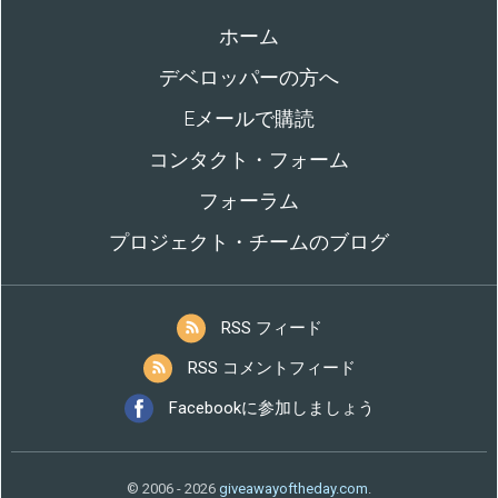
ホーム
デベロッパーの方へ
Eメールで購読
コンタクト・フォーム
フォーラム
プロジェクト・チームのブログ
RSS フィード
RSS コメントフィード
Facebookに参加しましょう
© 2006 - 2026
giveawayoftheday.com
.