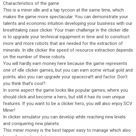
Characteristics of the game
This is a miner idle and a tap tycoon at the same time, which
makes the game more spectacular. You can demonstrate your
talents and economic intuition developing your business with our
breathtaking case clicker. Your main challenge in the clicker idle
is to upgrade your technical equipment in time and to construct
more and more robots that are needed for the extraction of
minerals. In idle clicker the speed of resource extraction depends
on the number of these robots.
You will hardly earn money here because the game represents
one of idle clicker games, but you can earn some virtual gold and
points; also you can upgrade your spacecraft and factor. Don't
you think that's cool?
In some aspect the game looks like popular games, where you
should click and become a hero, but still it has its own unique
features. If you want to be a clicker hero, you will also enjoy SCV
Miner!
In clicker simulator you can develop while reaching new levels
and conquering new planets.
This miner money is the best tapper easy to manage which also