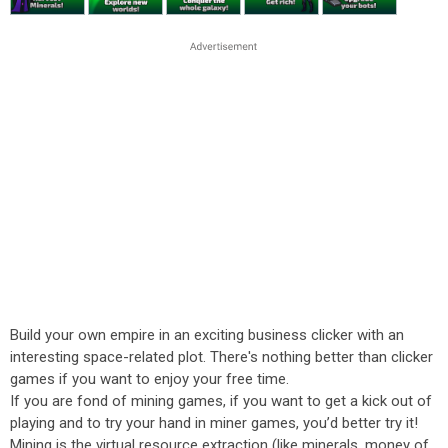
Build your own empire in an exciting business clicker with an
interesting space-related plot. There's nothing better than clicker
games if you want to enjoy your free time.
If you are fond of mining games, if you want to get a kick out of
playing and to try your hand in miner games, you’d better try it!
Mining is the virtual resource extraction (like minerals, money of