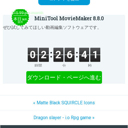
$15.99 per month
MiniTool MovieMaker 8.8.0
本日
無料
提供
ぜひ試してみてほしい動画編集ソフトウェアです。
0
2
2
6
4
1
時間
分
秒
ダウンロード・ページへ進む
« Matte Black SQUIRCLE Icons
Dragon slayer - i.o Rpg game »