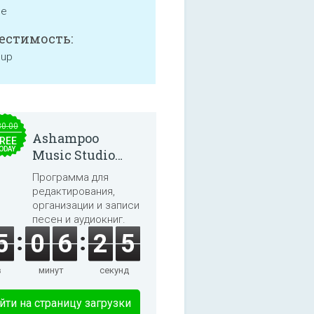
ne
естимость:
 up
30.00
Ashampoo
REE
ODAY
Music Studio
2025
Программа для
редактирования,
организации и записи
песен и аудиокниг.
5
0
6
2
5
в
минут
секунд
йти на страницу загрузки