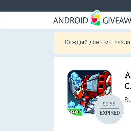
Каждый день мы разда
A
C
Bu
$0.99
EXPIRED