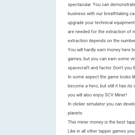
spectacular. You can demonstrate
business with our breathtaking case
upgrade your technical equipment
are needed for the extraction of m
extraction depends on the number
You will hardly earn money here b
games, but you can earn some virt
spacecraft and factor. Don't you t
In some aspect the game looks li
become a hero, but still it has its
you will also enjoy SCV Miner!
In clicker simulator you can deve
planets.
This miner money is the best tapp
Like in all other tapper games yo