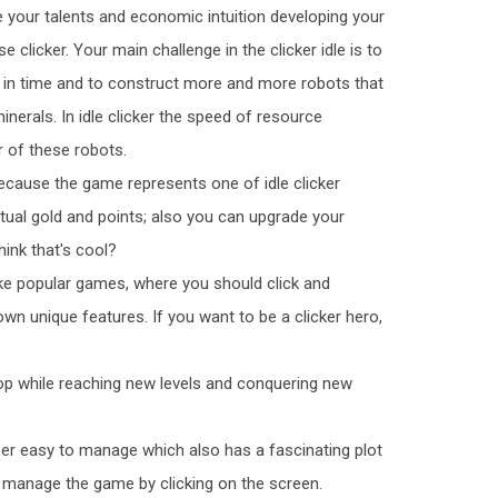
 your talents and economic intuition developing your
 clicker. Your main challenge in the clicker idle is to
 in time and to construct more and more robots that
inerals. In idle clicker the speed of resource
 of these robots.
ecause the game represents one of idle clicker
ual gold and points; also you can upgrade your
hink that's cool?
ke popular games, where you should click and
 own unique features. If you want to be a clicker hero,
lop while reaching new levels and conquering new
er easy to manage which also has a fascinating plot
u manage the game by clicking on the screen.