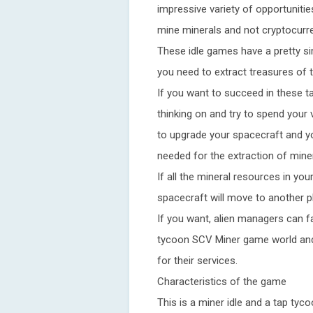
impressive variety of opportunitie
mine minerals and not cryptocurr
These idle games have a pretty sim
you need to extract treasures of t
If you want to succeed in these t
thinking on and try to spend your v
to upgrade your spacecraft and yo
needed for the extraction of miner
If all the mineral resources in yo
spacecraft will move to another p
If you want, alien managers can fa
tycoon SCV Miner game world and 
for their services.
Characteristics of the game
This is a miner idle and a tap t