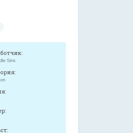
аботчик:
dle Sins
ория:
ion
я:
р:
ст: