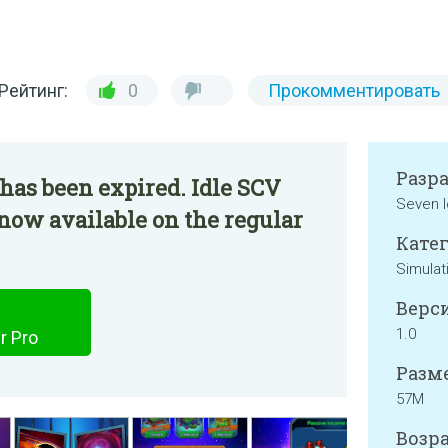
Рейтинг:
0
Прокомментировать
Разр
has been expired. Idle SCV
Seven I
 now available on the regular
Катег
Simulat
Верси
1.0
r Pro
Разме
57M
Возра