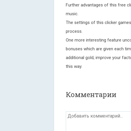
Further advantages of this free c
music.
The settings of this clicker game
process.
One more interesting feature unco
bonuses which are given each ti
additional gold, improve your fac
this way.
Комментарии