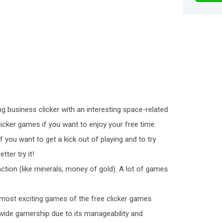
ng business clicker with an interesting space-related
clicker games if you want to enjoy your free time.
f you want to get a kick out of playing and to try
ter try it!
raction (like minerals, money of gold). A lot of games
most exciting games of the free clicker games
a wide gamership due to its manageability and