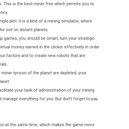
s. This is the best miner free which permits you to
ency.
ple plot: it is a kind of a mining simulator, where
he soil on distant planets.
ap games, you should be smart, turn your strategic
irtual money earned in the clicker effectively in order
ur factory and to create new robots that are
als.
ur miner tycoon of the planet are depleted, your
lanet.
cilitate your task of administration of your mining
manage everything for you. But don’t forget to pay
ycoon at the same time, which makes the game more