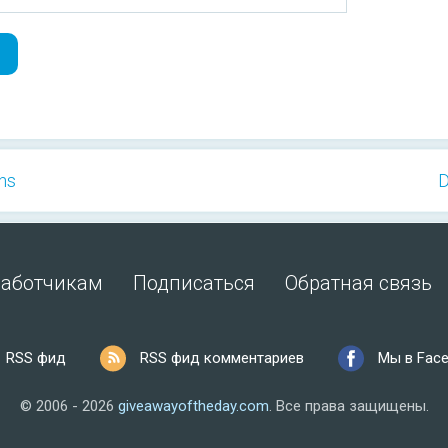
ns
D
работчикам
Подписаться
Обратная связь
RSS фид
RSS фид комментариев
Мы в Fac
© 2006 - 2026
giveawayoftheday.com
.
Все права защищены.