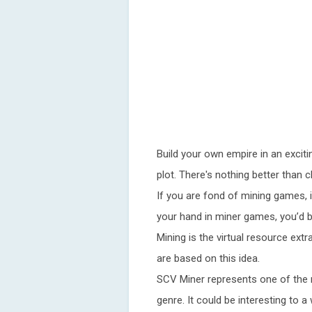
Build your own empire in an exciti
plot. There's nothing better than 
If you are fond of mining games, i
your hand in miner games, you’d bet
Mining is the virtual resource ext
are based on this idea.
SCV Miner represents one of the 
genre. It could be interesting to 