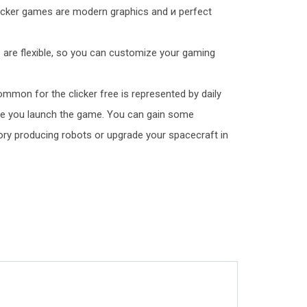
licker games are modern graphics and и perfect
s are flexible, so you can customize your gaming
mmon for the clicker free is represented by daily
me you launch the game. You can gain some
tory producing robots or upgrade your spacecraft in