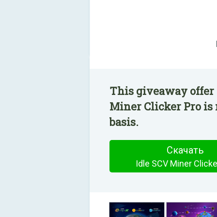
This giveaway offer 
Miner Clicker Pro is
basis.
Скачать
Idle SCV Miner Clicke