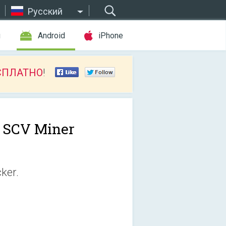
Русский
ы
Android
iPhone
СПЛАТНО
!
e SCV Miner
ker.