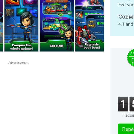
Everyo
Совм
4.1 and
$
F
T
1
часо
Пере