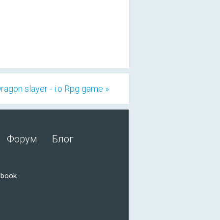
ragon slayer - i.o Rpg game »
Форум
Блог
ebook