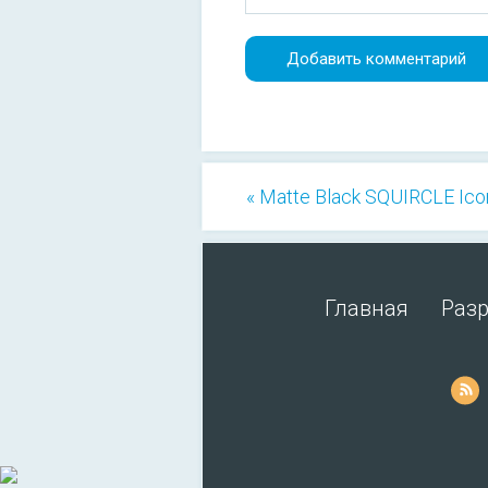
« Matte Black SQUIRCLE Ico
Главная
Раз