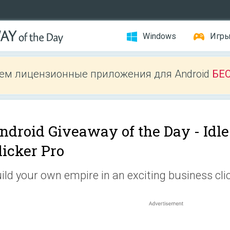
Windows
Игр
ем лицензионные приложения для Android
БЕ
ndroid Giveaway of the Day -
Idl
licker Pro
ild your own empire in an exciting business clic