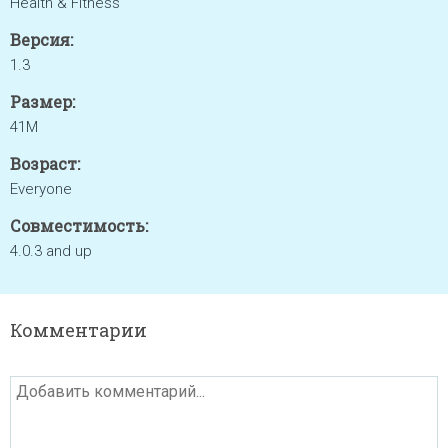
Health & Fitness
Версия:
1.3
Размер:
41M
Возраст:
Everyone
Совместимость:
4.0.3 and up
Комментарии