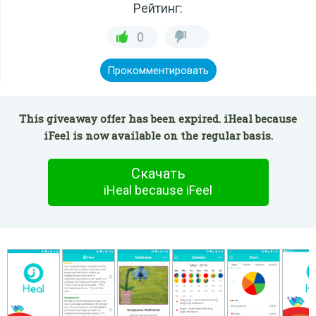
Рейтинг:
0
Прокомментировать
This giveaway offer has been expired. iHeal because
iFeel is now available on the regular basis.
Скачать
iHeal because iFeel