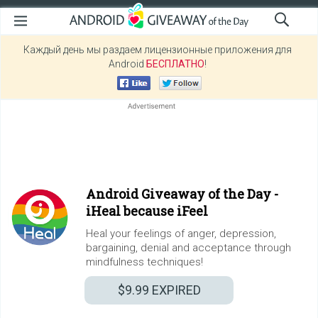
Каждый день мы раздаем лицензионные приложения для
Android
БЕСПЛАТНО
!
Android Giveaway of the Day -
iHeal because iFeel
Heal your feelings of anger, depression,
bargaining, denial and acceptance through
mindfulness techniques!
$9.99
EXPIRED