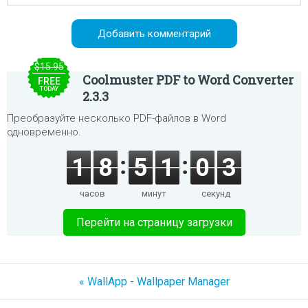
$15.95
Coolmuster PDF to Word Converter
FREE
TODAY
2.3.3
Преобразуйте несколько PDF-файлов в Word
одновременно.
1
8
5
1
0
3
часов
минут
секунд
Перейти на страницу загрузки
« WallApp - Wallpaper Manager