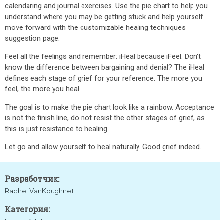
calendaring and journal exercises. Use the pie chart to help you
understand where you may be getting stuck and help yourself
move forward with the customizable healing techniques
suggestion page.
Feel all the feelings and remember: iHeal because iFeel. Don't
know the difference between bargaining and denial? The iHeal
defines each stage of grief for your reference. The more you
feel, the more you heal.
The goal is to make the pie chart look like a rainbow. Acceptance
is not the finish line, do not resist the other stages of grief, as
this is just resistance to healing.
Let go and allow yourself to heal naturally. Good grief indeed.
Разработчик:
Rachel VanKoughnet
Категория: