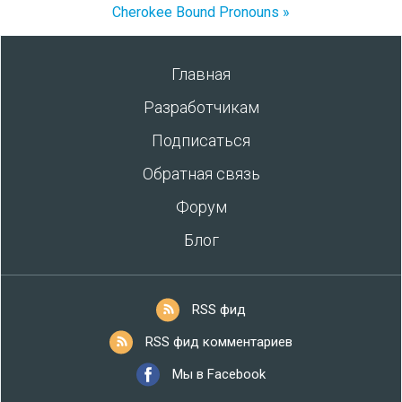
Cherokee Bound Pronouns »
Главная
Разработчикам
Подписаться
Обратная связь
Форум
Блог
RSS фид
RSS фид комментариев
Мы в Facebook