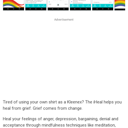
Tired of using your own shirt as a Kleenex? The iHeal helps you
heal from grief. Grief comes from change.
Heal your feelings of anger, depression, bargaining, denial and
acceptance through mindfulness techniques like meditation,