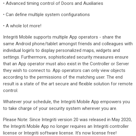
• Advanced timing control of Doors and Auxiliaries
• Can define multiple system configurations
• A whole lot more!
Integriti Mobile supports multiple App operators - share the
same Android phone/tablet amongst friends and colleagues with
individual login’s to display personalized maps, widgets and
settings. Furthermore, sophisticated security measures ensure
that an App operator must also exist in the Controller or Server
they wish to connect to. App operators can only view objects
according to the permissions of the matching user. The end
result is a state of the art secure and flexible solution for remote
control.
Whatever your schedule, the Integriti Mobile App empowers you
to take charge of your security system wherever you are.
Please Note: Since Integriti version 20 was released in May 2020,
the Integriti Mobile App no longer requires an Integriti controller
license or Integriti software license. It's now license free!