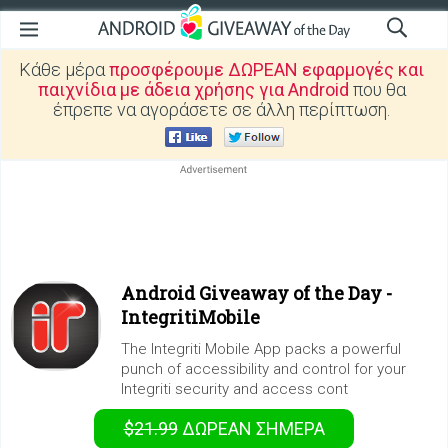
Κάθε μέρα
προσφέρουμε ΔΩΡΕΑΝ εφαρμογές και
παιχνίδια με άδεια χρήσης για Android
που θα
έπρεπε να αγοράσετε σε άλλη περίπτωση.
Android Giveaway of the Day -
IntegritiMobile
The Integriti Mobile App packs a powerful
punch of accessibility and control for your
Integriti security and access cont
$21.99
ΔΩΡΕΑΝ
ΣΉΜΕΡΑ