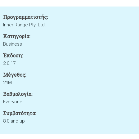
Προγραμματιστής:
Inner Range Pty. Ltd.
Κατηγορία:
Business
Έκδοση:
2.0.17
Μέγεθος:
24M
Βαθμολογία:
Everyone
Συμβατότητα:
8.0 and up