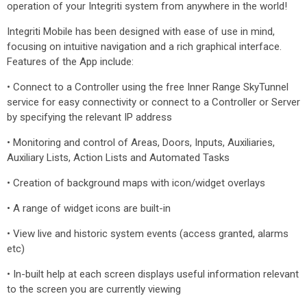
operation of your Integriti system from anywhere in the world!
Integriti Mobile has been designed with ease of use in mind,
focusing on intuitive navigation and a rich graphical interface.
Features of the App include:
• Connect to a Controller using the free Inner Range SkyTunnel
service for easy connectivity or connect to a Controller or Server
by specifying the relevant IP address
• Monitoring and control of Areas, Doors, Inputs, Auxiliaries,
Auxiliary Lists, Action Lists and Automated Tasks
• Creation of background maps with icon/widget overlays
• A range of widget icons are built-in
• View live and historic system events (access granted, alarms
etc)
• In-built help at each screen displays useful information relevant
to the screen you are currently viewing