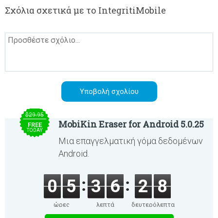
Σχόλια σχετικά με το IntegritiMobile
$29.95
MobiKin Eraser for Android 5.0.25
FREE
TODAY
Μια επαγγελματική γόμα δεδομένων
Android.
0
5
3
6
2
8
ώρες
λεπτά
δευτερόλεπτα