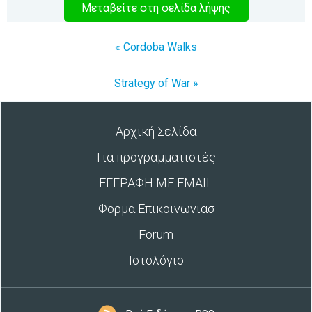
Μεταβείτε στη σελίδα λήψης
« Cordoba Walks
Strategy of War »
Αρχική Σελίδα
Για προγραμματιστές
ΕΓΓΡΑΦΗ ΜΕ EMAIL
Φορμα Επικοινωνιασ
Forum
Ιστολόγιο