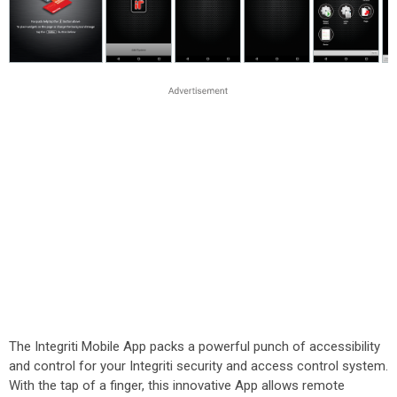
The Integriti Mobile App packs a powerful punch of accessibility
and control for your Integriti security and access control system.
With the tap of a finger, this innovative App allows remote