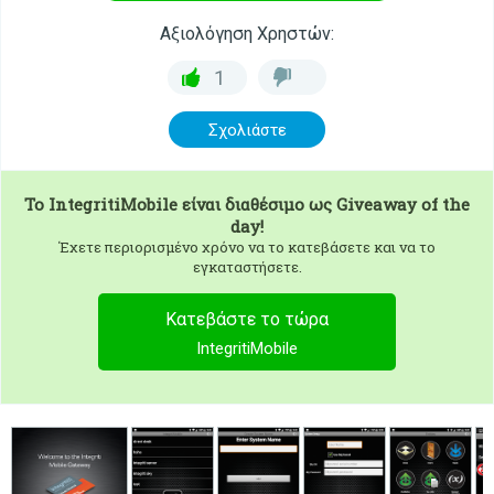
Αξιολόγηση Χρηστών:
1
Σχολιάστε
To
IntegritiMobile
είναι διαθέσιμο ως Giveaway of the
day!
Έχετε περιορισμένο χρόνο να το κατεβάσετε και να το
εγκαταστήσετε.
Κατεβάστε το τώρα
IntegritiMobile