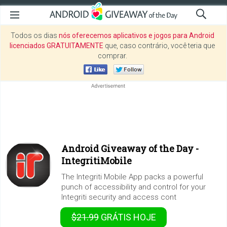
Todos os dias
nós oferecemos aplicativos e jogos para Android
licenciados GRATUITAMENTE
que, caso contrário, você teria que
comprar.
Android Giveaway of the Day -
IntegritiMobile
The Integriti Mobile App packs a powerful
punch of accessibility and control for your
Integriti security and access cont
$21.99
GRÁTIS
HOJE