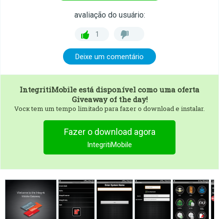
avaliação do usuário:
1
Deixe um comentário
IntegritiMobile
está disponível como uma oferta
Giveaway of the day!
Vocк tem um tempo limitado para fazer o download e instalar.
Fazer o download agora
IntegritiMobile