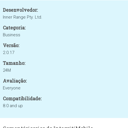
Desenvolvedor:
Inner Range Pty. Ltd.
Categoria:
Business
Versão:
2.0.17
Tamanho:
24M
Avaliação:
Everyone
Compatibilidade:
8.0 and up