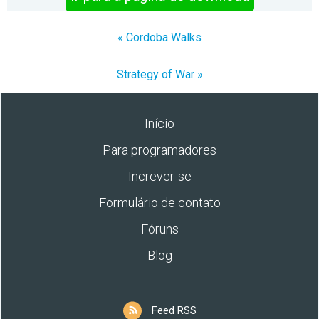
« Cordoba Walks
Strategy of War »
Início
Para programadores
Increver-se
Formulário de contato
Fóruns
Blog
Feed RSS