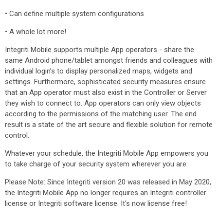
• Can define multiple system configurations
• A whole lot more!
Integriti Mobile supports multiple App operators - share the
same Android phone/tablet amongst friends and colleagues with
individual login’s to display personalized maps, widgets and
settings. Furthermore, sophisticated security measures ensure
that an App operator must also exist in the Controller or Server
they wish to connect to. App operators can only view objects
according to the permissions of the matching user. The end
result is a state of the art secure and flexible solution for remote
control.
Whatever your schedule, the Integriti Mobile App empowers you
to take charge of your security system wherever you are.
Please Note: Since Integriti version 20 was released in May 2020,
the Integriti Mobile App no longer requires an Integriti controller
license or Integriti software license. It's now license free!