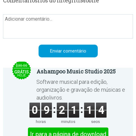
Comentáriosrios do IntegritiMobile
$30.00
Ashampoo Music Studio 2025
GRÁTIS
HOJE
Software musical para edição,
organização e gravação de músicas e
audiolivros.
0
9
2
1
1
4
horas
minutos
segs
Ir para a página de download