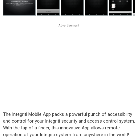
The Integriti Mobile App packs a powerful punch of accessibility
and control for your Integriti security and access control system.
With the tap of a finger, this innovative App allows remote
operation of your Integriti system from anywhere in the world!