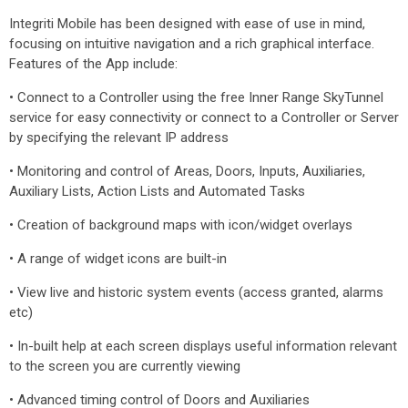
Integriti Mobile has been designed with ease of use in mind,
focusing on intuitive navigation and a rich graphical interface.
Features of the App include:
• Connect to a Controller using the free Inner Range SkyTunnel
service for easy connectivity or connect to a Controller or Server
by specifying the relevant IP address
• Monitoring and control of Areas, Doors, Inputs, Auxiliaries,
Auxiliary Lists, Action Lists and Automated Tasks
• Creation of background maps with icon/widget overlays
• A range of widget icons are built-in
• View live and historic system events (access granted, alarms
etc)
• In-built help at each screen displays useful information relevant
to the screen you are currently viewing
• Advanced timing control of Doors and Auxiliaries