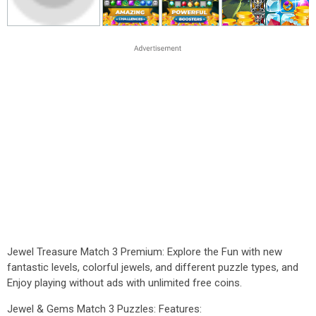
Jewel Treasure Match 3 Premium: Explore the Fun with new
fantastic levels, colorful jewels, and different puzzle types, and
Enjoy playing without ads with unlimited free coins.
Jewel & Gems Match 3 Puzzles: Features: