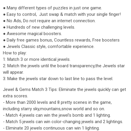
● Many different types of puzzles in just one game.
● Easy to control, Just swap & match with your single finger!
● No Ads, Do not require an internet connection.
● Hundreds of new challenging levels.
● Awesome magical boosters.
● Daily free games bonus, Countless rewards, Free boosters
● Jewels Classic style, comfortable experience.
How to play:
1: Match 3 or more identical jewels.
2: Match the jewels until the board transparency,the Jewels star
will appear.
3: Make the jewels star down to last line to pass the level.
Jewel & Gems Match 3 Tips: Eliminate the jewels quickly can get
extra scores.
- More than 2000 levels and 8 pretty scenes in the game,
including starry sky,mountains,snow world and so on.
- Match 4 jewels can win the jewel's bomb and 1 lighting.
- Match 5 jewels can win color-changing jewels and 2 lightings.
- Eliminate 20 jewels continuous can win 1 lighting.