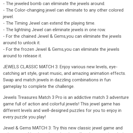
- The jeweled bomb can eliminate the jewels around.
- The Color-changing jewel can eliminate to any other colored
jewel.
- The Timing Jewel can extend the playing time.
- The lightning Jewel can eliminate jewels in one row.
- For the chained Jewel & Gems,you can eliminate the jewels
around to unlock it.
- For the frozen Jewel & Gems,you can eliminate the jewels
around to release it.
JEWELS CLASSIC MATCH 3: Enjoy various new levels, eye-
catching art style, great music, and amazing animation effects.
Swap and match jewels in dazzling combinations in fun
gameplay to complete the challenge.
Jewels Treasures Match 3 Pro is an addictive match 3 adventure
game full of action and colorful jewels! This jewel game has
different levels and well-designed puzzles for you to enjoy in
every puzzle you play!
Jewel & Gems MATCH 3: Try this new classic jewel game and