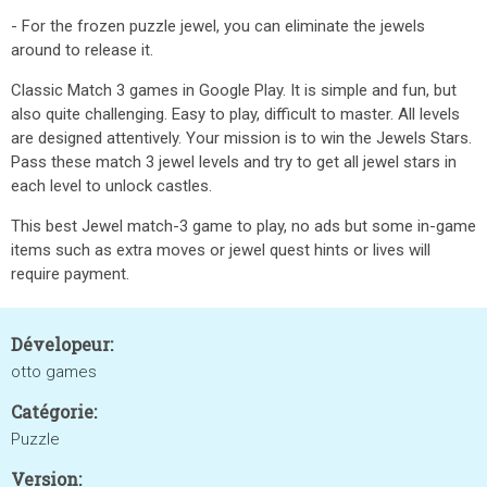
- For the frozen puzzle jewel, you can eliminate the jewels
around to release it.
Classic Match 3 games in Google Play. It is simple and fun, but
also quite challenging. Easy to play, difficult to master. All levels
are designed attentively. Your mission is to win the Jewels Stars.
Pass these match 3 jewel levels and try to get all jewel stars in
each level to unlock castles.
This best Jewel match-3 game to play, no ads but some in-game
items such as extra moves or jewel quest hints or lives will
require payment.
Dévelopeur:
otto games
Catégorie:
Puzzle
Version: