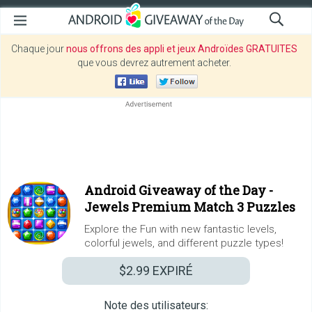
Chaque jour
nous offrons des appli et jeux Androïdes GRATUITES
que vous devrez autrement acheter.
Android Giveaway of the Day -
Jewels Premium Match 3 Puzzles
Explore the Fun with new fantastic levels,
colorful jewels, and different puzzle types!
$2.99
EXPIRÉ
Note des utilisateurs: