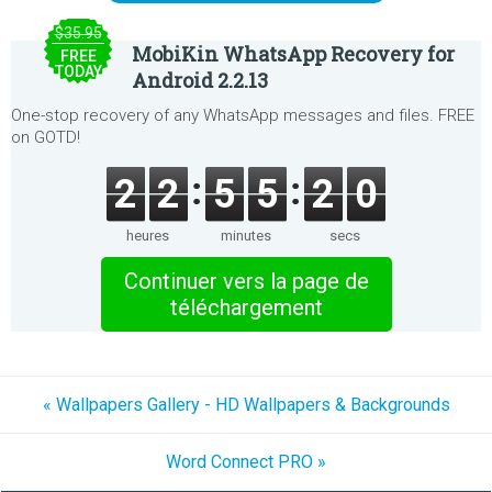
$35.95
MobiKin WhatsApp Recovery for
FREE
TODAY
Android 2.2.13
One-stop recovery of any WhatsApp messages and files. FREE
on GOTD!
2
2
5
5
2
0
heures
minutes
secs
Continuer vers la page de
téléchargement
« Wallpapers Gallery - HD Wallpapers & Backgrounds
Word Connect PRO »