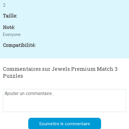
2
Taille:
Noté:
Everyone
Compatibilité:
Commentaires sur Jewels Premium Match 3
Puzzles