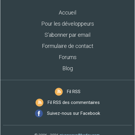
Accueil
Pour les développeurs
S’abonner par email
Formulaire de contact
Forums
Blog
Fil RSS
Fil RSS des commentaires
Suivez-nous sur Facebook