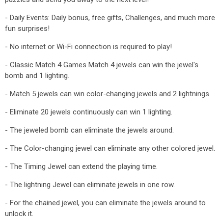
- Daily Events: Daily bonus, free gifts, Challenges, and much more
fun surprises!
- No internet or Wi-Fi connection is required to play!
- Classic Match 4 Games Match 4 jewels can win the jewel's
bomb and 1 lighting.
- Match 5 jewels can win color-changing jewels and 2 lightnings.
- Eliminate 20 jewels continuously can win 1 lighting.
- The jeweled bomb can eliminate the jewels around.
- The Color-changing jewel can eliminate any other colored jewel.
- The Timing Jewel can extend the playing time.
- The lightning Jewel can eliminate jewels in one row.
- For the chained jewel, you can eliminate the jewels around to
unlock it.