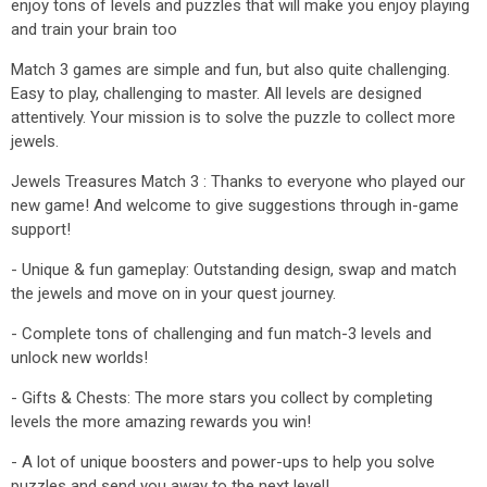
enjoy tons of levels and puzzles that will make you enjoy playing
and train your brain too
Match 3 games are simple and fun, but also quite challenging.
Easy to play, challenging to master. All levels are designed
attentively. Your mission is to solve the puzzle to collect more
jewels.
Jewels Treasures Match 3 : Thanks to everyone who played our
new game! And welcome to give suggestions through in-game
support!
- Unique & fun gameplay: Outstanding design, swap and match
the jewels and move on in your quest journey.
- Complete tons of challenging and fun match-3 levels and
unlock new worlds!
- Gifts & Chests: The more stars you collect by completing
levels the more amazing rewards you win!
- A lot of unique boosters and power-ups to help you solve
puzzles and send you away to the next level!