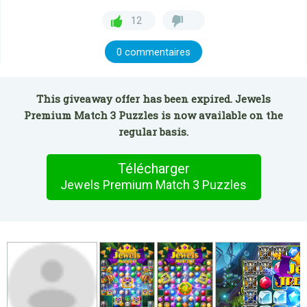
12
0 commentaires
This giveaway offer has been expired. Jewels
Premium Match 3 Puzzles is now available on the
regular basis.
Télécharger
Jewels Premium Match 3 Puzzles