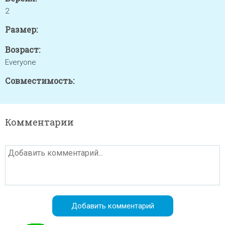
2
Размер:
Возраст:
Everyone
Совместимость:
Комментарии