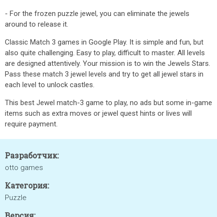
- For the frozen puzzle jewel, you can eliminate the jewels
around to release it.
Classic Match 3 games in Google Play. It is simple and fun, but
also quite challenging. Easy to play, difficult to master. All levels
are designed attentively. Your mission is to win the Jewels Stars.
Pass these match 3 jewel levels and try to get all jewel stars in
each level to unlock castles.
This best Jewel match-3 game to play, no ads but some in-game
items such as extra moves or jewel quest hints or lives will
require payment.
Разработчик:
otto games
Категория:
Puzzle
Версия: