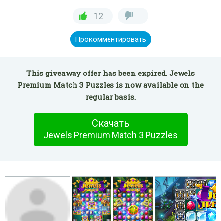
12
Прокомментировать
This giveaway offer has been expired. Jewels
Premium Match 3 Puzzles is now available on the
regular basis.
Скачать
Jewels Premium Match 3 Puzzles