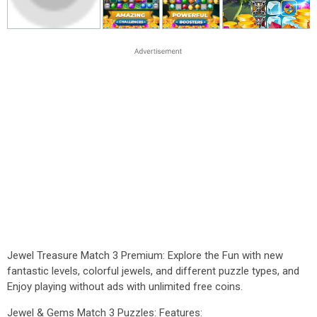
Jewel Treasure Match 3 Premium: Explore the Fun with new
fantastic levels, colorful jewels, and different puzzle types, and
Enjoy playing without ads with unlimited free coins.
Jewel & Gems Match 3 Puzzles: Features: