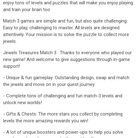
enjoy tons of levels and puzzles that will make you enjoy playing
and train your brain too
Match 3 games are simple and fun, but also quite challenging.
Easy to play, challenging to master. All levels are designed
attentively. Your mission is to solve the puzzle to collect more
jewels.
Jewels Treasures Match 3 : Thanks to everyone who played our
new game! And welcome to give suggestions through in-game
support!
- Unique & fun gameplay: Outstanding design, swap and match
the jewels and move on in your quest journey.
- Complete tons of challenging and fun match-3 levels and
unlock new worlds!
- Gifts & Chests: The more stars you collect by completing
levels the more amazing rewards you win!
- A lot of unique boosters and power-ups to help you solve