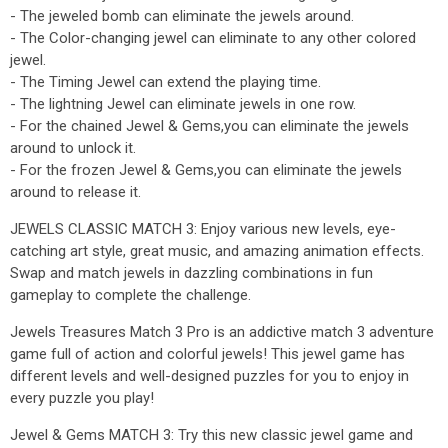
- The jeweled bomb can eliminate the jewels around.
- The Color-changing jewel can eliminate to any other colored
jewel.
- The Timing Jewel can extend the playing time.
- The lightning Jewel can eliminate jewels in one row.
- For the chained Jewel & Gems,you can eliminate the jewels
around to unlock it.
- For the frozen Jewel & Gems,you can eliminate the jewels
around to release it.
JEWELS CLASSIC MATCH 3: Enjoy various new levels, eye-
catching art style, great music, and amazing animation effects.
Swap and match jewels in dazzling combinations in fun
gameplay to complete the challenge.
Jewels Treasures Match 3 Pro is an addictive match 3 adventure
game full of action and colorful jewels! This jewel game has
different levels and well-designed puzzles for you to enjoy in
every puzzle you play!
Jewel & Gems MATCH 3: Try this new classic jewel game and