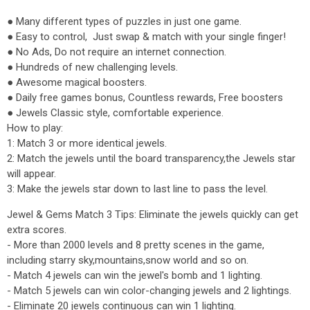
● Many different types of puzzles in just one game.
● Easy to control, Just swap & match with your single finger!
● No Ads, Do not require an internet connection.
● Hundreds of new challenging levels.
● Awesome magical boosters.
● Daily free games bonus, Countless rewards, Free boosters
● Jewels Classic style, comfortable experience.
How to play:
1: Match 3 or more identical jewels.
2: Match the jewels until the board transparency,the Jewels star
will appear.
3: Make the jewels star down to last line to pass the level.
Jewel & Gems Match 3 Tips: Eliminate the jewels quickly can get
extra scores.
- More than 2000 levels and 8 pretty scenes in the game,
including starry sky,mountains,snow world and so on.
- Match 4 jewels can win the jewel's bomb and 1 lighting.
- Match 5 jewels can win color-changing jewels and 2 lightings.
- Eliminate 20 jewels continuous can win 1 lighting.