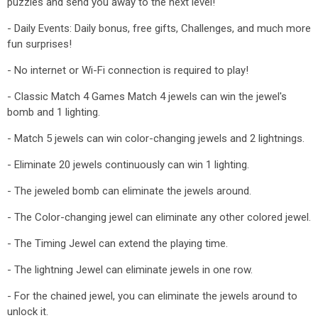
puzzles and send you away to the next level!
- Daily Events: Daily bonus, free gifts, Challenges, and much more
fun surprises!
- No internet or Wi-Fi connection is required to play!
- Classic Match 4 Games Match 4 jewels can win the jewel's
bomb and 1 lighting.
- Match 5 jewels can win color-changing jewels and 2 lightnings.
- Eliminate 20 jewels continuously can win 1 lighting.
- The jeweled bomb can eliminate the jewels around.
- The Color-changing jewel can eliminate any other colored jewel.
- The Timing Jewel can extend the playing time.
- The lightning Jewel can eliminate jewels in one row.
- For the chained jewel, you can eliminate the jewels around to
unlock it.