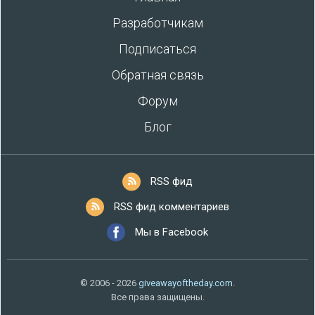
Разработчикам
Подписаться
Обратная связь
Форум
Блог
RSS фид
RSS фид комментариев
Мы в Facebook
© 2006 - 2026
giveawayoftheday.com
.
Все права защищены.