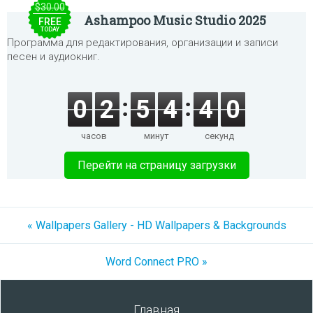
$30.00
Ashampoo Music Studio 2025
FREE
TODAY
Программа для редактирования, организации и записи
песен и аудиокниг.
0
2
5
4
4
0
часов
минут
секунд
Перейти на страницу загрузки
« Wallpapers Gallery - HD Wallpapers & Backgrounds
Word Connect PRO »
Главная