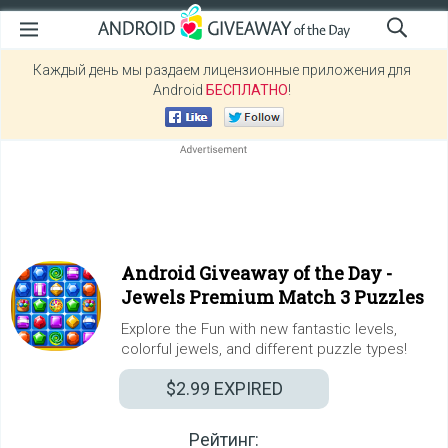
Каждый день мы раздаем лицензионные приложения для
Android
БЕСПЛАТНО
!
Android Giveaway of the Day -
Jewels Premium Match 3 Puzzles
Explore the Fun with new fantastic levels,
colorful jewels, and different puzzle types!
$2.99
EXPIRED
Рейтинг: