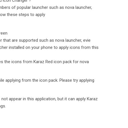
k/Icon Changer ?
bers of popular launcher such as nova launcher,
low these steps to apply
reen
er that are supported such as nova launcher, evie
cher installed on your phone to apply icons from this
lies the icons from Karaz Red icon pack for nova
le applying from the icon pack. Please try applying
t appear in this application, but it can apply Karaz
ngs.