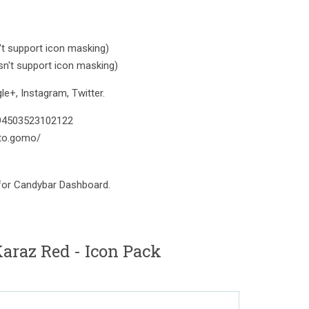
t support icon masking)
n't support icon masking)
e+, Instagram, Twitter.
394503523102122
to.gomo/
 for Candybar Dashboard.
raz Red - Icon Pack