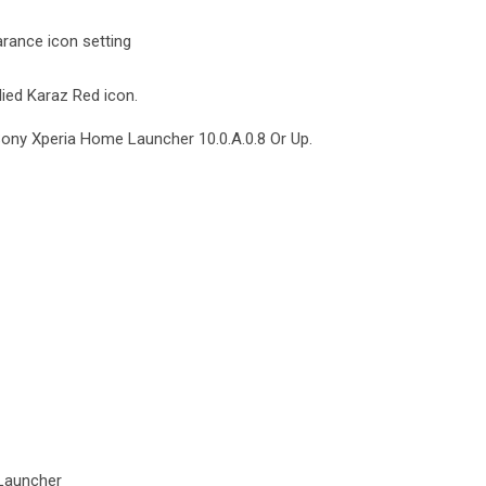
rance icon setting
lied Karaz Red icon.
Sony Xperia Home Launcher 10.0.A.0.8 Or Up.
Launcher