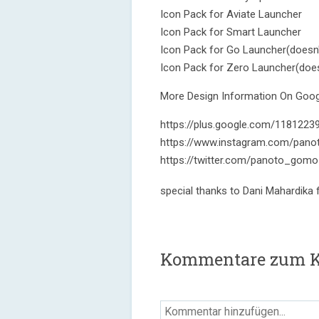
Icon Pack for Aviate Launcher
Icon Pack for Smart Launcher
Icon Pack for Go Launcher(doesn'
Icon Pack for Zero Launcher(does
More Design Information On Googl
https://plus.google.com/118122
https://www.instagram.com/pano
https://twitter.com/panoto_gomo
special thanks to Dani Mahardika
Kommentare zum Ka