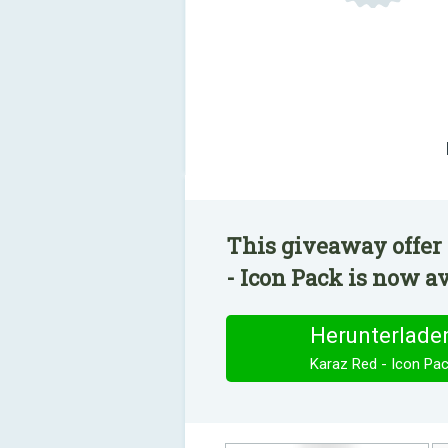
This giveaway offer 
- Icon Pack is now av
Herunterlade
Karaz Red - Icon Pa