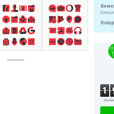
Bewer
Everyo
Kompa
$15
F
T
1
Stund