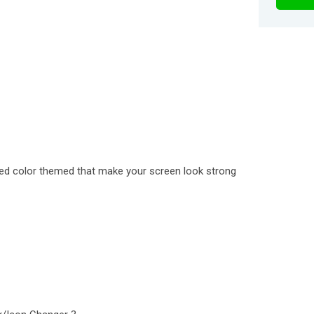
 red color themed that make your screen look strong