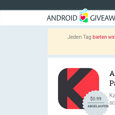
Jeden Tag
bieten wi
A
P
Ka
$0.99
sc
ABGELAUFEN