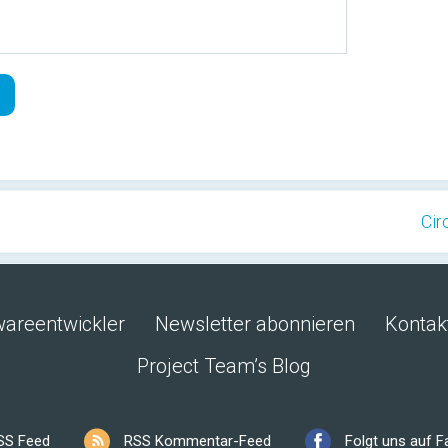
Cir
wareentwickler
Newsletter abonnieren
Kontak
Project Team’s Blog
SS Feed
RSS Kommentar-Feed
Folgt uns auf 