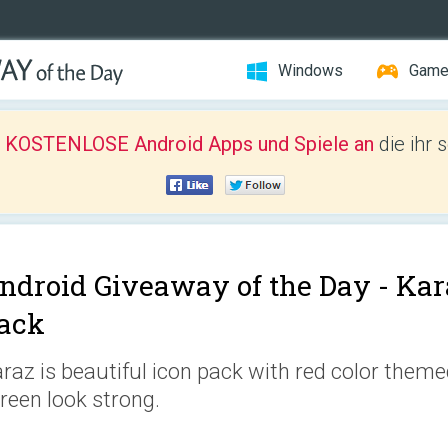
Windows
Gam
r KOSTENLOSE Android Apps und Spiele an
die ihr 
ndroid Giveaway of the Day -
Kar
ack
raz is beautiful icon pack with red color them
reen look strong.