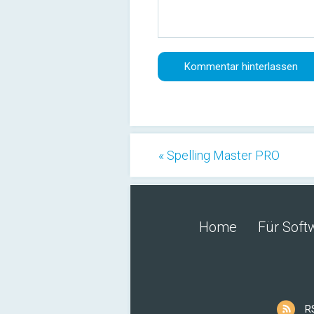
« Spelling Master PRO
Home
Für Soft
R