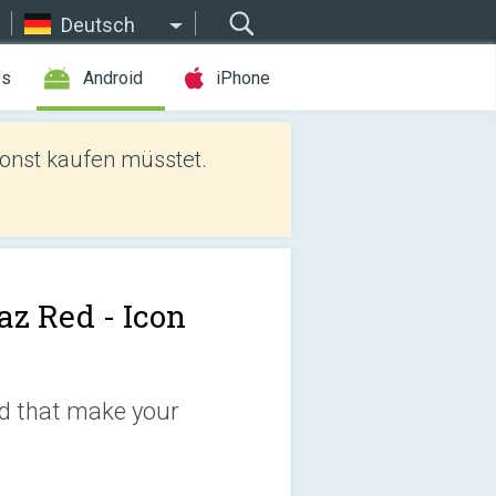
Deutsch
es
Android
iPhone
sonst kaufen müsstet.
az Red - Icon
ed that make your