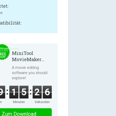
tet:
ne
tibilität:
.99 per month
MiniTool
REE
ODAY
MovieMaker
8.8.0
A movie editing
software you should
explore!
9
1
5
2
5
en
Minuten
Sekunden
Zum Download