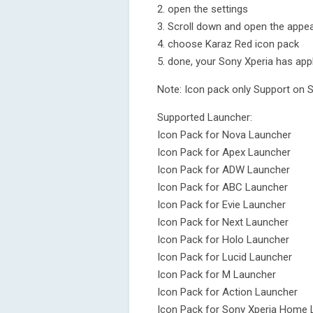
2. open the settings
3. Scroll down and open the appea
4. choose Karaz Red icon pack
5. done, your Sony Xperia has app
Note: Icon pack only Support on 
Supported Launcher:
Icon Pack for Nova Launcher
Icon Pack for Apex Launcher
Icon Pack for ADW Launcher
Icon Pack for ABC Launcher
Icon Pack for Evie Launcher
Icon Pack for Next Launcher
Icon Pack for Holo Launcher
Icon Pack for Lucid Launcher
Icon Pack for M Launcher
Icon Pack for Action Launcher
Icon Pack for Sony Xperia Home 