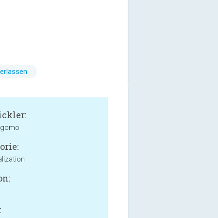
erlassen
ckler:
 gomo
orie:
lization
on:
: