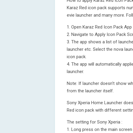
How to apply Karaz Red Icon Pac
Karaz Red icon pack supports num
evie launcher and many more. Fol
1. Open Karaz Red Icon Pack App
2. Navigate to Apply Icon Pack Sc
3. The app shows a list of launch
launcher etc. Select the nova laun
icon pack.
4. The app will automatically app
launcher.
Note: If launcher doesn't show whi
from the launcher itself.
Sony Xperia Home Launcher does no
Red icon pack with different setti
The setting for Sony Xperia :
1. Long press on the main screen