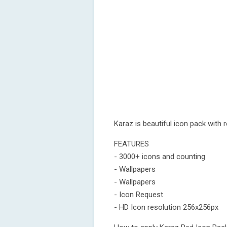
Karaz is beautiful icon pack with
FEATURES
- 3000+ icons and counting
- Wallpapers
- Wallpapers
- Icon Request
- HD Icon resolution 256x256px