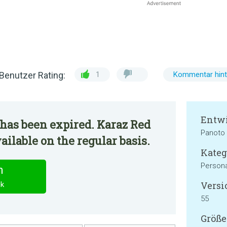
Benutzer Rating:
1
Kommentar hint
Entwi
has been expired. Karaz Red
Panoto
ailable on the regular basis.
Kateg
Persona
n
Versi
ck
55
Größe