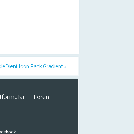
cleDient Icon Pack Gradient »
tformular
Foren
Facebook