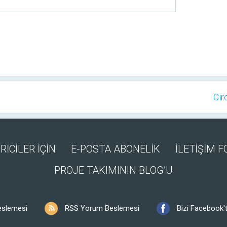
Cir
RİCİLER İÇİN
E-POSTA ABONELİK
İLETİŞİM 
PROJE TAKIMININ BLOG’U
eslemesi
RSS Yorum Beslemesi
Bizi Facebook't