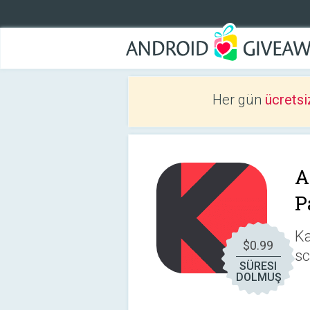
Her gün
ücretsi
A
P
Ka
$0.99
sc
SÜRESI
DOLMUŞ