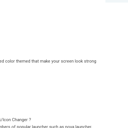
 red color themed that make your screen look strong
k/Icon Changer ?
bers of popular launcher such as nova launcher,