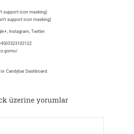
t support icon masking)
n't support icon masking)
e+, Instagram, Twitter.
394503523102122
to.gomo/
 for Candybar Dashboard.
ack üzerine yorumlar