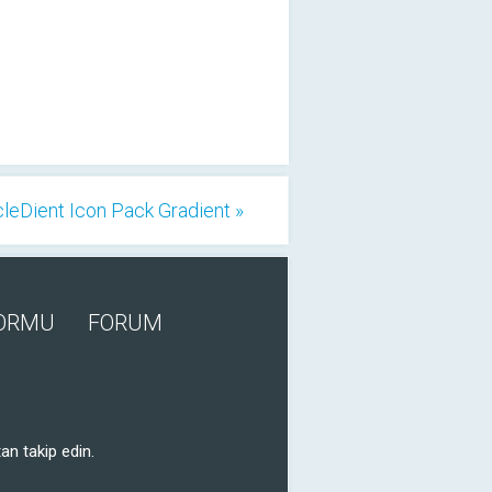
cleDient Icon Pack Gradient »
FORMU
FORUM
an takip edin.