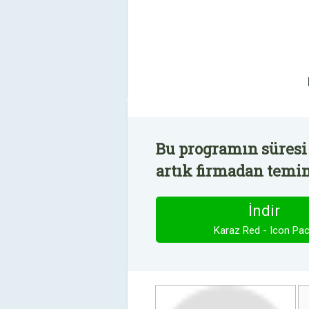
Bu programın süresi 
artık firmadan temin 
İndir
Karaz Red - Icon Pa