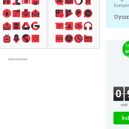
Everyo
Uyum
$
B
B
0
saat
İnd