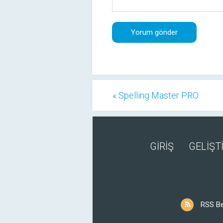
« Spelling Master PRO
GİRİŞ
GELİŞTİ
RSS B