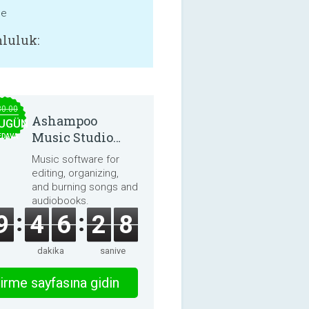
ne
luluk:
30.00
Ashampoo
UGÜN
Music Studio
EDAVA
2025
Music software for
editing, organizing,
and burning songs and
audiobooks.
9
4
6
2
8
dakika
saniye
irme sayfasına gidin