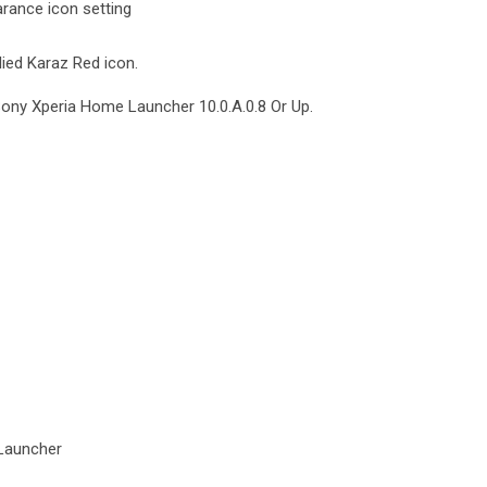
rance icon setting
lied Karaz Red icon.
Sony Xperia Home Launcher 10.0.A.0.8 Or Up.
Launcher