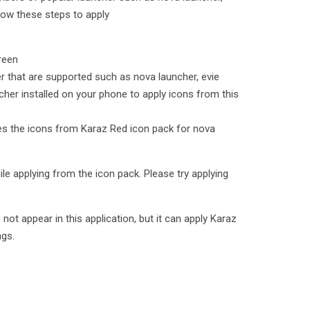
low these steps to apply
reen
er that are supported such as nova launcher, evie
cher installed on your phone to apply icons from this
lies the icons from Karaz Red icon pack for nova
le applying from the icon pack. Please try applying
t appear in this application, but it can apply Karaz
ngs.