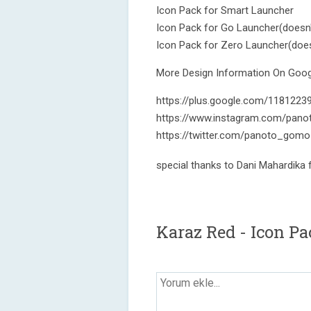
Icon Pack for Smart Launcher
Icon Pack for Go Launcher(doesn'
Icon Pack for Zero Launcher(does
More Design Information On Googl
https://plus.google.com/118122
https://www.instagram.com/pano
https://twitter.com/panoto_gomo
special thanks to Dani Mahardika
Karaz Red - Icon P