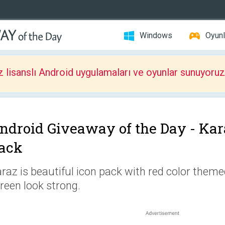
Windows
Oyunl
z lisanslı Android uygulamaları ve oyunlar sunuyoruz
ndroid Giveaway of the Day -
Kar
ack
raz is beautiful icon pack with red color them
reen look strong.