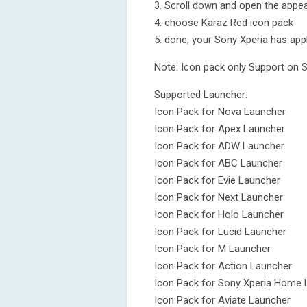
3. Scroll down and open the appea
4. choose Karaz Red icon pack
5. done, your Sony Xperia has app
Note: Icon pack only Support on 
Supported Launcher:
Icon Pack for Nova Launcher
Icon Pack for Apex Launcher
Icon Pack for ADW Launcher
Icon Pack for ABC Launcher
Icon Pack for Evie Launcher
Icon Pack for Next Launcher
Icon Pack for Holo Launcher
Icon Pack for Lucid Launcher
Icon Pack for M Launcher
Icon Pack for Action Launcher
Icon Pack for Sony Xperia Home 
Icon Pack for Aviate Launcher