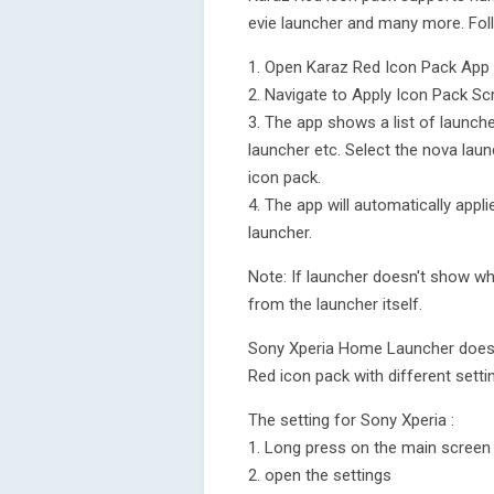
evie launcher and many more. Fol
1. Open Karaz Red Icon Pack App
2. Navigate to Apply Icon Pack Sc
3. The app shows a list of launch
launcher etc. Select the nova laun
icon pack.
4. The app will automatically app
launcher.
Note: If launcher doesn't show whi
from the launcher itself.
Sony Xperia Home Launcher does no
Red icon pack with different setti
The setting for Sony Xperia :
1. Long press on the main screen
2. open the settings