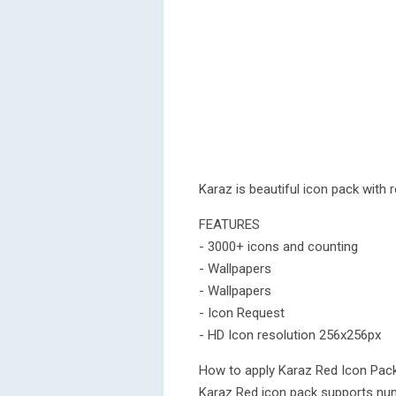
Karaz is beautiful icon pack with
FEATURES
- 3000+ icons and counting
- Wallpapers
- Wallpapers
- Icon Request
- HD Icon resolution 256x256px
How to apply Karaz Red Icon Pac
Karaz Red icon pack supports num