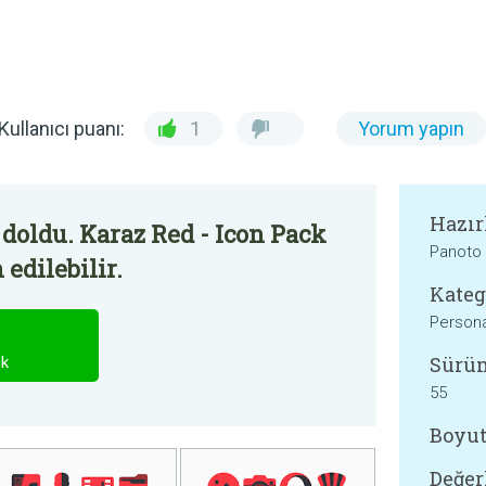
Kullanıcı puanı:
1
Yorum yapın
Hazır
doldu. Karaz Red - Icon Pack
Panoto
edilebilir.
Kateg
Persona
Sürü
ck
55
Boyut
Değer