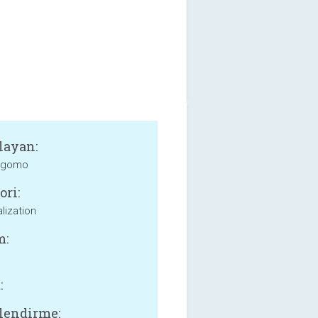
layan:
 gomo
ori:
lization
m:
:
lendirme: