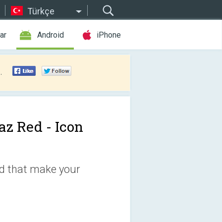
Türkçe
ar
Android
iPhone
.
az Red - Icon
ed that make your