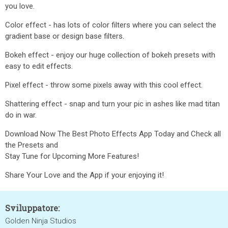
you love.
Color effect - has lots of color filters where you can select the
gradient base or design base filters.
Bokeh effect - enjoy our huge collection of bokeh presets with
easy to edit effects.
Pixel effect - throw some pixels away with this cool effect.
Shattering effect - snap and turn your pic in ashes like mad titan
do in war.
Download Now The Best Photo Effects App Today and Check all
the Presets and
Stay Tune for Upcoming More Features!
Share Your Love and the App if your enjoying it!
Sviluppatore:
Golden Ninja Studios