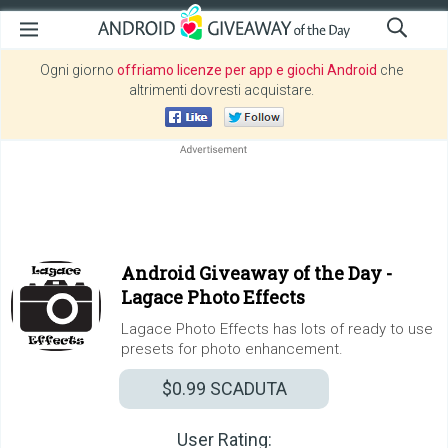
Ogni giorno
offriamo licenze per app e giochi Android
che
altrimenti dovresti acquistare.
Android Giveaway of the Day -
Lagace Photo Effects
Lagace Photo Effects has lots of ready to use
presets for photo enhancement.
$0.99
SCADUTA
User Rating: