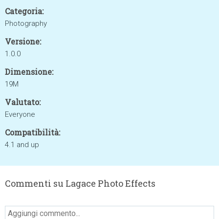
Categoria:
Photography
Versione:
1.0.0
Dimensione:
19M
Valutato:
Everyone
Compatibilità:
4.1 and up
Commenti su Lagace Photo Effects