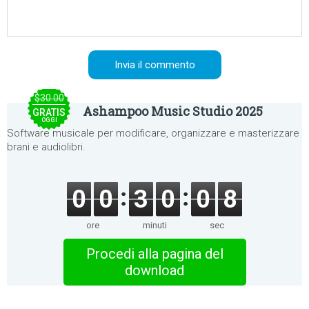
$30.00
Ashampoo Music Studio 2025
GRATIS
OGGI
Software musicale per modificare, organizzare e masterizzare
brani e audiolibri.
0
0
3
0
0
8
ore
minuti
sec
Procedi alla pagina del
download