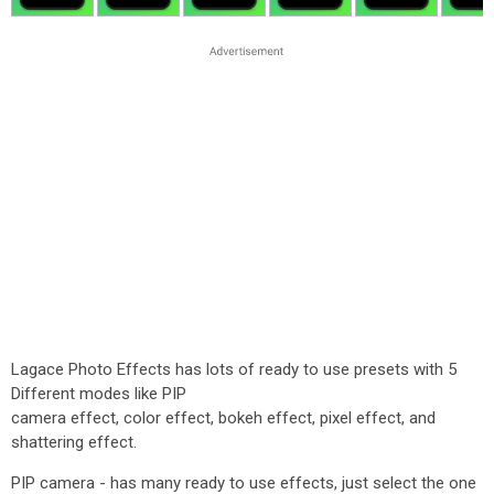
Lagace Photo Effects has lots of ready to use presets with 5
Different modes like PIP
camera effect, color effect, bokeh effect, pixel effect, and
shattering effect.
PIP camera - has many ready to use effects, just select the one