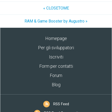
« CLOSETOME
RAM & Game Booster by Augustro »
Homepage
Per gli sviluppatori
Iscriviti
Form per contatti
Forum
Blog
RSS Feed