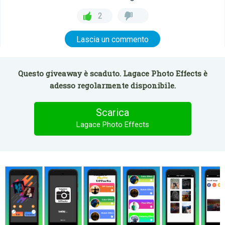
2
Lascia un commento
Questo giveaway è scaduto. Lagace Photo Effects è
adesso regolarmente disponibile.
Scarica
Lagace Photo Effects