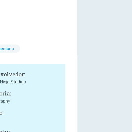
entário
volvedor:
Ninja Studios
oria:
raphy
o:
nho: