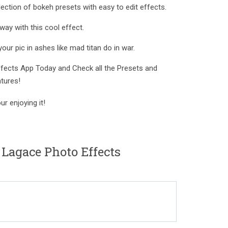
ection of bokeh presets with easy to edit effects.
way with this cool effect.
our pic in ashes like mad titan do in war.
ects App Today and Check all the Presets and
tures!
r enjoying it!
 Lagace Photo Effects