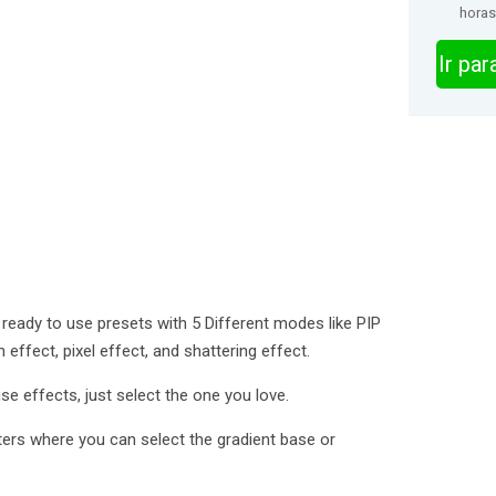
horas
Ir pa
ready to use presets with 5 Different modes like PIP
effect, pixel effect, and shattering effect.
e effects, just select the one you love.
ilters where you can select the gradient base or