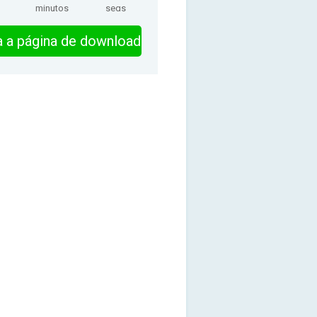
minutos
segs
ra a página de download