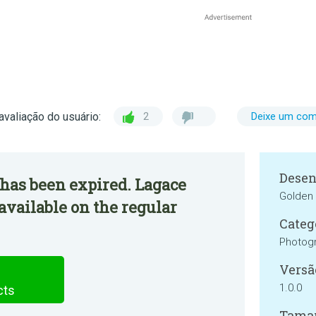
avaliação do usuário:
2
Deixe um com
Desen
has been expired. Lagace
Golden 
available on the regular
Categ
Photog
Versã
1.0.0
cts
Tama