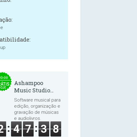
ação:
ne
tibilidade:
 up
30.00
Ashampoo
ÁTIS
HOJE
Music Studio
2025
Software musical para
edição, organização e
gravação de músicas
e audiolivros.
2
4
7
3
8