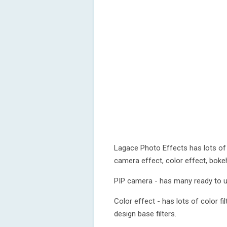
Lagace Photo Effects has lots of 
camera effect, color effect, bokeh 
PIP camera - has many ready to us
Color effect - has lots of color f
design base filters.