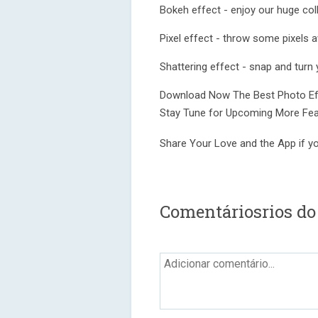
Bokeh effect - enjoy our huge coll
Pixel effect - throw some pixels a
Shattering effect - snap and turn y
Download Now The Best Photo Eff
Stay Tune for Upcoming More Fea
Share Your Love and the App if you
Comentáriosrios do