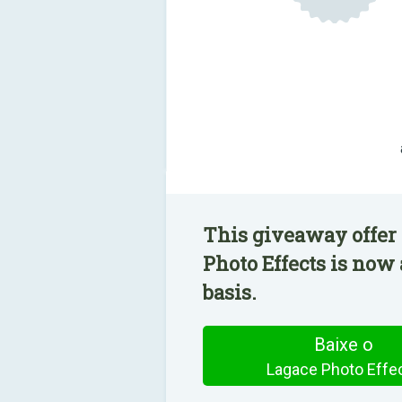
This giveaway offer 
Photo Effects is now 
basis.
Baixe o
Lagace Photo Effe