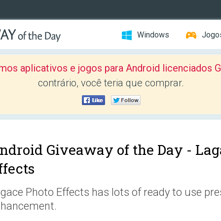
Windows
Jogo
mos aplicativos e jogos para Android licenciad
contrário, você teria que comprar.
ndroid Giveaway of the Day -
Lag
ffects
gace Photo Effects has lots of ready to use pre
nhancement.