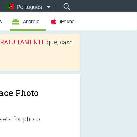
Português
s
Android
iPhone
os GRATUITAMENTE
que, caso
ace Photo
sets for photo