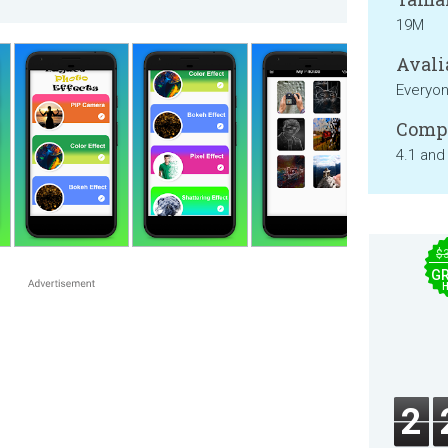
19M
Avali
Everyo
Compa
4.1 and
$
GR
2