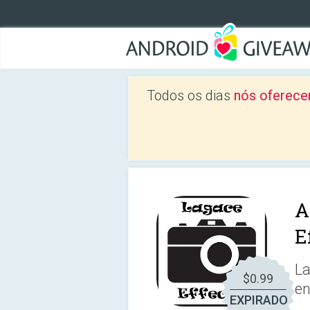
Todos os dias
nós oferece
A
E
La
$0.99
e
EXPIRADO