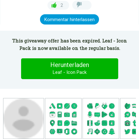
2
Kommentar hinterlassen
This giveaway offer has been expired. Leaf - Icon
Pack is now available on the regular basis.
Herunterladen
Leaf - Icon Pack