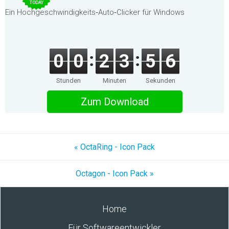
TODAY
Ein Hochgeschwindigkeits‑Auto‑Clicker für Windows
0
0
2
3
5
6
Stunden
Minuten
Sekunden
Zum Download
« OctaRing - Icon Pack
Octagon - Icon Pack »
Home
Für Softwareentwickler