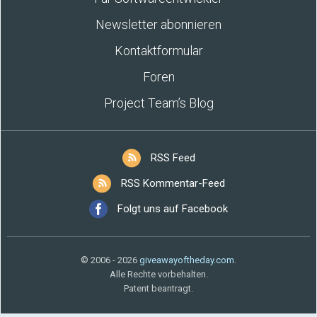
Newsletter abonnieren
Kontaktformular
Foren
Project Team’s Blog
RSS Feed
RSS Kommentar-Feed
Folgt uns auf Facebook
© 2006 - 2026
giveawayoftheday.com
.
Alle Rechte vorbehalten.
Patent beantragt.