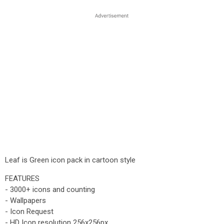
Leaf is Green icon pack in cartoon style
FEATURES
- 3000+ icons and counting
- Wallpapers
- Icon Request
- HD Icon resolution 256x256px