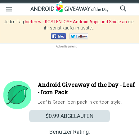
Jeden Tag
bieten wir KOSTENLOSE Android Apps und Spiele an
die
ihr sonst kaufen müsstet.
Android Giveaway of the Day -
Leaf
- Icon Pack
Leaf is Green icon pack in cartoon style.
$0.99
ABGELAUFEN
Benutzer Rating: