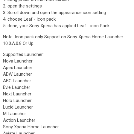
2. open the settings
3. Scroll down and open the appearance icon setting
4. choose Leaf - icon pack
5. done, your Sony Xperia has applied Leaf - icon Pack.
Note: Icon pack only Support on Sony Xperia Home Launcher
10.0.A.0.8 Or Up.
Supported Launcher:
Nova Launcher
Apex Launcher
ADW Launcher
ABC Launcher
Evie Launcher
Next Launcher
Holo Launcher
Lucid Launcher
M Launcher
Action Launcher
Sony Xperia Home Launcher
Aviate Launcher