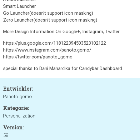
Smart Launcher
Go Launcher(doesn't support icon masking)
Zero Launcher(doesn't support icon masking)
More Design Information On Google+, Instagram, Twitter.
https://plus.google.com/118122394503523102122
https://www.instagram.com/panoto.gomo/
https://twitter.com/panoto_gomo
special thanks to Dani Mahardika for Candybar Dashboard.
Entwickler:
Panoto gomo
Kategorie:
Personalization
Version:
58