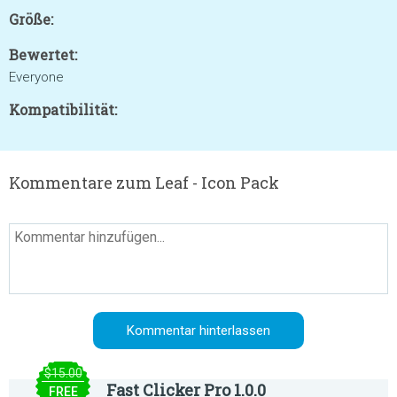
Größe:
Bewertet:
Everyone
Kompatibilität:
Kommentare zum Leaf - Icon Pack
$15.00
Fast Clicker Pro 1.0.0
FREE