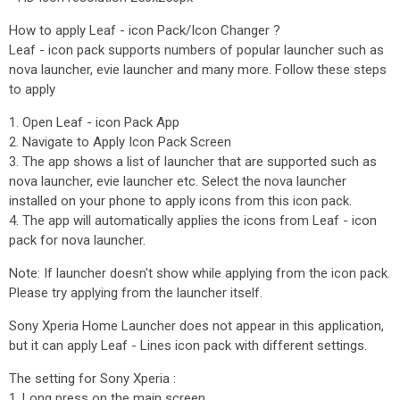
How to apply Leaf - icon Pack/Icon Changer ?
Leaf - icon pack supports numbers of popular launcher such as
nova launcher, evie launcher and many more. Follow these steps
to apply
1. Open Leaf - icon Pack App
2. Navigate to Apply Icon Pack Screen
3. The app shows a list of launcher that are supported such as
nova launcher, evie launcher etc. Select the nova launcher
installed on your phone to apply icons from this icon pack.
4. The app will automatically applies the icons from Leaf - icon
pack for nova launcher.
Note: If launcher doesn't show while applying from the icon pack.
Please try applying from the launcher itself.
Sony Xperia Home Launcher does not appear in this application,
but it can apply Leaf - Lines icon pack with different settings.
The setting for Sony Xperia :
1. Long press on the main screen