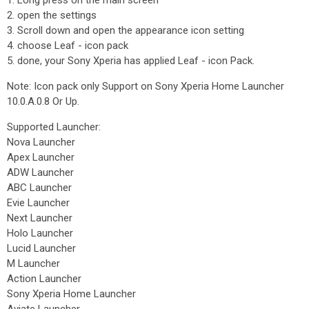
1. Long press on the main screen
2. open the settings
3. Scroll down and open the appearance icon setting
4. choose Leaf - icon pack
5. done, your Sony Xperia has applied Leaf - icon Pack.
Note: Icon pack only Support on Sony Xperia Home Launcher
10.0.A.0.8 Or Up.
Supported Launcher:
Nova Launcher
Apex Launcher
ADW Launcher
ABC Launcher
Evie Launcher
Next Launcher
Holo Launcher
Lucid Launcher
M Launcher
Action Launcher
Sony Xperia Home Launcher