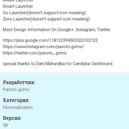
Aviate Launcher
Smart Launcher
Go Launcher(doesn't support icon masking)
Zero Launcher(doesn't support icon masking)
More Design Information On Google+, Instagram, Twitter.
https://plus.google.com/118122394503523102122
https://www.instagram.com/panoto.gomo/
https://twitter.com/panoto_gomo
special thanks to Dani Mahardika for Candybar Dashboard.
Разработчик:
Panoto gomo
Категория:
Personalization
Версия:
58