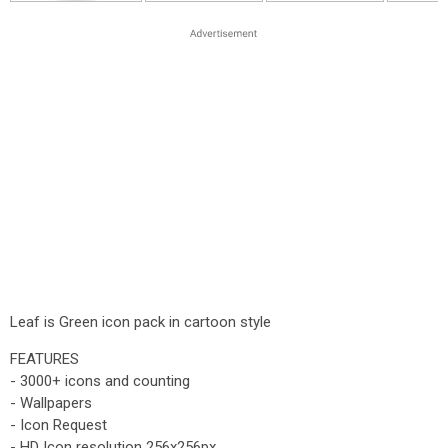
Leaf is Green icon pack in cartoon style
FEATURES
- 3000+ icons and counting
- Wallpapers
- Icon Request
- HD Icon resolution 256x256px