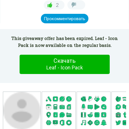
2
Прокомментировать
This giveaway offer has been expired. Leaf - Icon
Pack is now available on the regular basis.
Скачать
Leaf - Icon Pack