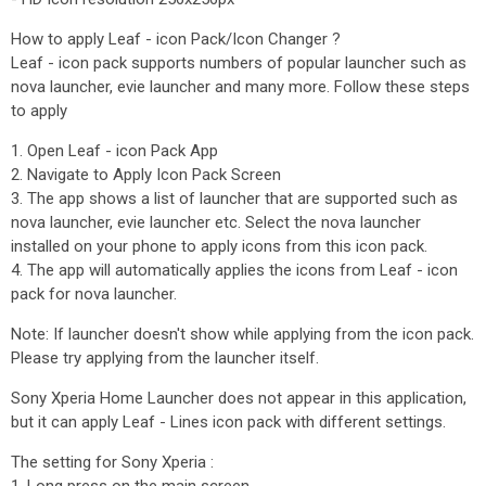
How to apply Leaf - icon Pack/Icon Changer ?
Leaf - icon pack supports numbers of popular launcher such as
nova launcher, evie launcher and many more. Follow these steps
to apply
1. Open Leaf - icon Pack App
2. Navigate to Apply Icon Pack Screen
3. The app shows a list of launcher that are supported such as
nova launcher, evie launcher etc. Select the nova launcher
installed on your phone to apply icons from this icon pack.
4. The app will automatically applies the icons from Leaf - icon
pack for nova launcher.
Note: If launcher doesn't show while applying from the icon pack.
Please try applying from the launcher itself.
Sony Xperia Home Launcher does not appear in this application,
but it can apply Leaf - Lines icon pack with different settings.
The setting for Sony Xperia :