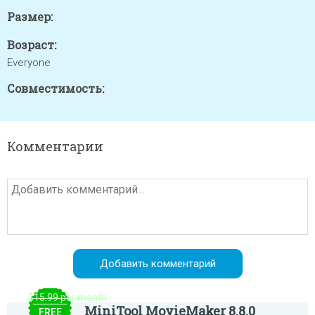
Размер:
Возраст:
Everyone
Совместимость:
Комментарии
$15.99 per month
MiniTool MovieMaker 8.8.0
FREE