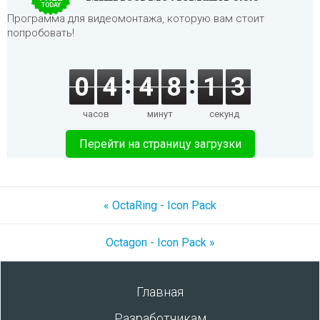
TODAY
Программа для видеомонтажа, которую вам стоит
попробовать!
0
4
4
8
1
3
часов
минут
секунд
Перейти на страницу загрузки
« OctaRing - Icon Pack
Octagon - Icon Pack »
Главная
Разработчикам