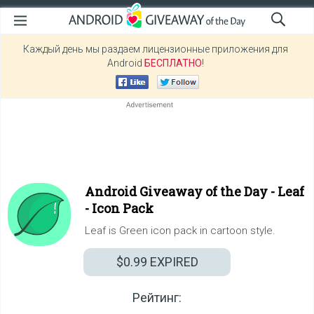
Каждый день мы раздаем лицензионные приложения для
Android
БЕСПЛАТНО
!
Android Giveaway of the Day -
Leaf
- Icon Pack
Leaf is Green icon pack in cartoon style.
$0.99
EXPIRED
Рейтинг: