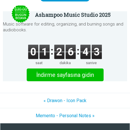
$30.00
Ashampoo Music Studio 2025
BUGÜN
BEDAVA
Music software for editing, organizing, and burning songs and
audiobooks.
0
1
2
6
4
3
saat
dakika
saniye
İndirme sayfasına gidin
« Drawon - Icon Pack
Memento - Personal Notes »