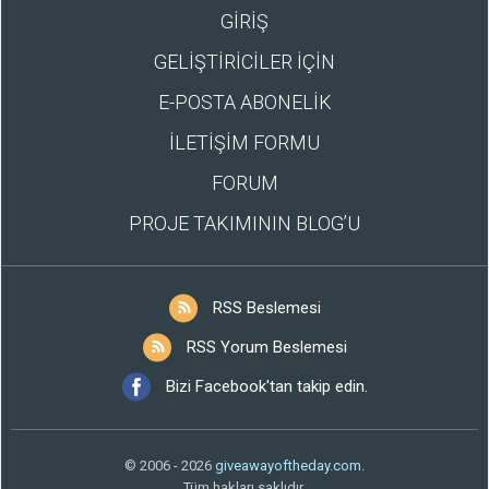
GİRİŞ
GELİŞTİRİCİLER İÇİN
E-POSTA ABONELİK
İLETİŞİM FORMU
FORUM
PROJE TAKIMININ BLOG’U
RSS Beslemesi
RSS Yorum Beslemesi
Bizi Facebook'tan takip edin.
© 2006 - 2026
giveawayoftheday.com
.
Tüm hakları saklıdır.