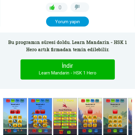
0
Yorum yapın
Bu programın süresi doldu. Learn Mandarin - HSK 1
Hero artık firmadan temin edilebilir.
İndir
Learn Mandarin - HSK 1 Hero