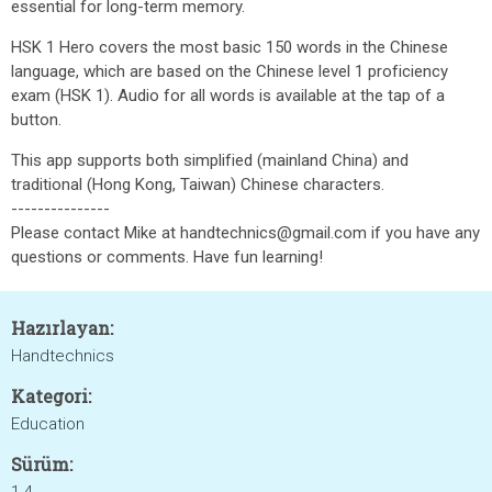
essential for long-term memory.
HSK 1 Hero covers the most basic 150 words in the Chinese
language, which are based on the Chinese level 1 proficiency
exam (HSK 1). Audio for all words is available at the tap of a
button.
This app supports both simplified (mainland China) and
traditional (Hong Kong, Taiwan) Chinese characters.
---------------
Please contact Mike at handtechnics@gmail.com if you have any
questions or comments. Have fun learning!
Hazırlayan:
Handtechnics
Kategori:
Education
Sürüm: