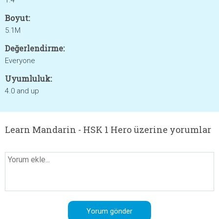
1.4
Boyut:
5.1M
Değerlendirme:
Everyone
Uyumluluk:
4.0 and up
Learn Mandarin - HSK 1 Hero üzerine yorumlar