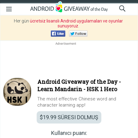
Her gün
ücretsiz lisanslı Android uygulamaları ve oyunlar
sunuyoruz
.
Android Giveaway of the Day -
Learn Mandarin - HSK 1 Hero
The most effective Chinese word and
character learning app!
$19.99
SÜRESI DOLMUŞ
Kullanıcı puanı: