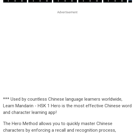
*** Used by countless Chinese language learners worldwide,
Learn Mandarin - HSK 1 Hero is the most effective Chinese word
and character learning app!
The Hero Method allows you to quickly master Chinese
characters by enforcing a recall and recognition process,