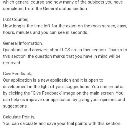
which general course and how many of the subjects you have
completed from the General status section.
LGS Counter,
How long is the time left for the exam on the main screen, days,
hours, minutes and you can see in seconds.
General Information,
Questions and answers about LGS are in this section. Thanks to
this section, the question marks that you have in mind will be
removed.
Give Feedback,
Our application is a new application and it is open to
development in the light of your suggestions. You can email us
by clicking the "Give Feedback" image on the main screen. You
can help us improve our application by giving your opinions and
suggestions.
Calculate Points,
You can calculate and save your trial points with this section.