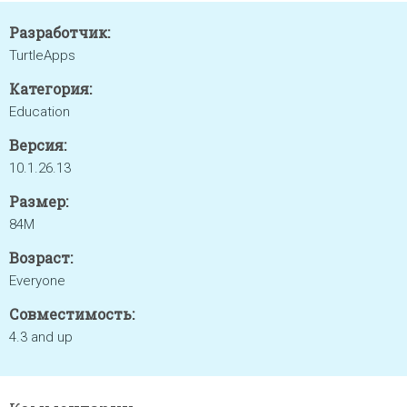
Разработчик:
TurtleApps
Категория:
Education
Версия:
10.1.26.13
Размер:
84M
Возраст:
Everyone
Совместимость:
4.3 and up