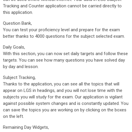
Tracking and Counter application cannot be carried directly to
this application.
Question Bank,
You can test your proficiency level and prepare for the exam
better thanks to 4000 questions for the subject selected exam.
Daily Goals,
With this section, you can now set daily targets and follow these
targets. You can see how many questions you have solved day
by day and lesson.
Subject Tracking,
Thanks to the application, you can see all the topics that will
appear on LGS in headings, and you will not lose time with the
subjects you will study for the exam. Our application is vigilant
against possible system changes and is constantly updated. You
can save the topics you are working on by clicking on the boxes
on the left.
Remaining Day Widgets,