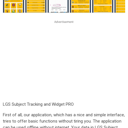
LGS Subject Tracking and Widget PRO
First of all, our application, which has a nice and simple interface,
tries to offer basic functions without tiring you. The application
can be used offline without internet. Your data in LGS Subject