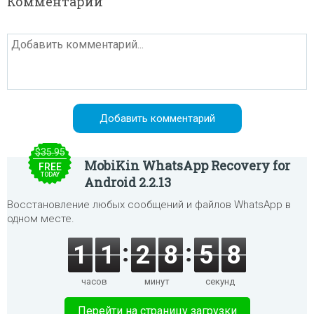
Комментарии
$35.95
MobiKin WhatsApp Recovery for
FREE
TODAY
Android 2.2.13
Восстановление любых сообщений и файлов WhatsApp в
одном месте.
1
1
2
8
5
8
часов
минут
секунд
Перейти на страницу загрузки