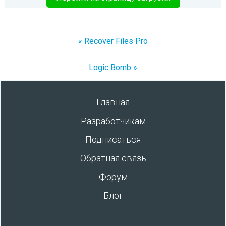
« Recover Files Pro
Logic Bomb »
Главная
Разработчикам
Подписаться
Обратная связь
Форум
Блог