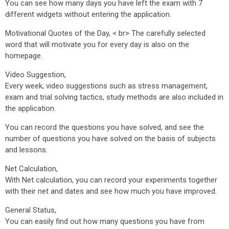
You can see how many days you have left the exam with 7
different widgets without entering the application.
Motivational Quotes of the Day, < br> The carefully selected
word that will motivate you for every day is also on the
homepage.
Video Suggestion,
Every week, video suggestions such as stress management,
exam and trial solving tactics, study methods are also included in
the application.
You can record the questions you have solved, and see the
number of questions you have solved on the basis of subjects
and lessons.
Net Calculation,
With Net calculation, you can record your experiments together
with their net and dates and see how much you have improved.
General Status,
You can easily find out how many questions you have from