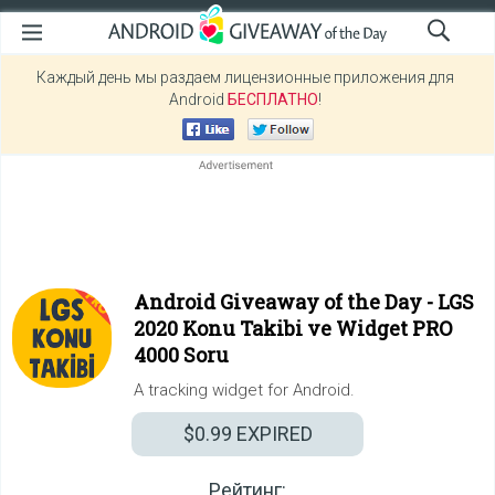
Каждый день мы раздаем лицензионные приложения для
Android
БЕСПЛАТНО
!
Android Giveaway of the Day -
LGS
2020 Konu Takibi ve Widget PRO
4000 Soru
A tracking widget for Android.
$0.99
EXPIRED
Рейтинг: