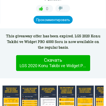
0
Прокомментировать
This giveaway offer has been expired. LGS 2020 Konu
Takibi ve Widget PRO 4000 Soru is now available on
the regular basis.
Скачать
LGS 2020 Konu Takibi ve Widget PRO 4000 Soru