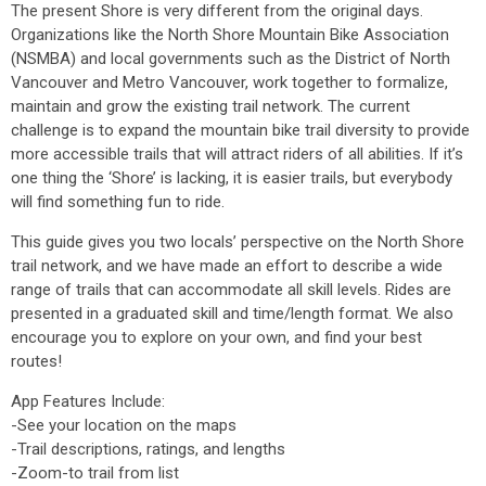
The present Shore is very different from the original days.
Organizations like the North Shore Mountain Bike Association
(NSMBA) and local governments such as the District of North
Vancouver and Metro Vancouver, work together to formalize,
maintain and grow the existing trail network. The current
challenge is to expand the mountain bike trail diversity to provide
more accessible trails that will attract riders of all abilities. If it’s
one thing the ‘Shore’ is lacking, it is easier trails, but everybody
will find something fun to ride.
This guide gives you two locals’ perspective on the North Shore
trail network, and we have made an effort to describe a wide
range of trails that can accommodate all skill levels. Rides are
presented in a graduated skill and time/length format. We also
encourage you to explore on your own, and find your best
routes!
App Features Include:
-See your location on the maps
-Trail descriptions, ratings, and lengths
-Zoom-to trail from list