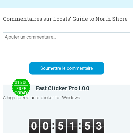
Commentaires sur Locals' Guide to North Shore
$15.00
Fast Clicker Pro 1.0.0
FREE
TODAY
A high-speed auto clicker for Windows.
0
0
5
1
5
3