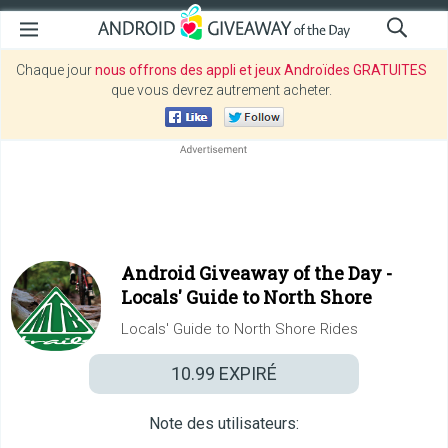
Chaque jour
nous offrons des appli et jeux Androïdes GRATUITES
que vous devrez autrement acheter.
Android Giveaway of the Day -
Locals' Guide to North Shore
Locals' Guide to North Shore Rides
10.99
EXPIRÉ
Note des utilisateurs: