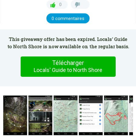
0
0 commentaires
This giveaway offer has been expired. Locals' Guide
to North Shore is now available on the regular basis.
Télécharger
Locals' Guide to North Shore