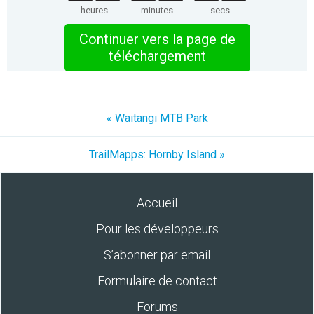
heures
minutes
secs
Continuer vers la page de
téléchargement
« Waitangi MTB Park
TrailMapps: Hornby Island »
Accueil
Pour les développeurs
S’abonner par email
Formulaire de contact
Forums