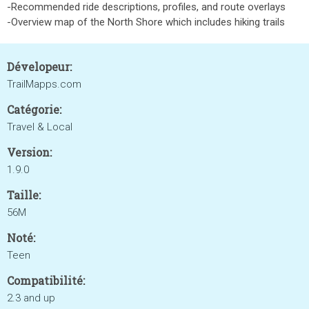
-Recommended ride descriptions, profiles, and route overlays
-Overview map of the North Shore which includes hiking trails
Dévelopeur:
TrailMapps.com
Catégorie:
Travel & Local
Version:
1.9.0
Taille:
56M
Noté:
Teen
Compatibilité:
2.3 and up