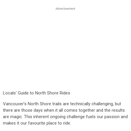
Locals' Guide to North Shore Rides
Vancouver’s North Shore trails are technically challenging, but
there are those days when it all comes together and the results
are magic. This inherent ongoing challenge fuels our passion and
makes it our favourite place to ride.