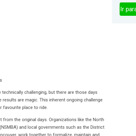
Ir pa
es
 technically challenging, but there are those days
e results are magic. This inherent ongoing challenge
 favourite place to ride.
t from the original days. Organizations like the North
(NSMBA) and local governments such as the District
couver, work together to formalize, maintain and