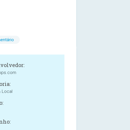
entário
volvedor:
apps.com
oria:
& Local
o:
nho: