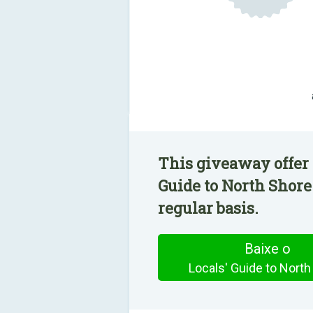
This giveaway offer 
Guide to North Shore
regular basis.
Baixe o
Locals' Guide to North