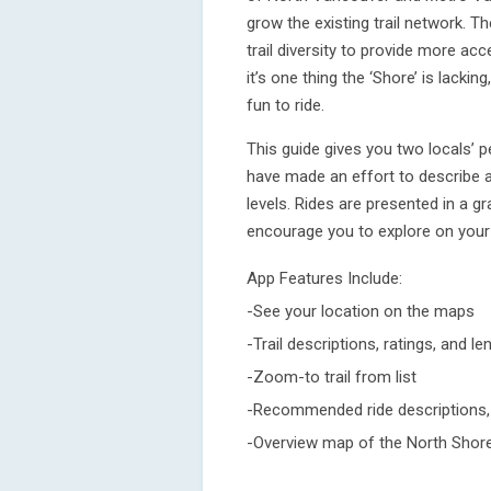
grow the existing trail network. T
trail diversity to provide more access
it’s one thing the ‘Shore’ is lacking
fun to ride.
This guide gives you two locals’ p
have made an effort to describe a
levels. Rides are presented in a g
encourage you to explore on your 
App Features Include:
-See your location on the maps
-Trail descriptions, ratings, and le
-Zoom-to trail from list
-Recommended ride descriptions, p
-Overview map of the North Shore 