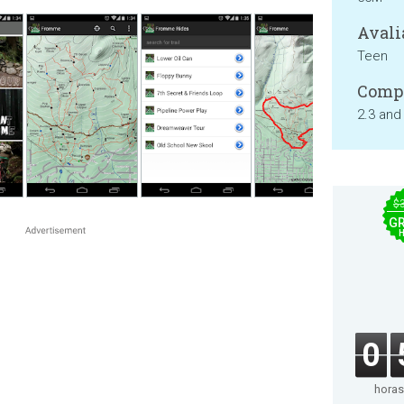
Avali
Teen
Compa
2.3 and
$
GR
0
horas