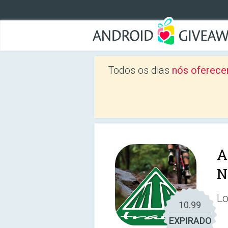
Todos os dias
nós oferece
A
N
Lo
10.99
EXPIRADO