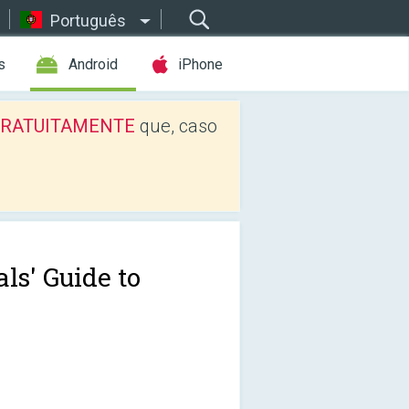
Português
s
Android
iPhone
os GRATUITAMENTE
que, caso
ls' Guide to