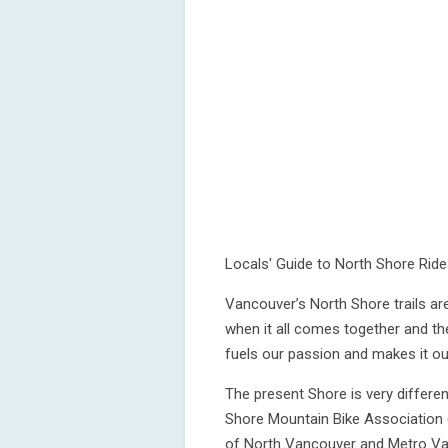
Locals' Guide to North Shore Rid
Vancouver’s North Shore trails are
when it all comes together and th
fuels our passion and makes it our
The present Shore is very differen
Shore Mountain Bike Association 
of North Vancouver and Metro Van