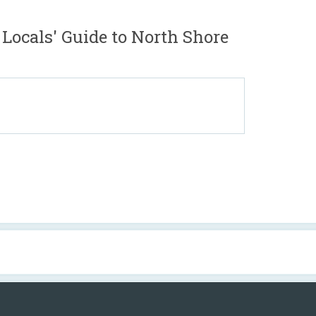
Locals' Guide to North Shore