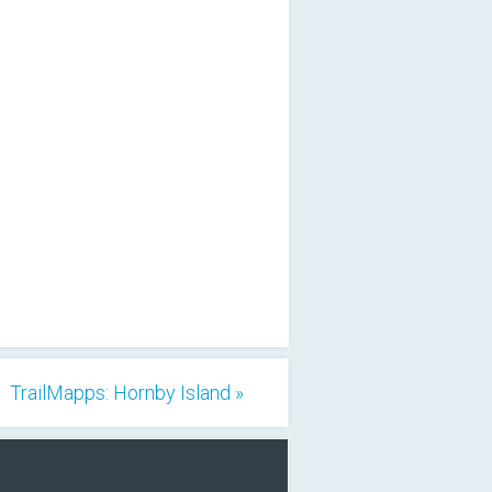
TrailMapps: Hornby Island »