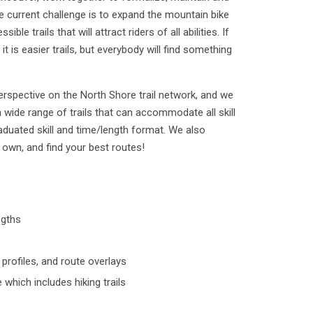
he current challenge is to expand the mountain bike
ible trails that will attract riders of all abilities. If
, it is easier trails, but everybody will find something
erspective on the North Shore trail network, and we
 wide range of trails that can accommodate all skill
raduated skill and time/length format. We also
own, and find your best routes!
ngths
rofiles, and route overlays
which includes hiking trails