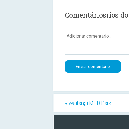
Comentáriosrios do 
« Waitangi MTB Park