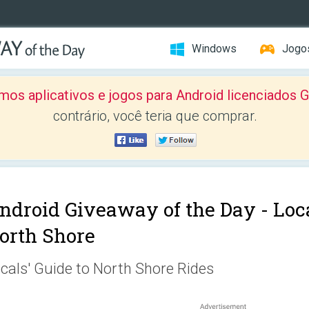
Windows
Jogo
mos aplicativos e jogos para Android licenciad
contrário, você teria que comprar.
ndroid Giveaway of the Day -
Loca
orth Shore
cals' Guide to North Shore Rides