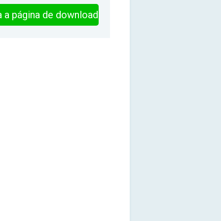
ra a página de download