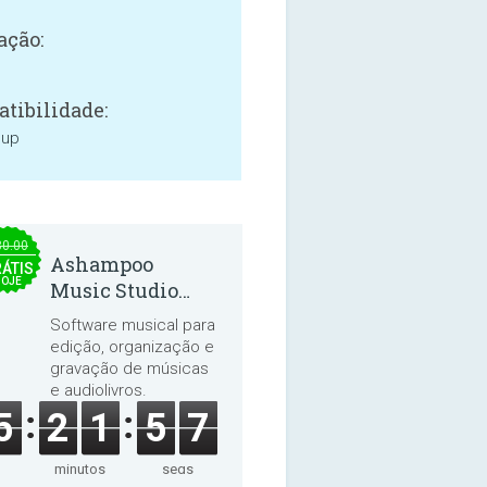
ação:
tibilidade:
 up
30.00
Ashampoo
ÁTIS
HOJE
Music Studio
2025
Software musical para
edição, organização e
gravação de músicas
e audiolivros.
5
2
1
5
6
minutos
segs