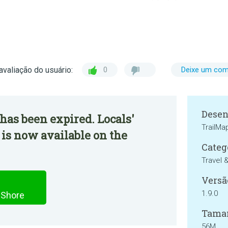
avaliação do usuário:
0
Deixe um com
Desen
has been expired. Locals'
TrailM
 is now available on the
Categ
Travel 
Versã
1.9.0
 Shore
Tama
56M