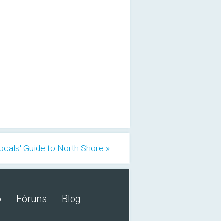
ocals' Guide to North Shore »
o
Fóruns
Blog