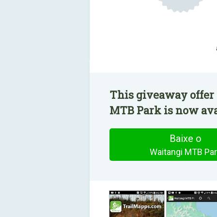
This giveaway offer
MTB Park is now avai
Baixe o
Waitangi MTB Par