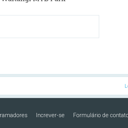
L
gramadores
Increver-se
Formulário de contat