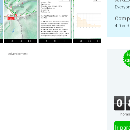
Everyo
Compa
4.0 and
$
GR
0
horas
Ir pa