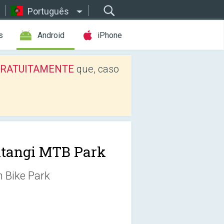
Português
s
Android
iPhone
os GRATUITAMENTE
que, caso
tangi MTB Park
n Bike Park