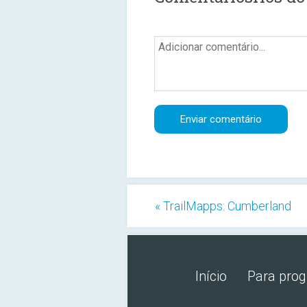
« TrailMapps: Cumberland
Início
Para pro