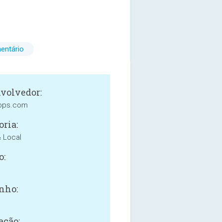
entário
volvedor:
apps.com
oria:
& Local
o:
nho:
ação: