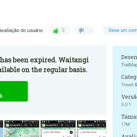
avaliação do usuário:
0
Deixe um com
Desen
 has been expired. Waitangi
TrailM
lable on the regular basis.
Categ
Travel 
k
Versã
3.0.1
Tama
17M
Avali