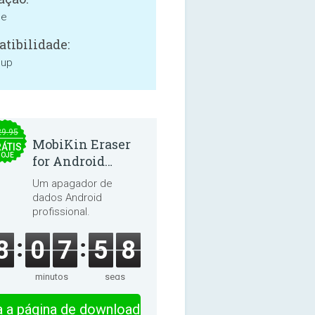
ne
tibilidade:
 up
29.95
MobiKin Eraser
ÁTIS
HOJE
for Android
5.0.25
Um apagador de
dados Android
profissional.
8
0
7
5
8
minutos
segs
ra a página de download