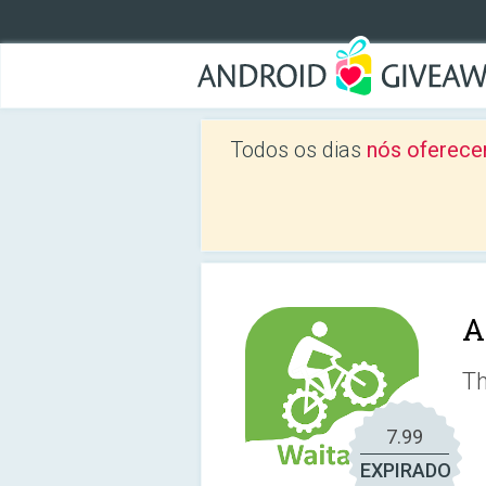
Todos os dias
nós oferece
A
Th
7.99
EXPIRADO