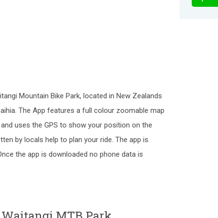
itangi Mountain Bike Park, located in New Zealands
Paihia. The App features a full colour zoomable map
k and uses the GPS to show your position on the
itten by locals help to plan your ride. The app is
. Once the app is downloaded no phone data is
o Waitangi MTB Park