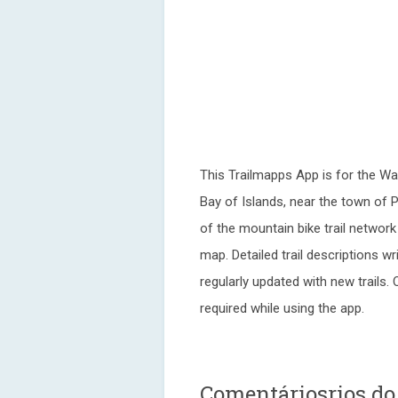
This Trailmapps App is for the Wa
Bay of Islands, near the town of 
of the mountain bike trail networ
map. Detailed trail descriptions wr
regularly updated with new trails
required while using the app.
Comentáriosrios d