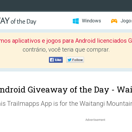
Windows
Jogo
mos aplicativos e jogos para Android licenciad
contrário, você teria que comprar.
ndroid Giveaway of the Day -
Wai
is Trailmapps App is for the Waitangi Mountai