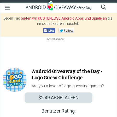
Jeden Tag
bieten wir KOSTENLOSE Android Apps und Spiele an
die
ihr sonst kaufen müsstet.
Android Giveaway of the Day -
Logo Guess Challenge
Are you a lover of logo guessing games?
$2.49
ABGELAUFEN
Benutzer Rating: