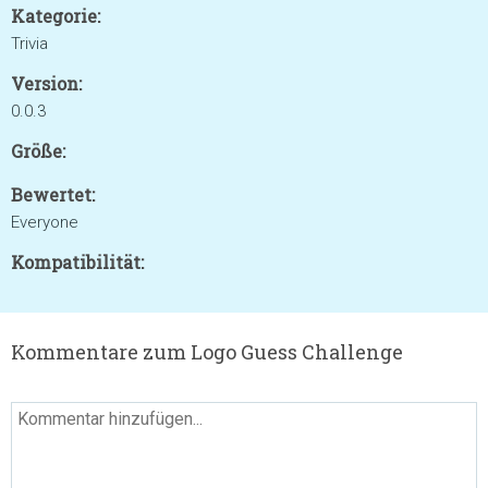
Kategorie:
Trivia
Version:
0.0.3
Größe:
Bewertet:
Everyone
Kompatibilität:
Kommentare zum Logo Guess Challenge