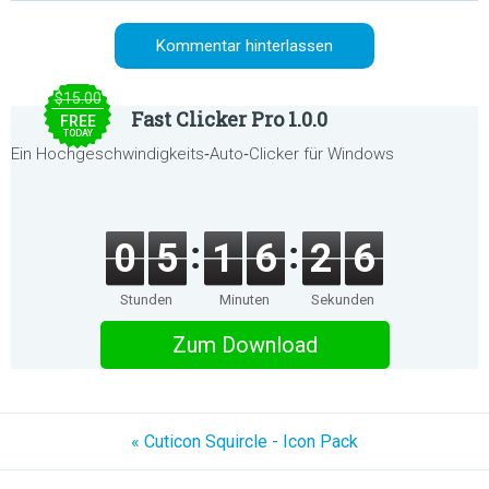
$15.00
Fast Clicker Pro 1.0.0
FREE
TODAY
Ein Hochgeschwindigkeits‑Auto‑Clicker für Windows
0
5
1
6
2
6
Stunden
Minuten
Sekunden
Zum Download
« Cuticon Squircle - Icon Pack