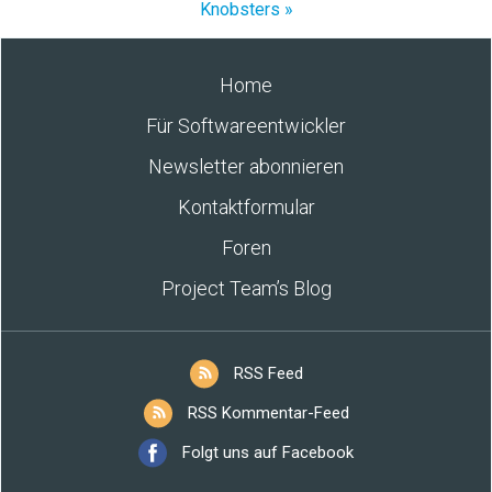
Knobsters »
Home
Für Softwareentwickler
Newsletter abonnieren
Kontaktformular
Foren
Project Team’s Blog
RSS Feed
RSS Kommentar-Feed
Folgt uns auf Facebook