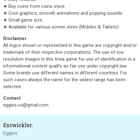
★ Buy coins from coins store.
★ Cool graphics, smooth animations and popping sounds.
★ Small game size.
★ Available for various screen sizes (Mobiles & Tablets).
Disclaimer
All logos shown or represented in this game are copyright and/or
trademark of their respective corporations. The use of low
resolution images in this trivia game for use of identification in a
informational context qualify as fair use under copyright law.
Some brands use different names in different countries. For
such cases always the name for the widest range has been
selected.
Contact
eggies.co@gmail.com
Entwickler:
Eggies