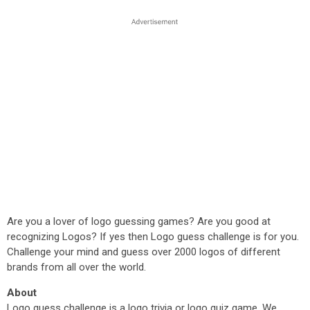
Are you a lover of logo guessing games? Are you good at
recognizing Logos? If yes then Logo guess challenge is for you.
Challenge your mind and guess over 2000 logos of different
brands from all over the world.
About
Logo guess challenge is a logo trivia or logo quiz game. We