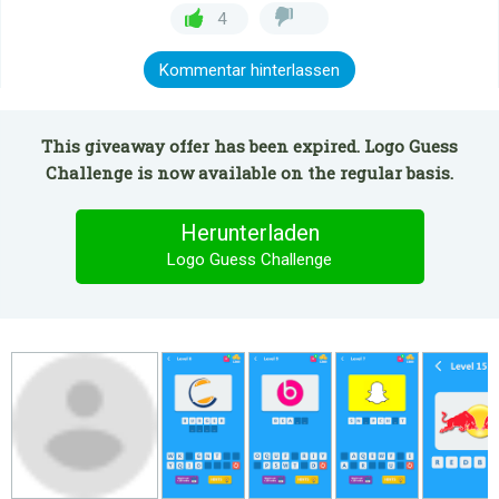
4
Kommentar hinterlassen
This giveaway offer has been expired. Logo Guess
Challenge is now available on the regular basis.
Herunterladen
Logo Guess Challenge