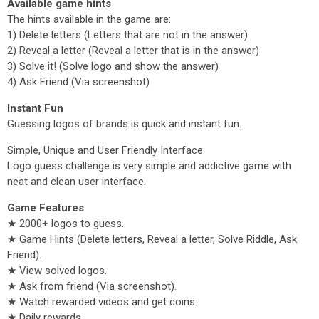
Available game hints
The hints available in the game are:
1) Delete letters (Letters that are not in the answer)
2) Reveal a letter (Reveal a letter that is in the answer)
3) Solve it! (Solve logo and show the answer)
4) Ask Friend (Via screenshot)
Instant Fun
Guessing logos of brands is quick and instant fun.
Simple, Unique and User Friendly Interface
Logo guess challenge is very simple and addictive game with
neat and clean user interface.
Game Features
★ 2000+ logos to guess.
★ Game Hints (Delete letters, Reveal a letter, Solve Riddle, Ask
Friend).
★ View solved logos.
★ Ask from friend (Via screenshot).
★ Watch rewarded videos and get coins.
★ Daily rewards.