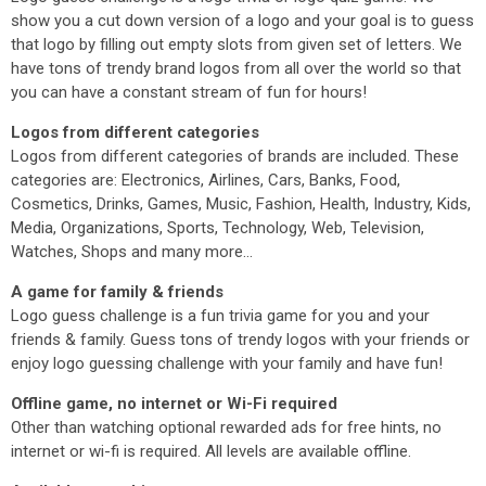
show you a cut down version of a logo and your goal is to guess
that logo by filling out empty slots from given set of letters. We
have tons of trendy brand logos from all over the world so that
you can have a constant stream of fun for hours!
Logos from different categories
Logos from different categories of brands are included. These
categories are: Electronics, Airlines, Cars, Banks, Food,
Cosmetics, Drinks, Games, Music, Fashion, Health, Industry, Kids,
Media, Organizations, Sports, Technology, Web, Television,
Watches, Shops and many more...
A game for family & friends
Logo guess challenge is a fun trivia game for you and your
friends & family. Guess tons of trendy logos with your friends or
enjoy logo guessing challenge with your family and have fun!
Offline game, no internet or Wi-Fi required
Other than watching optional rewarded ads for free hints, no
internet or wi-fi is required. All levels are available offline.