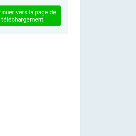
inuer vers la page de
téléchargement