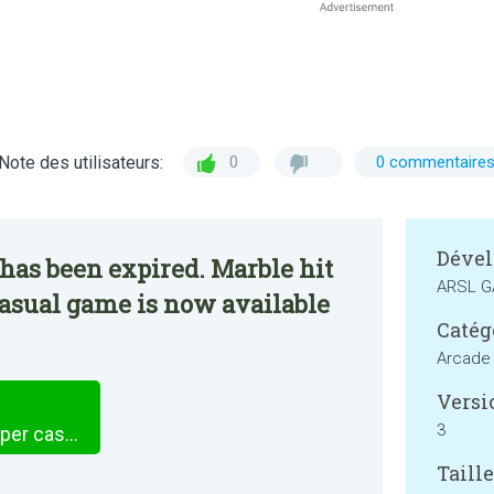
Note des utilisateurs:
0
0 commentaire
Dével
has been expired. Marble hit
ARSL 
 casual game is now available
Catég
Arcade
Versi
3
Marble hit 3D - Pool ball hyper casual game
Taille