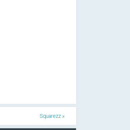
Squarezz »