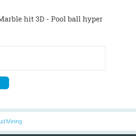
rble hit 3D - Pool ball hyper
oud Mining