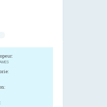
s
opeur:
GAMES
orie:
on:
: