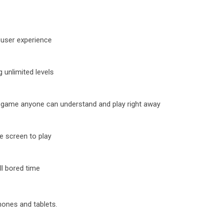
r user experience
 unlimited levels
le game anyone can understand and play right away
e screen to play
ll bored time
hones and tablets.