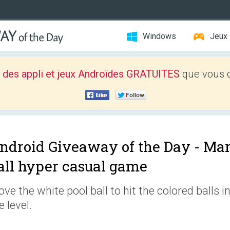
Windows
Jeux
 des appli et jeux Androïdes GRATUITES
que vous d
ndroid Giveaway of the Day -
Marb
all hyper casual game
ve the white pool ball to hit the colored balls i
e level.