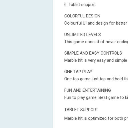
6: Tablet support
COLORFUL DESIGN
Colourful UI and design for bette
UNLIMITED LEVELS
This game consist of never ending
SIMPLE AND EASY CONTROLS
Marble hit is very easy and simp
ONE TAP PLAY
One tap game just tap and hold th
FUN AND ENTERTAINING
Fun to play game. Best game to ki
TABLET SUPPORT
Marble hit is optimized for both p