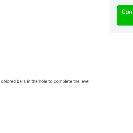
Cont
 colored balls in the hole to complete the level