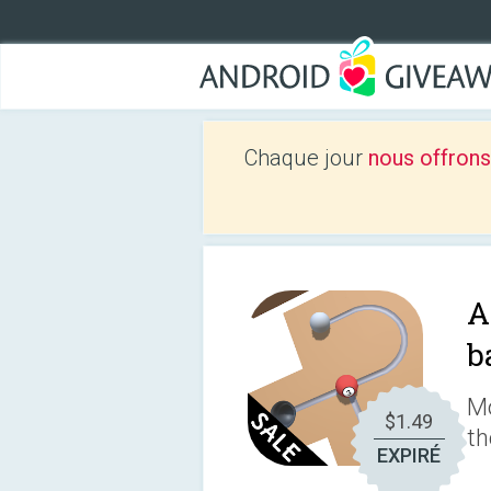
Chaque jour
nous offrons
A
b
Mo
$1.49
th
EXPIRÉ