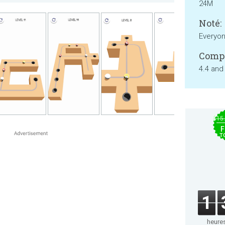
24M
Noté:
Everyo
Compa
4.4 and
$15
F
T
1
heure