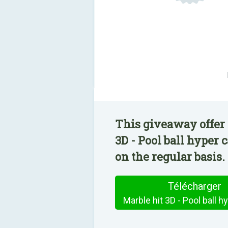
This giveaway offer 
3D - Pool ball hyper
on the regular basis.
Télécharger