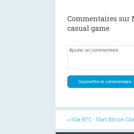
Commentaires sur Ma
casual game
« Star BTC - Start Bitcoin Cl