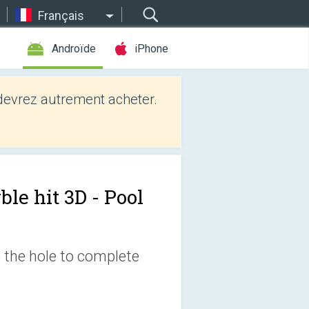
Français
Androïde
iPhone
evrez autrement acheter.
le hit 3D - Pool
n the hole to complete