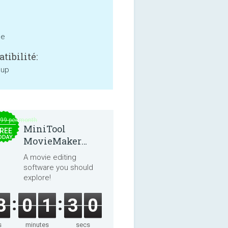
ne
tibilité:
 up
.99 per month
MiniTool
REE
ODAY
MovieMaker
8.8.0
A movie editing
software you should
explore!
3
0
1
3
0
s
minutes
secs