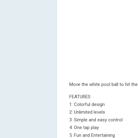
Move the white pool ball to hit the
FEATURES
1: Colorful design
2: Unlimited levels
3: Simple and easy control
4: One tap play
5: Fun and Entertaining