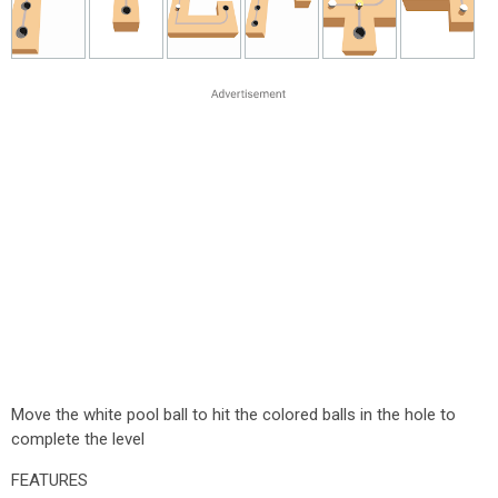
Move the white pool ball to hit the colored balls in the hole to
complete the level
FEATURES