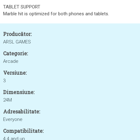
TABLET SUPPORT
Marble hit is optimized for both phones and tablets.
Producător:
ARSL GAMES
Categorie:
Arcade
Versiune:
3
Dimensiune:
24M
Adresabilitate:
Everyone
Compatibilitate:
4.4 and up