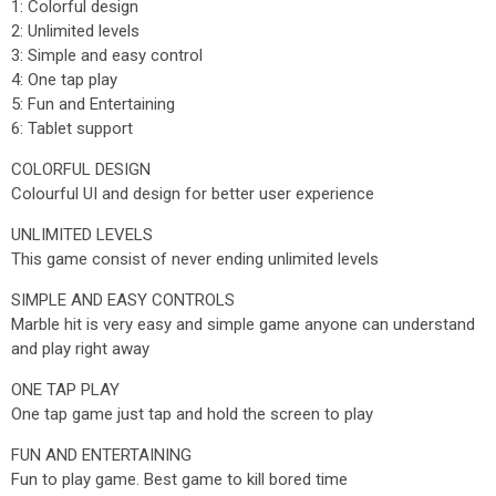
1: Colorful design
2: Unlimited levels
3: Simple and easy control
4: One tap play
5: Fun and Entertaining
6: Tablet support
COLORFUL DESIGN
Colourful UI and design for better user experience
UNLIMITED LEVELS
This game consist of never ending unlimited levels
SIMPLE AND EASY CONTROLS
Marble hit is very easy and simple game anyone can understand
and play right away
ONE TAP PLAY
One tap game just tap and hold the screen to play
FUN AND ENTERTAINING
Fun to play game. Best game to kill bored time