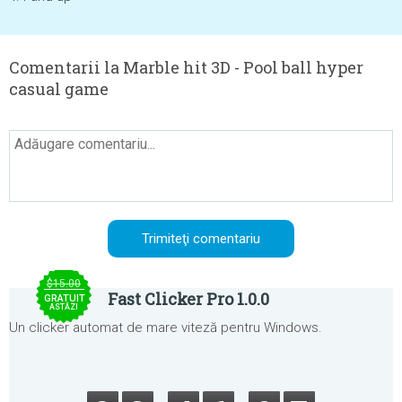
Comentarii la Marble hit 3D - Pool ball hyper
casual game
$15.00
Fast Clicker Pro 1.0.0
GRATUIT
ASTĂZI
Un clicker automat de mare viteză pentru Windows.