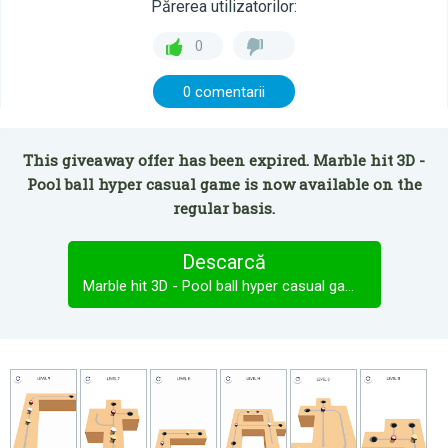
Părerea utilizatorilor:
0
0 comentarii
This giveaway offer has been expired. Marble hit 3D -
Pool ball hyper casual game is now available on the
regular basis.
Descarcă
Marble hit 3D - Pool ball hyper casual game