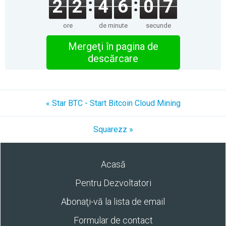
2
2
4
6
0
7
ore
de minute
secunde
Mergeţi în pagina de
descărcare
« Star BTC - Start Bitcoin Cloud Mining
Squarezz »
Acasă
Pentru Dezvoltatori
Abonaţi-vă la lista de email
Formular de contact