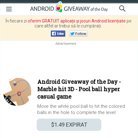
În fiecare zi
oferim GRATUIT aplicații și jocuri Android licențiate
pe
care altfel ar trebui să le cumpărați.
Android Giveaway of the Day -
Marble hit 3D - Pool ball hyper
casual game
Move the white pool ball to hit the colored
balls in the hole to complete the level.
$1.49
EXPIRAT