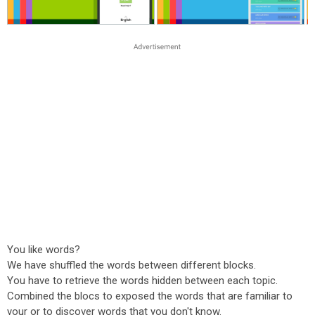
You like words?
We have shuffled the words between different blocks.
You have to retrieve the words hidden between each topic.
Combined the blocs to exposed the words that are familiar to
your or to discover words that you don't know.