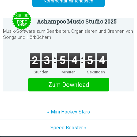
$30.00
Ashampoo Music Studio 2025
FREE
TODAY
Musik‑Software zum Bearbeiten, Organisieren und Brennen von
Songs und Hörbüchern
2
3
5
4
5
4
Stunden
Minuten
Sekunden
Zum Download
« Mini Hockey Stars
Speed Booster »