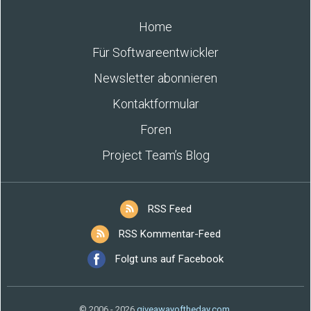
Home
Für Softwareentwickler
Newsletter abonnieren
Kontaktformular
Foren
Project Team’s Blog
RSS Feed
RSS Kommentar-Feed
Folgt uns auf Facebook
© 2006 - 2026
giveawayoftheday.com
.