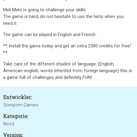
Meli Melo is going to challenge your skills
The game is hard, do not hesitate to use the hints when you
need it
The game can be played in English and French.
** Install the game today and get an extra 2500 credits for free!
**
Take care of the different shades of language, (English,
American-english, words inherited from foreign language) this is
a game full of challenges and definitely FUN!
Entwickler:
Sompom Games
Kategorie:
Word
Version: