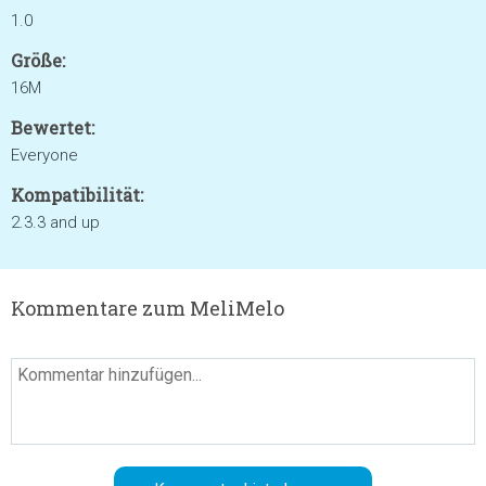
1.0
Größe:
16M
Bewertet:
Everyone
Kompatibilität:
2.3.3 and up
Kommentare zum MeliMelo