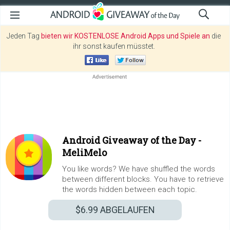
Jeden Tag
bieten wir KOSTENLOSE Android Apps und Spiele an
die
ihr sonst kaufen müsstet.
Android Giveaway of the Day -
MeliMelo
You like words? We have shuffled the words
between different blocks. You have to retrieve
the words hidden between each topic.
$6.99
ABGELAUFEN