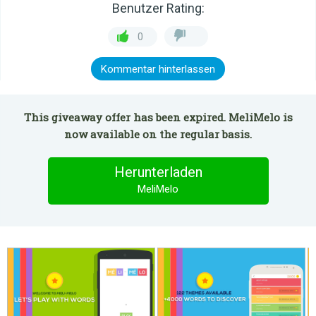
Benutzer Rating:
0
Kommentar hinterlassen
This giveaway offer has been expired. MeliMelo is
now available on the regular basis.
Herunterladen
MeliMelo