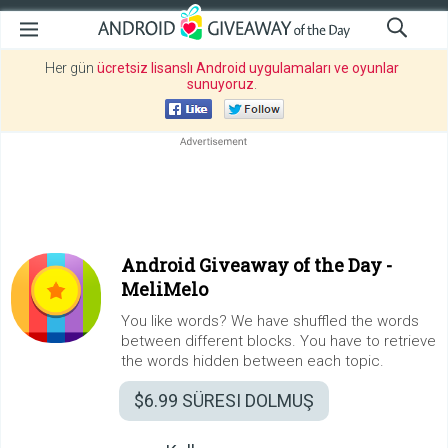
Her gün
ücretsiz lisanslı Android uygulamaları ve oyunlar
sunuyoruz
.
Android Giveaway of the Day -
MeliMelo
You like words? We have shuffled the words
between different blocks. You have to retrieve
the words hidden between each topic.
$6.99
SÜRESI DOLMUŞ