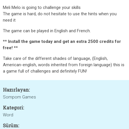
Meli Melo is going to challenge your skills
The game is hard, do not hesitate to use the hints when you
need it
The game can be played in English and French.
** Install the game today and get an extra 2500 credits for
free! **
Take care of the different shades of language, (English,
American-english, words inherited from foreign language) this is
a game full of challenges and definitely FUN!
Hazırlayan:
Sompom Games
Kategori:
Word
Sürüm: