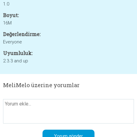
1.0
Boyut:
16M
Değerlendirme:
Everyone
Uyumluluk:
2.3.3 and up
MeliMelo üzerine yorumlar