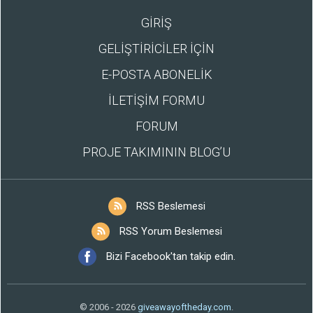
GİRİŞ
GELİŞTİRİCİLER İÇİN
E-POSTA ABONELİK
İLETİŞİM FORMU
FORUM
PROJE TAKIMININ BLOG’U
RSS Beslemesi
RSS Yorum Beslemesi
Bizi Facebook'tan takip edin.
© 2006 - 2026
giveawayoftheday.com
.