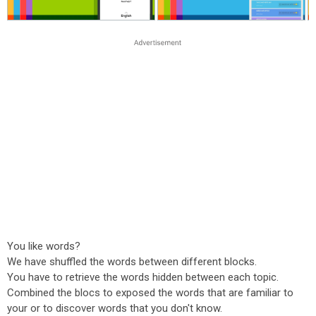
You like words?
We have shuffled the words between different blocks.
You have to retrieve the words hidden between each topic.
Combined the blocs to exposed the words that are familiar to
your or to discover words that you don't know.