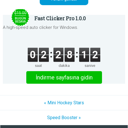
$15.00
Fast Clicker Pro 1.0.0
BUGÜN
BEDAVA
A high-speed auto clicker for Windows.
0
2
2
8
1
2
saat
dakika
saniye
İndirme sayfasına gidin
« Mini Hockey Stars
Speed Booster »