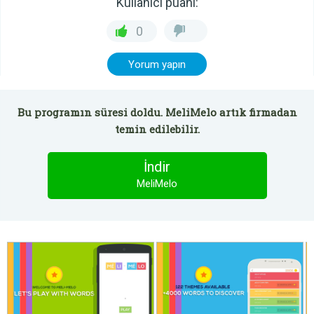
Kullanıcı puanı:
0
Yorum yapın
Bu programın süresi doldu. MeliMelo artık firmadan
temin edilebilir.
İndir
MeliMelo