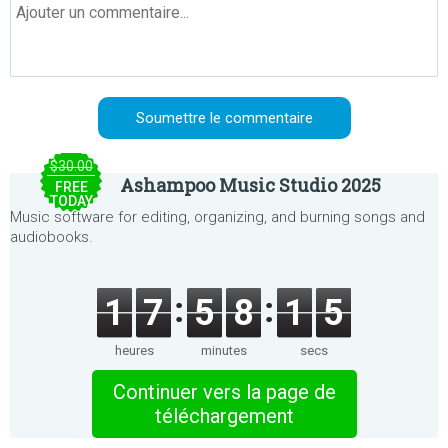
$30.00
Ashampoo Music Studio 2025
FREE
TODAY
Music software for editing, organizing, and burning songs and
audiobooks.
1
7
5
8
1
5
heures
minutes
secs
Continuer vers la page de
téléchargement