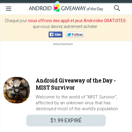
Chaque jour
nous offrons des appli et jeux Androïdes GRATUITES
que vous devrez autrement acheter.
Android Giveaway of the Day -
MIST Survivor
Welcome to the world of "MIST Survivor",
affected by an unknown virus that has
destroyed most of the world's population.
$1.99
EXPIRÉ