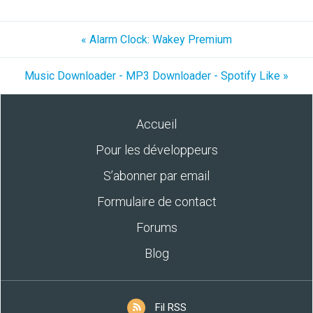
« Alarm Clock: Wakey Premium
Music Downloader - MP3 Downloader - Spotify Like »
Accueil
Pour les développeurs
S’abonner par email
Formulaire de contact
Forums
Blog
Fil RSS