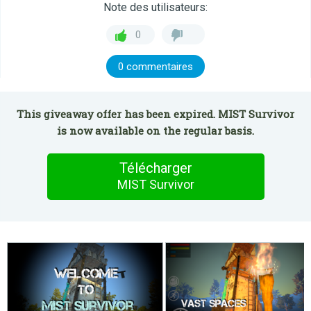
Note des utilisateurs:
0
0 commentaires
This giveaway offer has been expired. MIST Survivor
is now available on the regular basis.
Télécharger
MIST Survivor