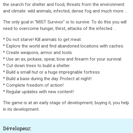
the search for shelter and food, threats from the environment
and climate: wild animals, infected, dense fog and much more ...
The only goal in "MIST Survivor" is to survive. To do this you will
need to overcome hunger, thirst, attacks of the infected ...
* Do not starve! Kill animals to get meat.
* Explore the world and find abandoned locations with caches.
* Create weapons, armor and tools.
* Use an ax, pickaxe, spear, bow and firearm for your survival.
* Cut down trees to build a shelter.
* Build a small hut or a huge impregnable fortress.
* Build a base during the day. Protect at night!
* Complete freedom of action!
* Regular updates with new content!
The game is at an early stage of development, buying it, you help
in its development.
Dévelopeur: