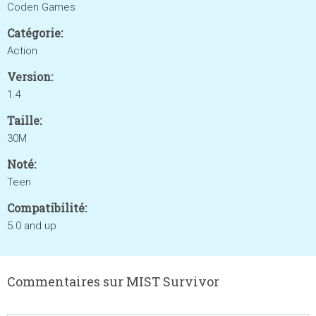
Coden Games
Catégorie:
Action
Version:
1.4
Taille:
30M
Noté:
Teen
Compatibilité:
5.0 and up
Commentaires sur MIST Survivor