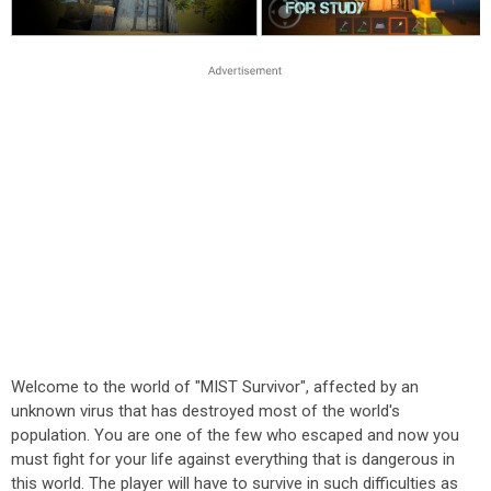
Welcome to the world of "MIST Survivor", affected by an
unknown virus that has destroyed most of the world's
population. You are one of the few who escaped and now you
must fight for your life against everything that is dangerous in
this world. The player will have to survive in such difficulties as