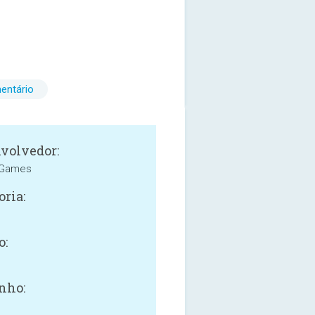
entário
volvedor:
 Games
oria:
o:
nho: