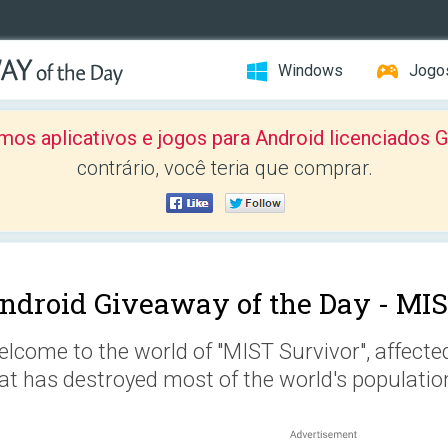
Windows
Jogo
mos aplicativos e jogos para Android licenciad
contrário, você teria que comprar.
ndroid Giveaway of the Day -
MIS
lcome to the world of "MIST Survivor", affect
at has destroyed most of the world's populatio