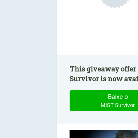
This giveaway offer
Survivor is now avail
Baixe o
MIST Survivor