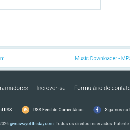
um
Music Downloader - MP3 
gramadores
Increver-se
Formulário de contat
ed RSS
RSS Feed de Comentários
Siga-nos no
 2026
giveawayoftheday.com
.
Todos os direitos reservados.
Patente 