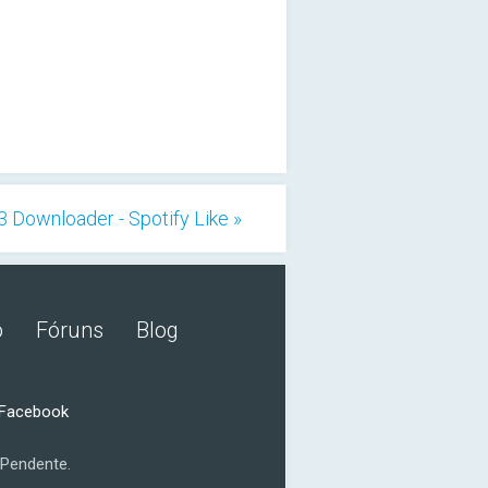
Downloader - Spotify Like »
o
Fóruns
Blog
 Facebook
Pendente.