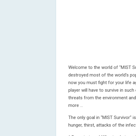
Welcome to the world of "MIST Su
destroyed most of the world's po
now you must fight for your life a
player will have to survive in such
threats from the environment and 
more ...
The only goal in "MIST Survivor" i
hunger, thirst, attacks of the infect