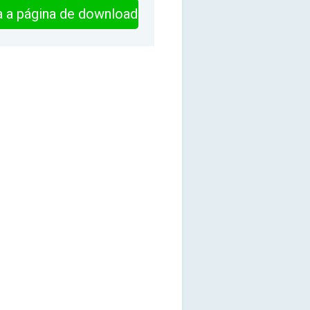
ra a página de download