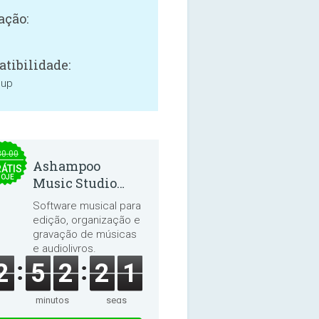
ação:
tibilidade:
 up
30.00
Ashampoo
ÁTIS
HOJE
Music Studio
2025
Software musical para
edição, organização e
gravação de músicas
e audiolivros.
2
5
2
2
1
minutos
segs