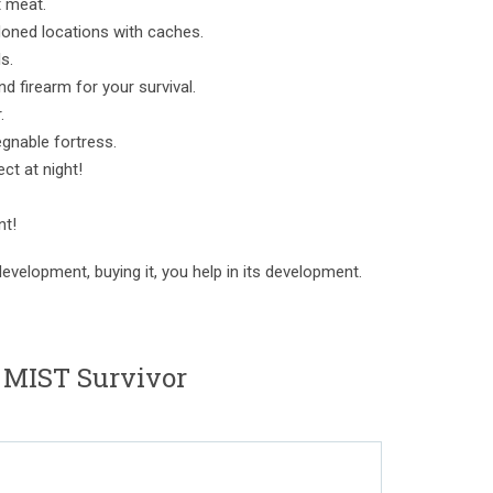
t meat.
doned locations with caches.
s.
d firearm for your survival.
.
egnable fortress.
ect at night!
nt!
evelopment, buying it, you help in its development.
 MIST Survivor