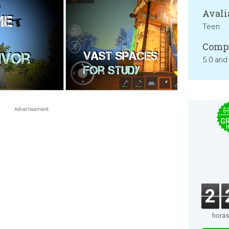
Avali
Teen
Compa
5.0 and
$
GR
2
horas