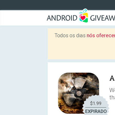
Todos os dias
nós oferece
A
We
th
$1.99
EXPIRADO