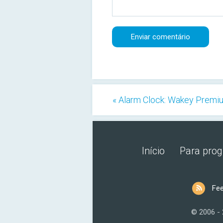
« Alarm Clock: Wakey Premi
Início
Para pro
Fe
© 2006 -