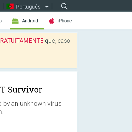
Português
s
Android
iPhone
os GRATUITAMENTE
que, caso
T Survivor
ed by an unknown virus
n.