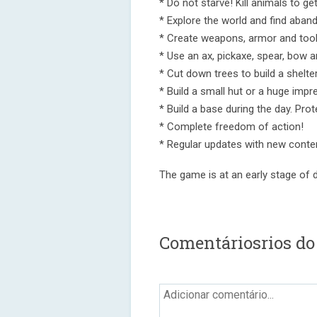
* Do not starve! Kill animals to ge
* Explore the world and find aban
* Create weapons, armor and tool
* Use an ax, pickaxe, spear, bow an
* Cut down trees to build a shelter
* Build a small hut or a huge impr
* Build a base during the day. Prot
* Complete freedom of action!
* Regular updates with new conte
The game is at an early stage of d
Comentáriosrios do