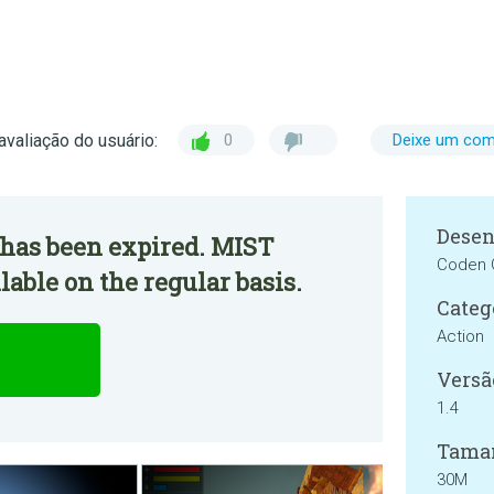
avaliação do usuário:
0
Deixe um com
Desen
 has been expired. MIST
Coden
able on the regular basis.
Categ
Action
Versã
1.4
Tama
30M