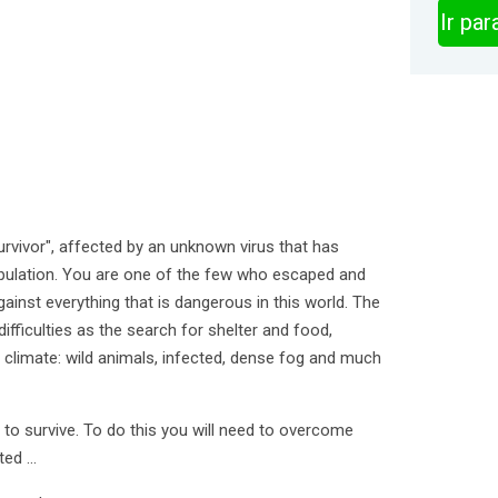
Ir pa
rvivor", affected by an unknown virus that has
pulation. You are one of the few who escaped and
gainst everything that is dangerous in this world. The
 difficulties as the search for shelter and food,
climate: wild animals, infected, dense fog and much
s to survive. To do this you will need to overcome
ed ...