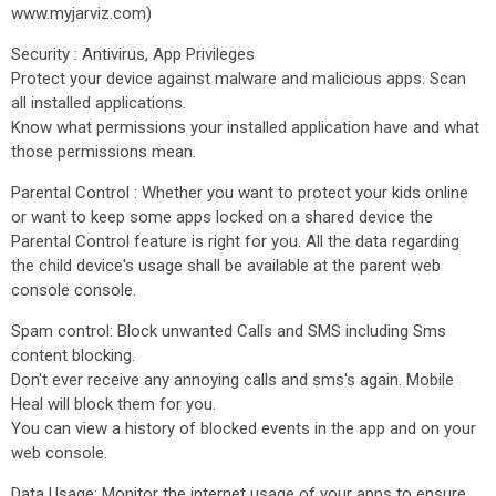
www.myjarviz.com)
Security : Antivirus, App Privileges
Protect your device against malware and malicious apps. Scan
all installed applications.
Know what permissions your installed application have and what
those permissions mean.
Parental Control : Whether you want to protect your kids online
or want to keep some apps locked on a shared device the
Parental Control feature is right for you. All the data regarding
the child device's usage shall be available at the parent web
console console.
Spam control: Block unwanted Calls and SMS including Sms
content blocking.
Don't ever receive any annoying calls and sms's again. Mobile
Heal will block them for you.
You can view a history of blocked events in the app and on your
web console.
Data Usage: Monitor the internet usage of your apps to ensure