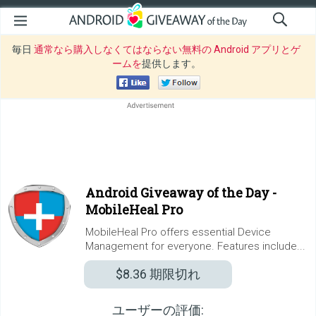
毎日
通常なら購入しなくてはならない無料の Android アプリとゲ
ームを
提供します。
Android Giveaway of the Day -
MobileHeal Pro
MobileHeal Pro offers essential Device
Management for everyone. Features include...
$8.36
期限切れ
ユーザーの評価: