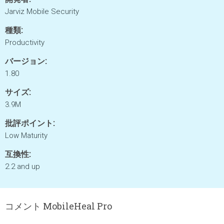
Jarviz Mobile Security
種類:
Productivity
バージョン:
1.80
サイズ:
3.9M
批評ポイント:
Low Maturity
互換性:
2.2 and up
コメント MobileHeal Pro