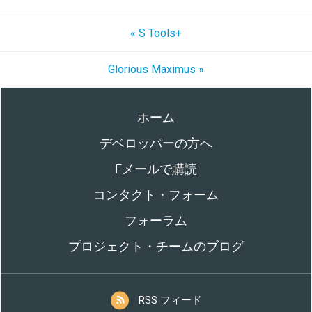
« S Tools+
Glorious Maximus »
ホーム
デベロッパーの方へ
Eメールで購読
コンタクト・フォーム
フォーラム
プロジェクト・チームのブログ
RSS フィード