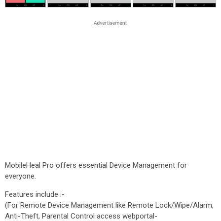
MobileHeal Pro offers essential Device Management for
everyone.
Features include :-
(For Remote Device Management like Remote Lock/Wipe/Alarm,
Anti-Theft, Parental Control access webportal-