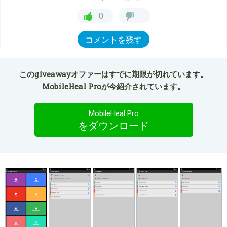
0
コメントを残す
このgiveawayオファーはすでに期限が切れています。
MobileHeal Proが今紹介されています。
MobileHeal Pro
をダウンロード