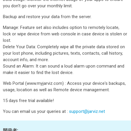
you don't go over your monthly limit.
Backup and restore your data from the server.
Manage: Feature set also includes option to remotely locate,
lock or wipe device from web console in case device is stolen or
lost.
Delete Your Data: Completely wipe all the private data stored on
your lost phone, including pictures, texts, contacts, call history,
account info, and more.
Sound an Alarm: It can sound a loud alarm upon command and
make it easier to find the lost device.
Web Portal (www.myjarviz.com) : Access your device's backups,
usage, location as well as Remote device management.
15 days free trial available!
You can email us your queries at :
support@jarviz.net
開発者: