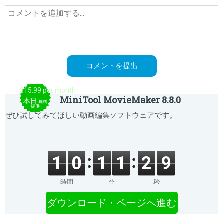
$15.99 per month
MiniTool MovieMaker 8.8.0
本日
無料
提供
ぜひ試してみてほしい動画編集ソフトウェアです。
1
0
1
1
2
9
時間
分
秒
ダウンロード・ページへ進む