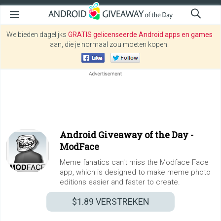
We bieden dagelijks
GRATIS gelicenseerde Android apps en games
aan, die je normaal zou moeten kopen.
Android Giveaway of the Day -
ModFace
Meme fanatics can't miss the Modface Face
app, which is designed to make meme photo
editions easier and faster to create.
$1.89
VERSTREKEN