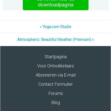
downloadpagina
« Yoga.com Studio
Atmospheric: Beautiful Weather (Premium) »
Startpagina
Voor Ontwikkelaars
Abonneren via E-mail
Contact Formulier
Forums
Blog