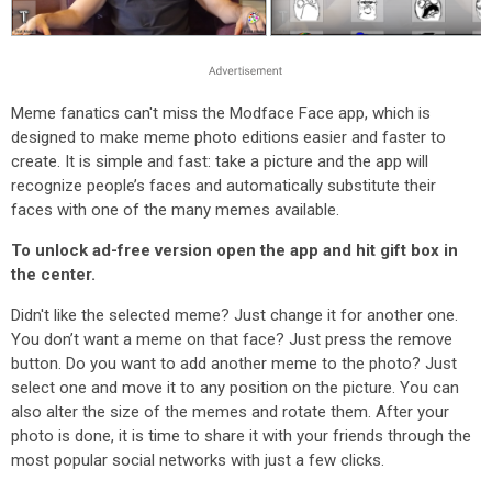
Meme fanatics can't miss the Modface Face app, which is
designed to make meme photo editions easier and faster to
create. It is simple and fast: take a picture and the app will
recognize people’s faces and automatically substitute their
faces with one of the many memes available.
To unlock ad-free version open the app and hit gift box in
the center.
Didn't like the selected meme? Just change it for another one.
You don’t want a meme on that face? Just press the remove
button. Do you want to add another meme to the photo? Just
select one and move it to any position on the picture. You can
also alter the size of the memes and rotate them. After your
photo is done, it is time to share it with your friends through the
most popular social networks with just a few clicks.