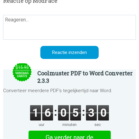
Reactie op ModFace
$15.95
Coolmuster PDF to Word Converter
VANDAAG
GRATIS
2.3.3
Converteer meerdere PDF's tegelijkertijd naar Word.
1
6
0
5
3
0
uur
minuten
sec
Ga verder naar de