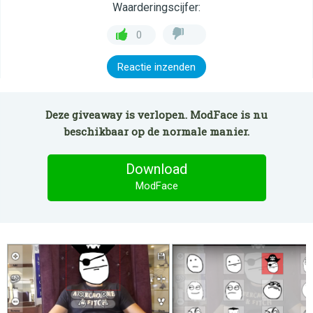
Waarderingscijfer:
0
Reactie inzenden
Deze giveaway is verlopen. ModFace is nu
beschikbaar op de normale manier.
Download
ModFace