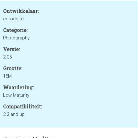
Ontwikkelaar:
edrodolfo
Categorie:
Photography
Versie:
2.05
Grootte:
15M
Waardering:
Low Maturity
Compatibiliteit:
2.2 and up