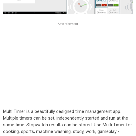
Multi Timer is a beautifully designed time management app.
Multiple timers can be set, independently started and run at the
same time. Stopwatch results can be stored. Use Multi Timer for
cooking, sports, machine washing, study, work, gameplay -