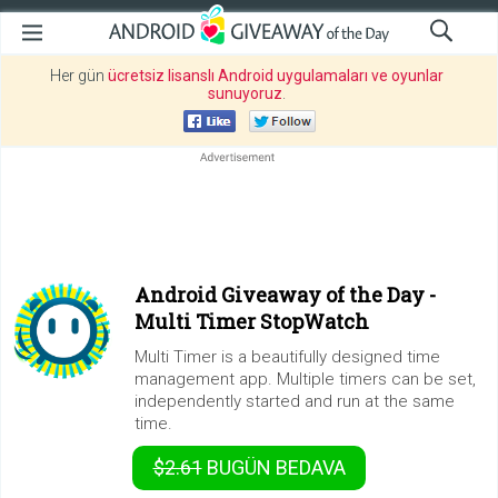
Her gün
ücretsiz lisanslı Android uygulamaları ve oyunlar
sunuyoruz
.
Android Giveaway of the Day -
Multi Timer StopWatch
Multi Timer is a beautifully designed time
management app. Multiple timers can be set,
independently started and run at the same
time.
$2.61
BUGÜN
BEDAVA