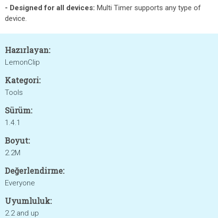
- Designed for all devices:
Multi Timer supports any type of
device.
Hazırlayan:
LemonClip
Kategori:
Tools
Sürüm:
1.4.1
Boyut:
2.2M
Değerlendirme:
Everyone
Uyumluluk:
2.2 and up