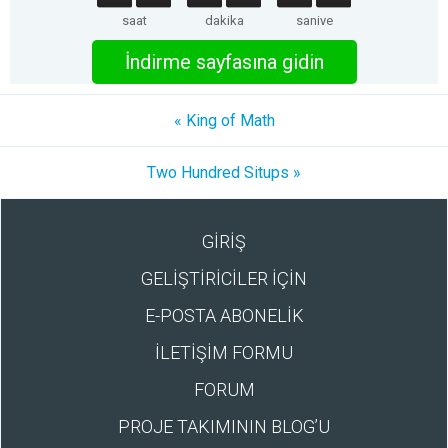
saat
dakika
saniye
İndirme sayfasına gidin
« King of Math
Two Hundred Situps »
GİRİŞ
GELİŞTİRİCİLER İÇİN
E-POSTA ABONELİK
İLETİŞİM FORMU
FORUM
PROJE TAKIMININ BLOG’U