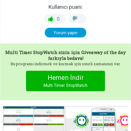
Kullanıcı puanı:
0
Yorum yapın
Multi Timer StopWatch
sizin için Giveaway of the day
farkıyla bedava!
Bu programı indirmek ve kurmak için sınırlı zamanınız var.
Hemen İndir
Multi Timer StopWatch