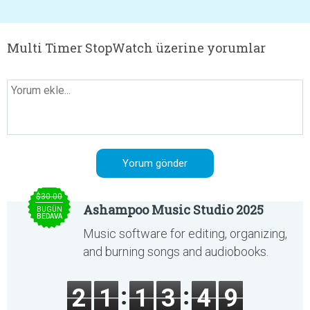
Multi Timer StopWatch üzerine yorumlar
$30.00
Ashampoo Music Studio 2025
BUGÜN
BEDAVA
Music software for editing, organizing,
and burning songs and audiobooks.
2
1
1
3
4
9