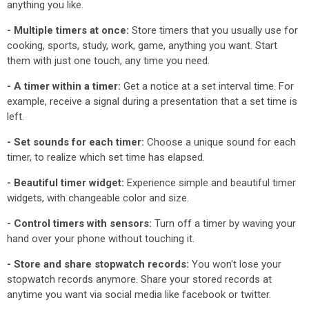
anything you like.
- Multiple timers at once:
Store timers that you usually use for
cooking, sports, study, work, game, anything you want. Start
them with just one touch, any time you need.
- A timer within a timer:
Get a notice at a set interval time. For
example, receive a signal during a presentation that a set time is
left.
- Set sounds for each timer:
Choose a unique sound for each
timer, to realize which set time has elapsed.
- Beautiful timer widget:
Experience simple and beautiful timer
widgets, with changeable color and size.
- Control timers with sensors:
Turn off a timer by waving your
hand over your phone without touching it.
- Store and share stopwatch records:
You won't lose your
stopwatch records anymore. Share your stored records at
anytime you want via social media like facebook or twitter.