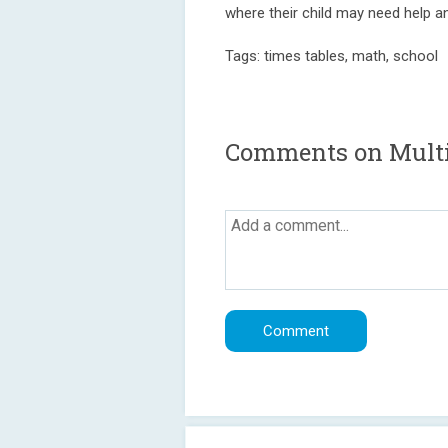
where their child may need help a
Tags: times tables, math, school
Comments on Multip