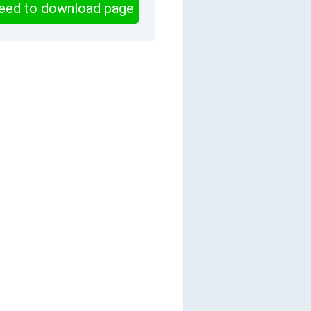
eed to download page