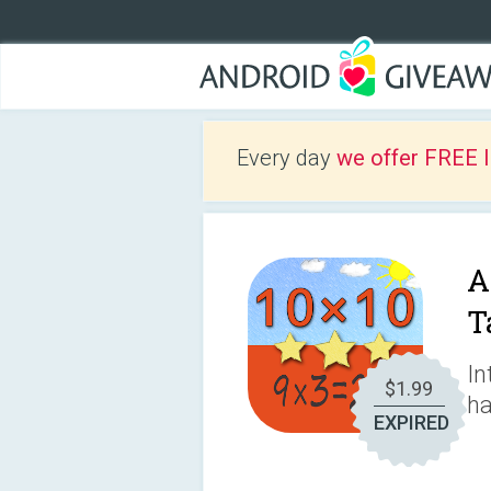
Every day
we offer FREE 
A
T
In
$1.99
ha
EXPIRED