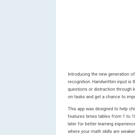
Introducing the new generation of
recognition. Handwritten input is 
questions or distraction through k
on tasks and get a chance to impr
This app was designed to help chi
features times tables from 1 to 10.
later for better learning experien
where your math skills are weaker,