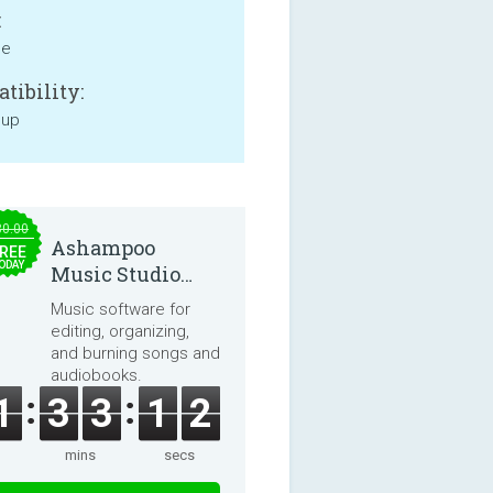
:
ne
tibility:
 up
30.00
Ashampoo
REE
ODAY
Music Studio
2025
Music software for
editing, organizing,
and burning songs and
audiobooks.
1
3
3
1
2
mins
secs