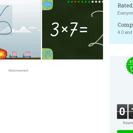
Rated
Everyo
Compa
4.0 and
$
F
T
0
hours