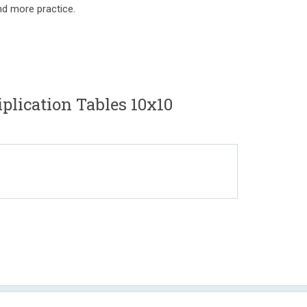
nd more practice.
lication Tables 10x10