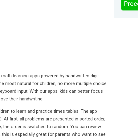
Proc
 math learning apps powered by handwritten digit
the most natural for children, no more multiple choice
eyboard input. With our apps, kids can better focus
ove their handwriting.
ldren to learn and practice times tables. The app
 At first, all problems are presented in sorted order,
ce, the order is switched to random. You can review
 this is especially great for parents who want to see