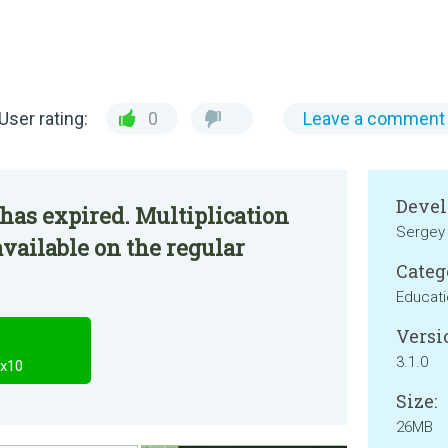
User rating:
0
Leave a comment
Devel
has expired. Multiplication
Sergey 
available on the regular
Categ
Educat
Versi
3.1.0
0x10
Size:
26MB