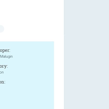
oper:
Malugin
ory:
ion
on: