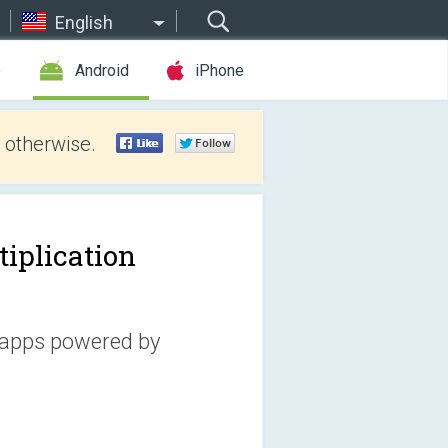
English
e
Android
iPhone
 otherwise.
tiplication
 apps powered by