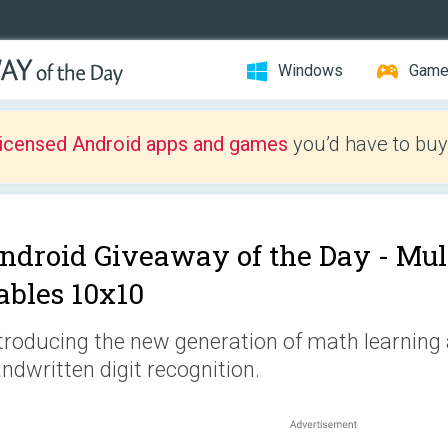
Windows
Gam
licensed Android apps and games
you’d have to buy
ndroid Giveaway of the Day -
Mul
ables 10x10
troducing the new generation of math learning
ndwritten digit recognition.