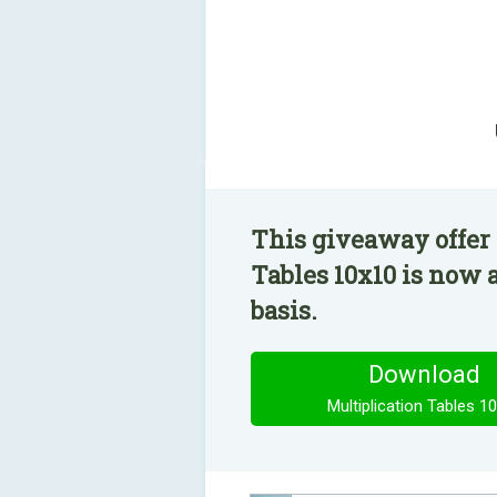
This giveaway offer 
Tables 10x10 is now 
basis.
Download
Multiplication Tables 1