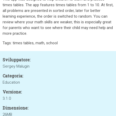
times tables. The app features times tables from 1 to 10. At first,
all problems are presented in sorted order, later for better
learning experience, the order is switched to random. You can
review where your math skills are weaker, this is especially great
for parents who want to see where their child may need help and
more practice.
Tags: times tables, math, school
Sviluppatore:
Sergey Malugin
Categoria:
Education
Versione:
3.1.0
Dimensione:
26MB