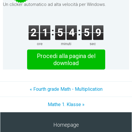
Un clicker automatico ad alta velocità per Windows.
2
1
5
4
5
9
ore
minuti
sec
Procedi alla pagina del
download
« Fourth grade Math - Multiplication
Mathe 1. Klasse »
Homepage