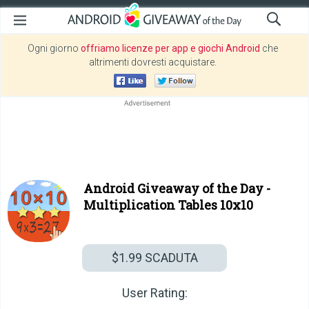
Ogni giorno
offriamo licenze per app e giochi Android
che
altrimenti dovresti acquistare.
Android Giveaway of the Day -
Multiplication Tables 10x10
$1.99
SCADUTA
User Rating: