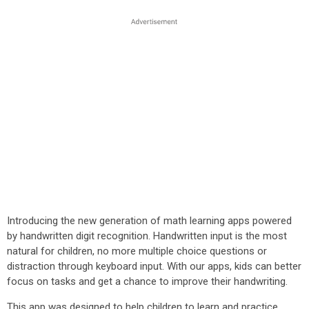
Introducing the new generation of math learning apps powered
by handwritten digit recognition. Handwritten input is the most
natural for children, no more multiple choice questions or
distraction through keyboard input. With our apps, kids can better
focus on tasks and get a chance to improve their handwriting.
This app was designed to help children to learn and practice