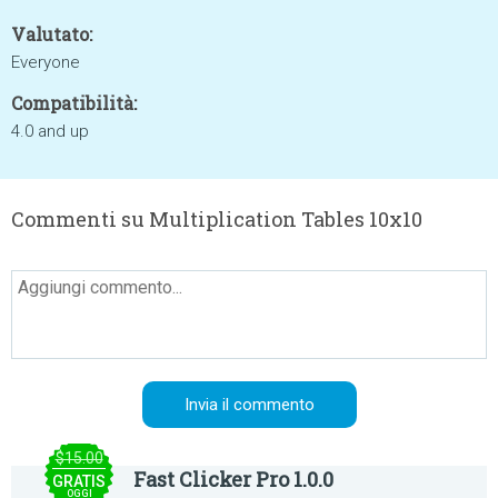
Valutato:
Everyone
Compatibilità:
4.0 and up
Commenti su Multiplication Tables 10x10
$15.00
Fast Clicker Pro 1.0.0
GRATIS
OGGI