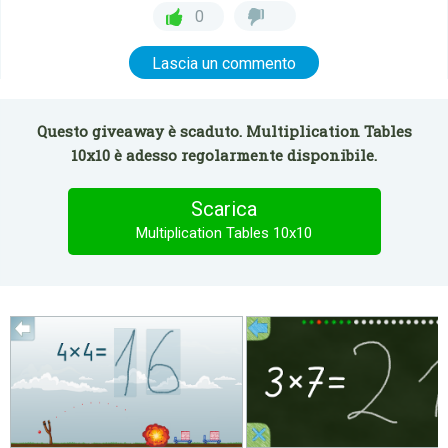
0
Lascia un commento
Questo giveaway è scaduto. Multiplication Tables
10x10 è adesso regolarmente disponibile.
Scarica
Multiplication Tables 10x10