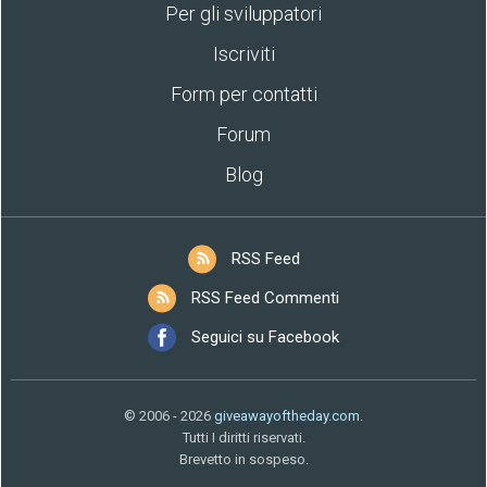
Per gli sviluppatori
Iscriviti
Form per contatti
Forum
Blog
RSS Feed
RSS Feed Commenti
Seguici su Facebook
© 2006 - 2026
giveawayoftheday.com
.
Tutti I diritti riservati.
Brevetto in sospeso.