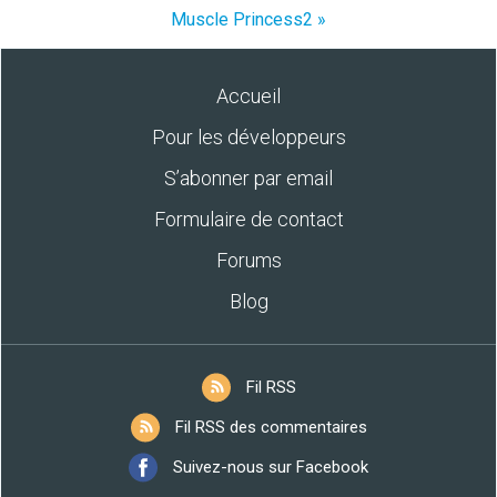
Muscle Princess2 »
Accueil
Pour les développeurs
S’abonner par email
Formulaire de contact
Forums
Blog
Fil RSS
Fil RSS des commentaires
Suivez-nous sur Facebook