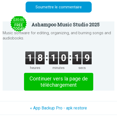
$30.00
Ashampoo Music Studio 2025
FREE
TODAY
Music software for editing, organizing, and burning songs and
audiobooks.
1
8
1
0
1
9
heures
minutes
secs
Continuer vers la page de
téléchargement
« App Backup Pro - apk restore