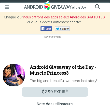
Chaque jour
nous offrons des appli et jeux Androïdes GRATUITES
que vous devrez autrement acheter.
Android Giveaway of the Day -
Muscle Princess3
The big and beautiful women’s last story!
$2.99
EXPIRÉ
Note des utilisateurs: