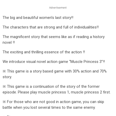
The big and beautiful women’s last story!!
The characters that are strong and full of individualities!!
The magnificent story that seems like as if reading a history
novel !!
The exciting and thrilling essence of the action !!
We introduce visual novel action game “Muscle Princess 3”!!
※ This game is a story based game with 30% action and 70%
story.
※ This game is a continuation of the story of the former
episode. Please play muscle princess 1, muscle princess 2 first.
※ For those who are not good in action game, you can skip
battle when you lost several times to the same enemy.