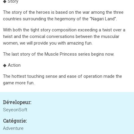
◆ Story
The story of the heroes is based on the war among the three
countries surrounding the hegemony of the “Nagari Land”.
With both the tight story composition exceeding a twist over a
twist and the comical conversations between the muscular
women, we will provide you with amazing fun.
The last story of the Muscle Princess series begins now.
◆ Action
The hottest touching sense and ease of operation made the
game more fun.
Dévelopeur:
SeyeonSoft
Catégorie:
Adventure