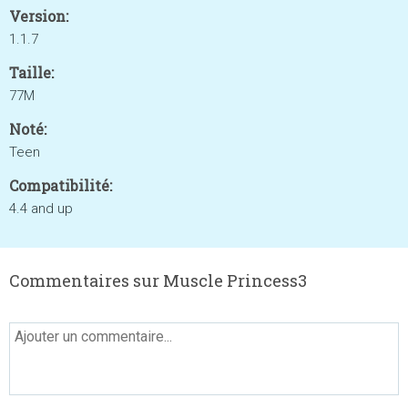
Version:
1.1.7
Taille:
77M
Noté:
Teen
Compatibilité:
4.4 and up
Commentaires sur Muscle Princess3