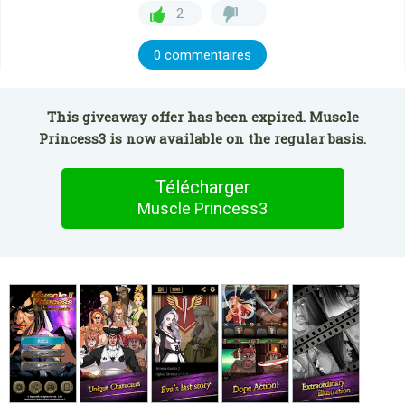
2
0 commentaires
This giveaway offer has been expired. Muscle
Princess3 is now available on the regular basis.
Télécharger
Muscle Princess3