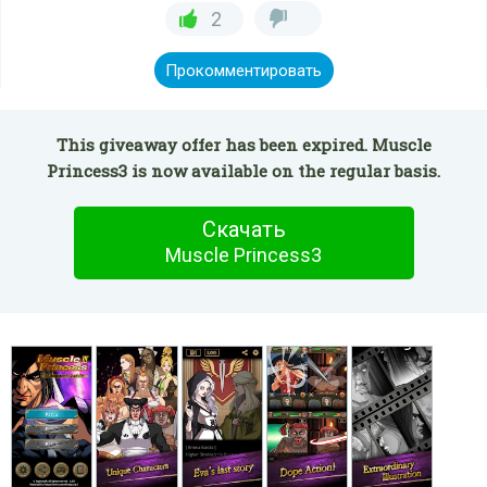
2
Прокомментировать
This giveaway offer has been expired. Muscle
Princess3 is now available on the regular basis.
Скачать
Muscle Princess3