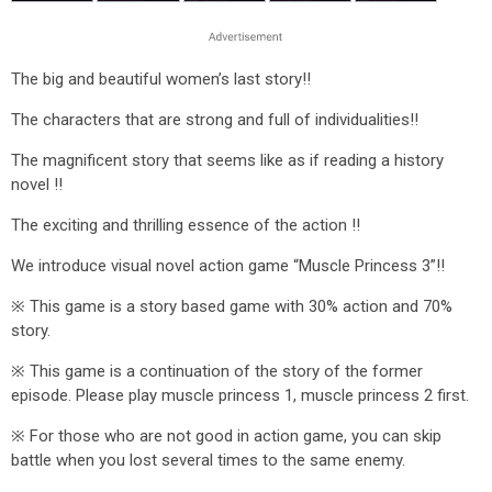
The big and beautiful women’s last story!!
The characters that are strong and full of individualities!!
The magnificent story that seems like as if reading a history
novel !!
The exciting and thrilling essence of the action !!
We introduce visual novel action game “Muscle Princess 3”!!
※ This game is a story based game with 30% action and 70%
story.
※ This game is a continuation of the story of the former
episode. Please play muscle princess 1, muscle princess 2 first.
※ For those who are not good in action game, you can skip
battle when you lost several times to the same enemy.