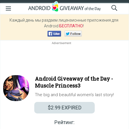
Каждый день мы раздаем лицензионные приложения для
Android
БЕСПЛАТНО
!
Android Giveaway of the Day -
Muscle Princess3
The big and beautiful women’s last story!
$2.99
EXPIRED
Рейтинг: