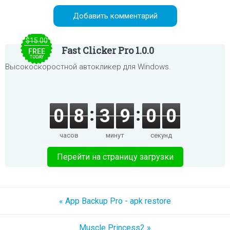
$15.00
Fast Clicker Pro 1.0.0
FREE
TODAY
Высокоскоростной автокликер для Windows.
0
8
3
9
0
0
часов
минут
секунд
Перейти на страницу загрузки
« App Backup Pro - apk restore
Muscle Princess2 »