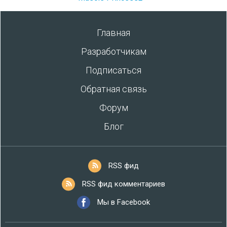
Главная
Разработчикам
Подписаться
Обратная связь
Форум
Блог
RSS фид
RSS фид комментариев
Мы в Facebook