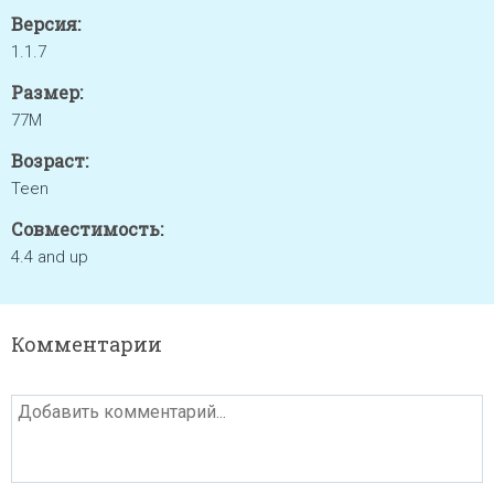
Версия:
1.1.7
Размер:
77M
Возраст:
Teen
Совместимость:
4.4 and up
Комментарии