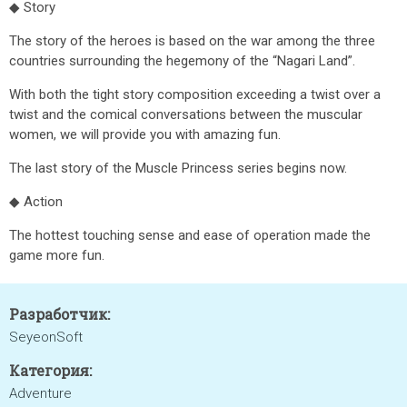
◆ Story
The story of the heroes is based on the war among the three
countries surrounding the hegemony of the “Nagari Land”.
With both the tight story composition exceeding a twist over a
twist and the comical conversations between the muscular
women, we will provide you with amazing fun.
The last story of the Muscle Princess series begins now.
◆ Action
The hottest touching sense and ease of operation made the
game more fun.
Разработчик:
SeyeonSoft
Категория:
Adventure