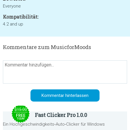
Everyone
Kompatibilität:
4.2 and up
Kommentare zum MusicforMoods
$15.00
Fast Clicker Pro 1.0.0
FREE
TODAY
Ein Hochgeschwindigkeits‑Auto‑Clicker für Windows