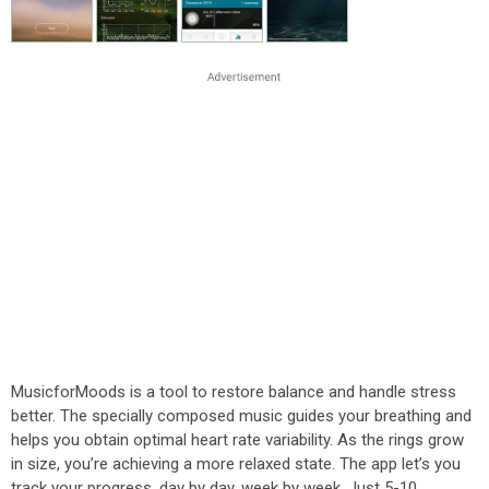
MusicforMoods is a tool to restore balance and handle stress
better. The specially composed music guides your breathing and
helps you obtain optimal heart rate variability. As the rings grow
in size, you’re achieving a more relaxed state. The app let’s you
track your progress, day by day, week by week. Just 5-10