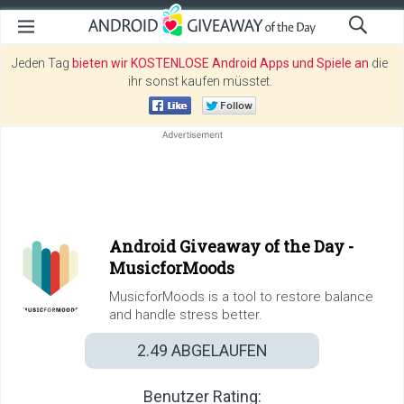
Jeden Tag
bieten wir KOSTENLOSE Android Apps und Spiele an
die
ihr sonst kaufen müsstet.
Android Giveaway of the Day -
MusicforMoods
MusicforMoods is a tool to restore balance
and handle stress better.
2.49
ABGELAUFEN
Benutzer Rating: