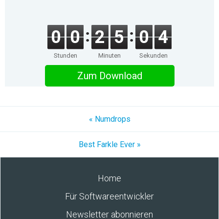
0
0
2
5
0
4
Stunden
Minuten
Sekunden
Zum Download
« Numdrops
Best Farkle Ever »
Home
Für Softwareentwickler
Newsletter abonnieren