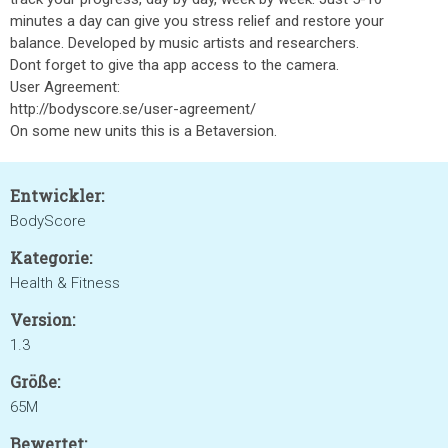
minutes a day can give you stress relief and restore your
balance. Developed by music artists and researchers.
Dont forget to give tha app access to the camera.
User Agreement:
http://bodyscore.se/user-agreement/
On some new units this is a Betaversion.
Entwickler:
BodyScore
Kategorie:
Health & Fitness
Version:
1.3
Größe:
65M
Bewertet: