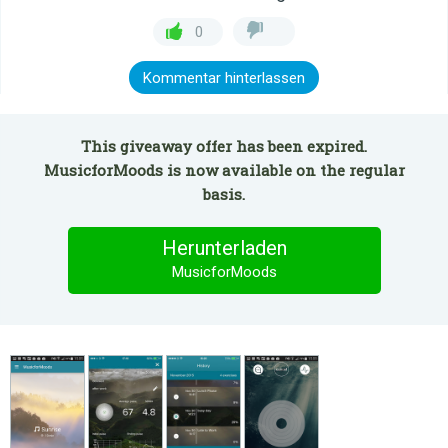
0
Kommentar hinterlassen
This giveaway offer has been expired.
MusicforMoods is now available on the regular
basis.
Herunterladen
MusicforMoods