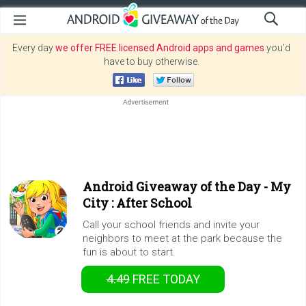
Every day
we offer FREE licensed Android apps and games
you’d
have to buy otherwise.
Android Giveaway of the Day -
My
City : After School
Call your school friends and invite your
neighbors to meet at the park because the
fun is about to start.
4.49
FREE
TODAY