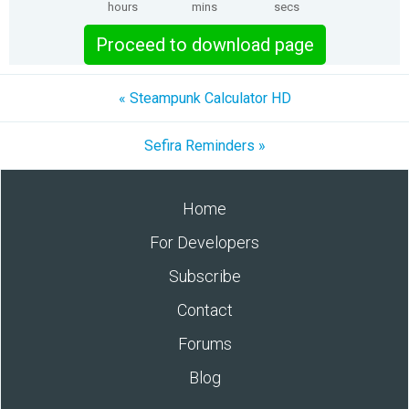
hours
mins
secs
Proceed to download page
« Steampunk Calculator HD
Sefira Reminders »
Home
For Developers
Subscribe
Contact
Forums
Blog