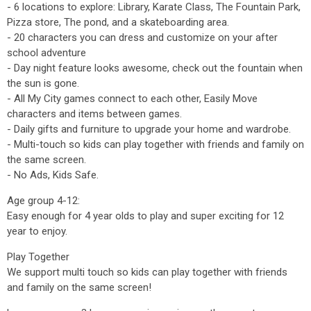
- 6 locations to explore: Library, Karate Class, The Fountain Park,
Pizza store, The pond, and a skateboarding area.
- 20 characters you can dress and customize on your after
school adventure
- Day night feature looks awesome, check out the fountain when
the sun is gone.
- All My City games connect to each other, Easily Move
characters and items between games.
- Daily gifts and furniture to upgrade your home and wardrobe.
- Multi-touch so kids can play together with friends and family on
the same screen.
- No Ads, Kids Safe.
Age group 4-12:
Easy enough for 4 year olds to play and super exciting for 12
year to enjoy.
Play Together
We support multi touch so kids can play together with friends
and family on the same screen!