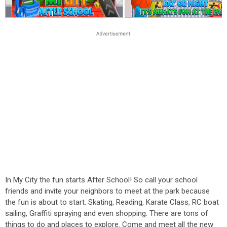
In My City the fun starts After School! So call your school
friends and invite your neighbors to meet at the park because
the fun is about to start. Skating, Reading, Karate Class, RC boat
sailing, Graffiti spraying and even shopping. There are tons of
things to do and places to explore. Come and meet all the new