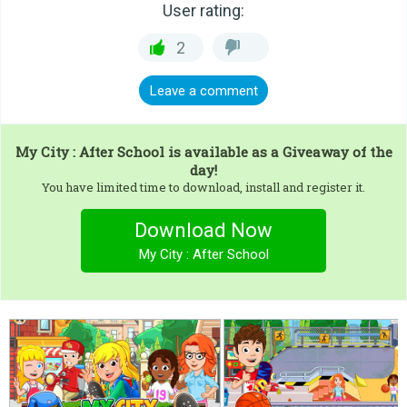
User rating:
2
Leave a comment
My City : After School
is available as a Giveaway of the
day!
You have limited time to download, install and register it.
Download Now
My City : After School