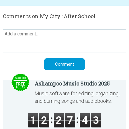
Comments on My City : After School
$30.00
Ashampoo Music Studio 2025
FREE
TODAY
Music software for editing, organizing,
and burning songs and audiobooks.
1
2
2
7
4
3