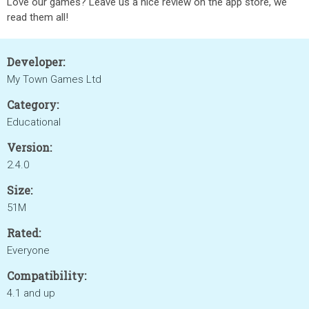
Love our games? Leave us a nice review on the app store, we
read them all!
Developer:
My Town Games Ltd
Category:
Educational
Version:
2.4.0
Size:
51M
Rated:
Everyone
Compatibility:
4.1 and up