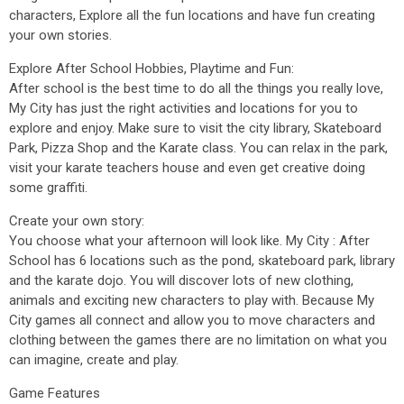
characters, Explore all the fun locations and have fun creating
your own stories.
Explore After School Hobbies, Playtime and Fun:
After school is the best time to do all the things you really love,
My City has just the right activities and locations for you to
explore and enjoy. Make sure to visit the city library, Skateboard
Park, Pizza Shop and the Karate class. You can relax in the park,
visit your karate teachers house and even get creative doing
some graffiti.
Create your own story:
You choose what your afternoon will look like. My City : After
School has 6 locations such as the pond, skateboard park, library
and the karate dojo. You will discover lots of new clothing,
animals and exciting new characters to play with. Because My
City games all connect and allow you to move characters and
clothing between the games there are no limitation on what you
can imagine, create and play.
Game Features