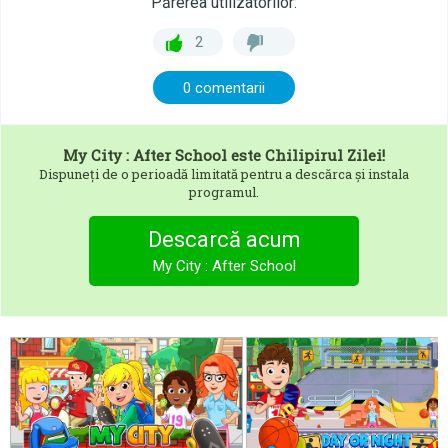
Părerea utilizatorilor:
2
0 comentarii
My City : After School
este Chilipirul Zilei!
Dispuneți de o perioadă limitată pentru a descărca și instala
programul.
Descarcă acum
My City : After School