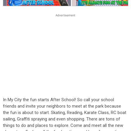
In My City the fun starts After School! So call your school
friends and invite your neighbors to meet at the park because
the fun is about to start. Skating, Reading, Karate Class, RC boat
sailing, Graffiti spraying and even shopping. There are tons of
things to do and places to explore. Come and meet all the new