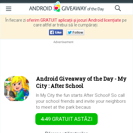
În fiecare zi
oferim GRATUIT aplicații și jocuri Android licențiate
pe
care altfel ar trebui să le cumpărați.
Android Giveaway of the Day -
My
City : After School
In My City the fun starts After School! So call
your school friends and invite your neighbors
to meet at the park becaus
4.49
GRATUIT
ASTĂZI