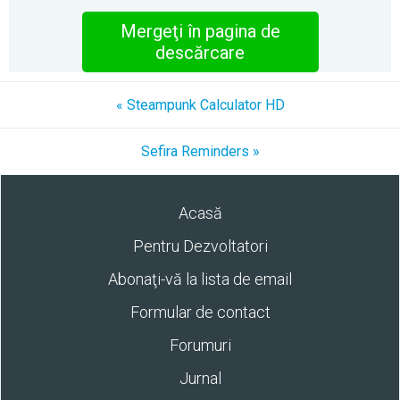
Mergeţi în pagina de
descărcare
« Steampunk Calculator HD
Sefira Reminders »
Acasă
Pentru Dezvoltatori
Abonaţi-vă la lista de email
Formular de contact
Forumuri
Jurnal