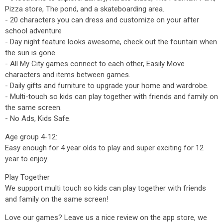
Pizza store, The pond, and a skateboarding area.
- 20 characters you can dress and customize on your after
school adventure
- Day night feature looks awesome, check out the fountain when
the sun is gone.
- All My City games connect to each other, Easily Move
characters and items between games.
- Daily gifts and furniture to upgrade your home and wardrobe.
- Multi-touch so kids can play together with friends and family on
the same screen.
- No Ads, Kids Safe.
Age group 4-12:
Easy enough for 4 year olds to play and super exciting for 12
year to enjoy.
Play Together
We support multi touch so kids can play together with friends
and family on the same screen!
Love our games? Leave us a nice review on the app store, we