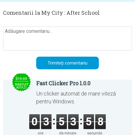
Comentarii la My City : After School
$15.00
Fast Clicker Pro 1.0.0
GRATUIT
ASTĂZI
Un clicker automat de mare viteză
pentru Windows.
0
3
5
3
5
8
ore
de minute
secunde