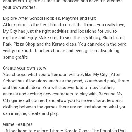
characters, Explore all the fun locations and have fun creating
your own stories.
Explore After School Hobbies, Playtime and Fun:
After school is the best time to do all the things you really love,
My City has just the right activities and locations for you to
explore and enjoy. Make sure to visit the city library, Skateboard
Park, Pizza Shop and the Karate class. You can relax in the park,
visit your karate teachers house and even get creative doing
some graffiti.
Create your own story:
You choose what your afternoon will look like. My City : After
School has 6 locations such as the pond, skateboard park, library
and the karate dojo. You will discover lots of new clothing,
animals and exciting new characters to play with. Because My
City games all connect and allow you to move characters and
clothing between the games there are no limitation on what you
can imagine, create and play.
Game Features
- 6 locations to explore: Library, Karate Class, The Fountain Park,