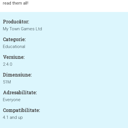
read them all!
Producător:
My Town Games Ltd
Categorie:
Educational
Versiune:
2.4.0
Dimensiune:
51M
Adresabilitate:
Everyone
Compatibilitate:
4.1 and up