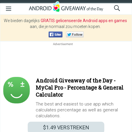
We bieden dagelijks
GRATIS gelicenseerde Android apps en games
aan, die je normaal zou moeten kopen.
Android Giveaway of the Day -
MyCal Pro - Percentage & General
Calculator
The best and easiest to use app which
calculates percentage as well as general
calculations.
$1.49
VERSTREKEN