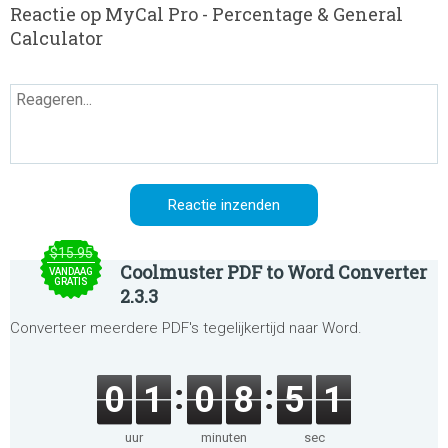
Reactie op MyCal Pro - Percentage & General
Calculator
$15.95
Coolmuster PDF to Word Converter
VANDAAG
GRATIS
2.3.3
Converteer meerdere PDF's tegelijkertijd naar Word.
0
1
0
8
5
1
uur
minuten
sec