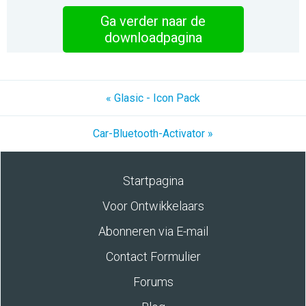
Ga verder naar de
downloadpagina
« Glasic - Icon Pack
Car-Bluetooth-Activator »
Startpagina
Voor Ontwikkelaars
Abonneren via E-mail
Contact Formulier
Forums