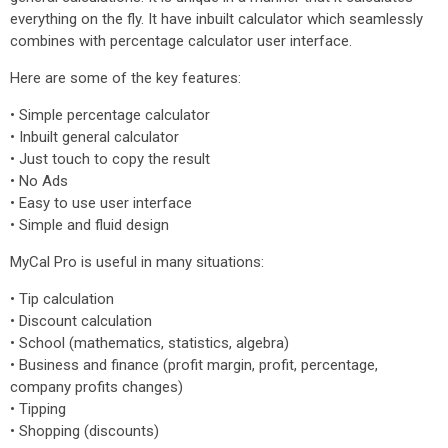
everything on the fly. It have inbuilt calculator which seamlessly
combines with percentage calculator user interface.
Here are some of the key features:
• Simple percentage calculator
• Inbuilt general calculator
• Just touch to copy the result
• No Ads
• Easy to use user interface
• Simple and fluid design
MyCal Pro is useful in many situations:
• Tip calculation
• Discount calculation
• School (mathematics, statistics, algebra)
• Business and finance (profit margin, profit, percentage,
company profits changes)
• Tipping
• Shopping (discounts)