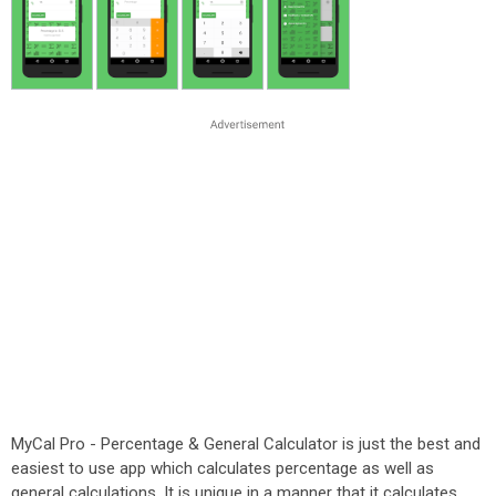
MyCal Pro - Percentage & General Calculator is just the best and
easiest to use app which calculates percentage as well as
general calculations. It is unique in a manner that it calculates