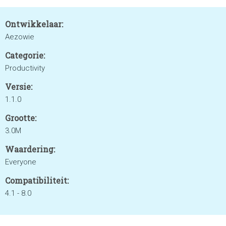
Ontwikkelaar:
Aezowie
Categorie:
Productivity
Versie:
1.1.0
Grootte:
3.0M
Waardering:
Everyone
Compatibiliteit:
4.1 - 8.0