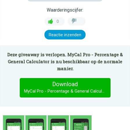
Waarderingscijfer:
0
Reactie inzenden
Deze giveaway is verlopen. MyCal Pro - Percentage &
General Calculator is nu beschikbaar op de normale
manier.
Download
MyCal Pro - Percentage & General Calculator