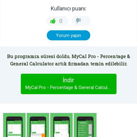
Kullanıcı puanı:
0
Yorum yapın
Bu programın süresi doldu. MyCal Pro - Percentage &
General Calculator artık firmadan temin edilebilir.
İndir
MyCal Pro - Percentage & General Calculator