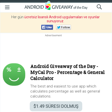
Her gün
ücretsiz lisanslı Android uygulamaları ve oyunlar
sunuyoruz
.
Android Giveaway of the Day -
MyCal Pro - Percentage & General
Calculator
The best and easiest to use app which
calculates percentage as well as general
calculations.
$1.49
SÜRESI DOLMUŞ