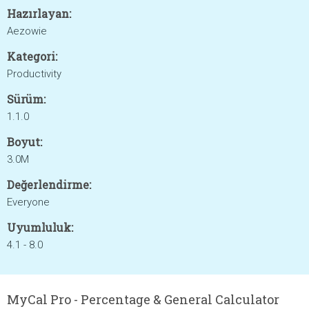
Hazırlayan:
Aezowie
Kategori:
Productivity
Sürüm:
1.1.0
Boyut:
3.0M
Değerlendirme:
Everyone
Uyumluluk:
4.1 - 8.0
MyCal Pro - Percentage & General Calculator