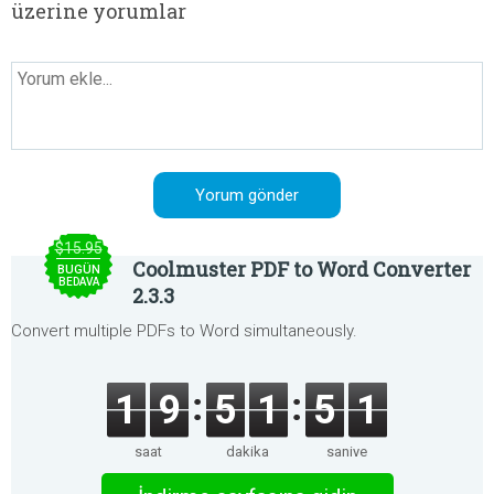
üzerine yorumlar
$15.95
Coolmuster PDF to Word Converter
BUGÜN
BEDAVA
2.3.3
Convert multiple PDFs to Word simultaneously.
1
9
5
1
5
1
saat
dakika
saniye