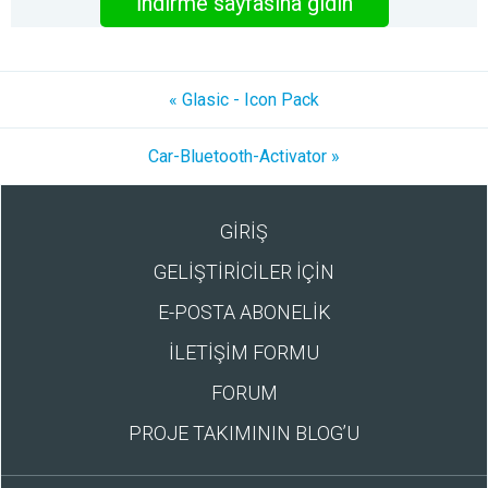
İndirme sayfasına gidin
« Glasic - Icon Pack
Car-Bluetooth-Activator »
GİRİŞ
GELİŞTİRİCİLER İÇİN
E-POSTA ABONELİK
İLETİŞİM FORMU
FORUM
PROJE TAKIMININ BLOG’U