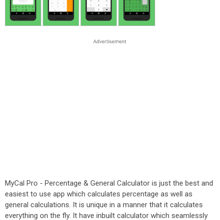
MyCal Pro - Percentage & General Calculator is just the best and
easiest to use app which calculates percentage as well as
general calculations. It is unique in a manner that it calculates
everything on the fly. It have inbuilt calculator which seamlessly