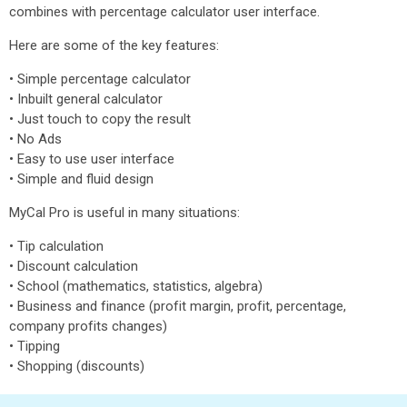
combines with percentage calculator user interface.
Here are some of the key features:
• Simple percentage calculator
• Inbuilt general calculator
• Just touch to copy the result
• No Ads
• Easy to use user interface
• Simple and fluid design
MyCal Pro is useful in many situations:
• Tip calculation
• Discount calculation
• School (mathematics, statistics, algebra)
• Business and finance (profit margin, profit, percentage,
company profits changes)
• Tipping
• Shopping (discounts)