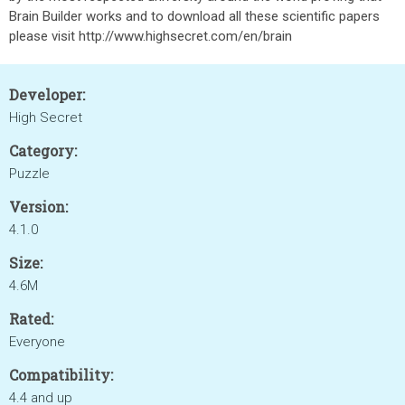
Brain Builder works and to download all these scientific papers
please visit http://www.highsecret.com/en/brain
Developer:
High Secret
Category:
Puzzle
Version:
4.1.0
Size:
4.6M
Rated:
Everyone
Compatibility:
4.4 and up