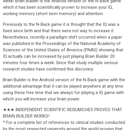
week! Brain Builder is the Android version of the N-Back game
which it has been scientifically proven to increase your IQ,
working memory (short term memory) and attention.
Previously to the N-Back game it is thought that the IQ was a
fixed since birth and that there were not way to increase it.
Nevertheless, recently a paradigm shift occurred when a paper
was published in the Proceedings of the National Academy of
Sciences of the United States of America (PNAS) showing that
IQ actually can be increased by just playing Brain Builder 20
minutes four times a week. Since that study multiple serious
research studies have confirmed this discovery.
Brain Builder is the Android version of the N-Back game with the
additional advantage that it can be played anywhere at any time
using these free time that we always for playing a IQ game with
which you will increase your brain power.
★★★ INDEPENDENT SCIENTIFIC RESEARCHES PROVES THAT
BRAIN BUILDER WORKS!
* For a complete list of references to clinical studies conducted
by the most respected university around the world proving that