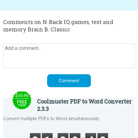
Comments on N-Back IQ games, test and
memory Brain B. Classic
$15.95
Coolmuster PDF to Word Converter
FREE
TODAY
2.3.3
Convert multiple PDFs to Word simultaneously.