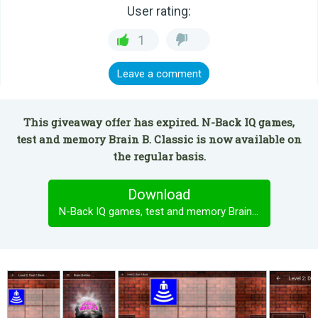
User rating:
1
Leave a comment
This giveaway offer has expired. N-Back IQ games,
test and memory Brain B. Classic is now available on
the regular basis.
Download
N-Back IQ games, test and memory Brain B. Classic