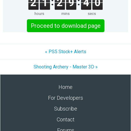
2
1
2
9
4
0
hours
mins
secs
Proceed to download page
« PS5 Stock+ Alerts
Shooting Archery - Master 3D »
Home
For Developers
Subscribe
Contact
Forums