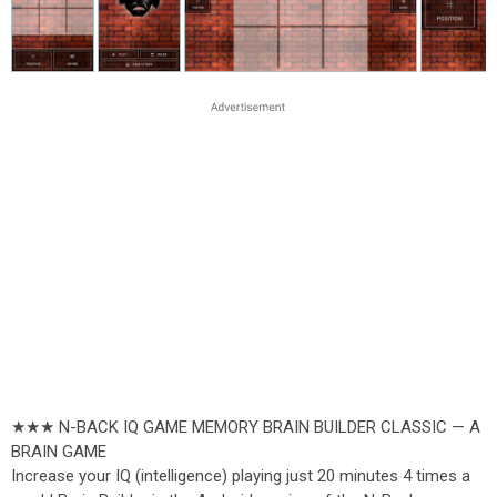
★★★ N-BACK IQ GAME MEMORY BRAIN BUILDER CLASSIC — A
BRAIN GAME
Increase your IQ (intelligence) playing just 20 minutes 4 times a