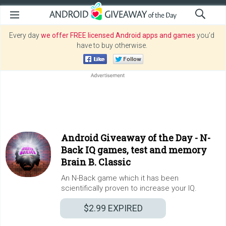
Every day
we offer FREE licensed Android apps and games
you’d
have to buy otherwise.
Android Giveaway of the Day -
N-
Back IQ games, test and memory
Brain B. Classic
An N-Back game which it has been
scientifically proven to increase your IQ.
$2.99
EXPIRED