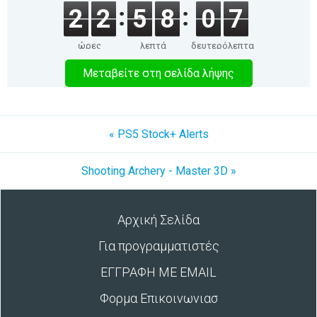
2
2
5
8
0
7
ώρες
λεπτά
δευτερόλεπτα
Μεταβείτε στη σελίδα λήψης
« PS5 Stock+ Alerts
Shooting Archery - Master 3D »
Αρχική Σελίδα
Για προγραμματιστές
ΕΓΓΡΑΦΗ ΜΕ EMAIL
Φορμα Επικοινωνιασ