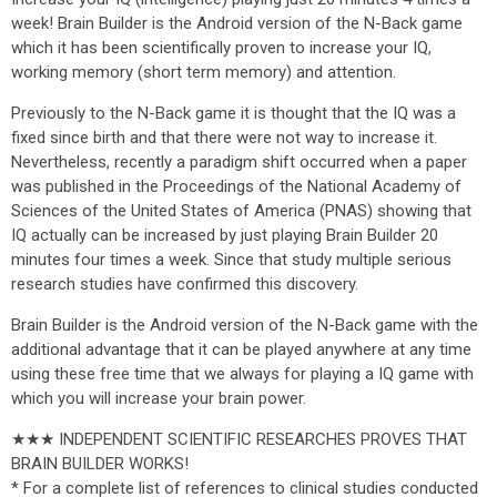
week! Brain Builder is the Android version of the N-Back game
which it has been scientifically proven to increase your IQ,
working memory (short term memory) and attention.
Previously to the N-Back game it is thought that the IQ was a
fixed since birth and that there were not way to increase it.
Nevertheless, recently a paradigm shift occurred when a paper
was published in the Proceedings of the National Academy of
Sciences of the United States of America (PNAS) showing that
IQ actually can be increased by just playing Brain Builder 20
minutes four times a week. Since that study multiple serious
research studies have confirmed this discovery.
Brain Builder is the Android version of the N-Back game with the
additional advantage that it can be played anywhere at any time
using these free time that we always for playing a IQ game with
which you will increase your brain power.
★★★ INDEPENDENT SCIENTIFIC RESEARCHES PROVES THAT
BRAIN BUILDER WORKS!
* For a complete list of references to clinical studies conducted