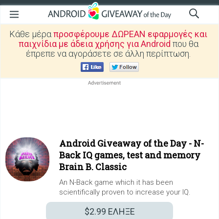
Κάθε μέρα
προσφέρουμε ΔΩΡΕΑΝ εφαρμογές και
παιχνίδια με άδεια χρήσης για Android
που θα
έπρεπε να αγοράσετε σε άλλη περίπτωση.
Android Giveaway of the Day -
N-
Back IQ games, test and memory
Brain B. Classic
An N-Back game which it has been
scientifically proven to increase your IQ.
$2.99
ΕΛΗΞΕ