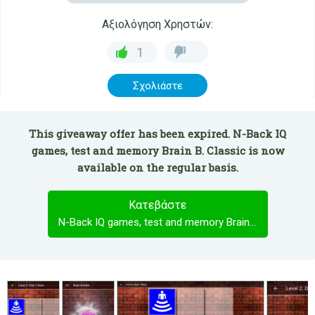
Αξιολόγηση Χρηστών:
1
Σχολιάστε
This giveaway offer has been expired. N-Back IQ
games, test and memory Brain B. Classic is now
available on the regular basis.
Κατεβάστε
N-Back IQ games, test and memory Brain B. Classic