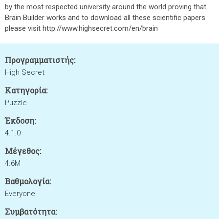
by the most respected university around the world proving that
Brain Builder works and to download all these scientific papers
please visit http://www.highsecret.com/en/brain
Προγραμματιστής:
High Secret
Κατηγορία:
Puzzle
Έκδοση:
4.1.0
Μέγεθος:
4.6M
Βαθμολογία:
Everyone
Συμβατότητα: