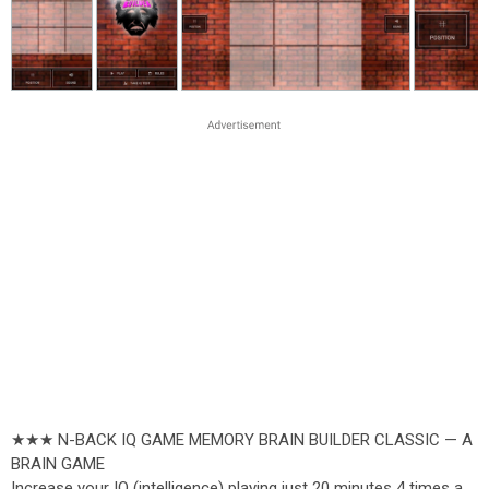
★★★ N-BACK IQ GAME MEMORY BRAIN BUILDER CLASSIC — A
BRAIN GAME
Increase your IQ (intelligence) playing just 20 minutes 4 times a