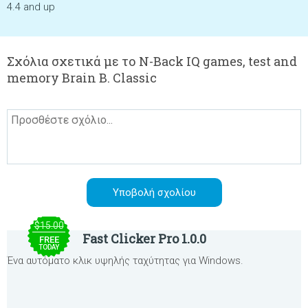
4.4 and up
Σχόλια σχετικά με το N-Back IQ games, test and
memory Brain B. Classic
$15.00
Fast Clicker Pro 1.0.0
FREE
TODAY
Ένα αυτόματο κλικ υψηλής ταχύτητας για Windows.