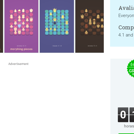
Avali
Everyo
Compa
4.1 and
$
GR
0
horas