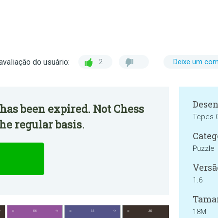
avaliação do usuário:
2
Deixe um com
Desen
has been expired. Not Chess
Tepes O
he regular basis.
Categ
Puzzle
Versã
1.6
Tama
18M