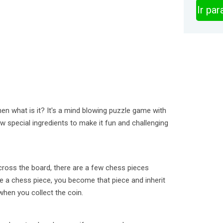
Ir pa
hen what is it? It's a mind blowing puzzle game with
 special ingredients to make it fun and challenging
Across the board, there are a few chess pieces
ke a chess piece, you become that piece and inherit
 when you collect the coin.