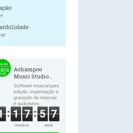
ação:
ne
tibilidade:
 up
30.00
Ashampoo
ÁTIS
HOJE
Music Studio
2025
Software musical para
edição, organização e
gravação de músicas
e audiolivros.
1
1
7
5
7
minutos
segs