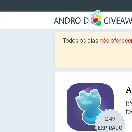
Todos os dias
nós oferece
A
It
fe
2.49
EXPIRADO