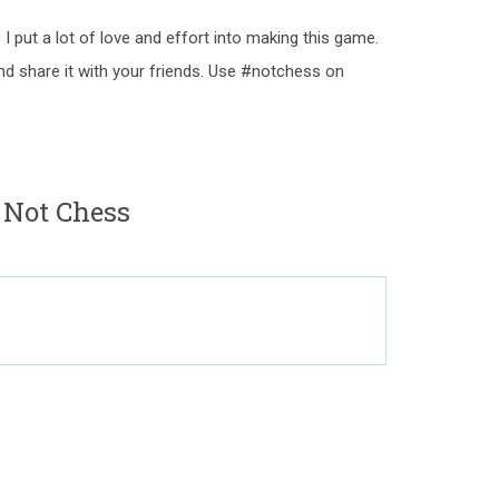
 I put a lot of love and effort into making this game.
nd share it with your friends. Use #notchess on
 Not Chess