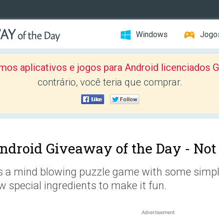
Windows
Jogo
mos aplicativos e jogos para Android licenciad
contrário, você teria que comprar.
ndroid Giveaway of the Day -
Not
's a mind blowing puzzle game with some simpl
w special ingredients to make it fun.