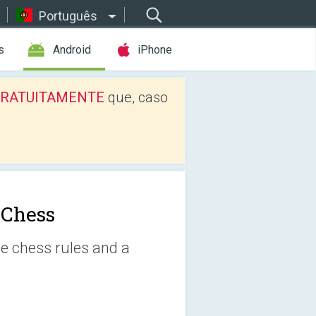
Português
s
Android
iPhone
os GRATUITAMENTE
que, caso
 Chess
e chess rules and a