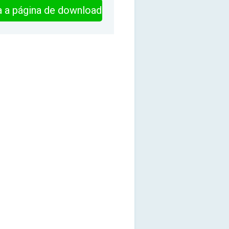
ra a página de download