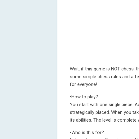
Wait, if this game is NOT chess, t
some simple chess rules and a few
for everyone!
•How to play?
You start with one single piece. 
strategically placed. When you ta
its abilities. The level is complete
•Who is this for?