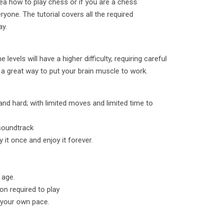
dea how to play chess or if you are a chess
yone. The tutorial covers all the required
ay.
levels will have a higher difficulty, requiring careful
 a great way to put your brain muscle to work.
 and hard; with limited moves and limited time to
 soundtrack
 it once and enjoy it forever.
 age.
ion required to play
t your own pace.