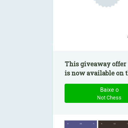
This giveaway offer 
is now available on t
Baixe o
Not Chess