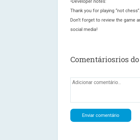
•Developer notes:
Thank you for playing “not chess”.
Don’t forget to review the game a
social media!
Comentáriosrios do