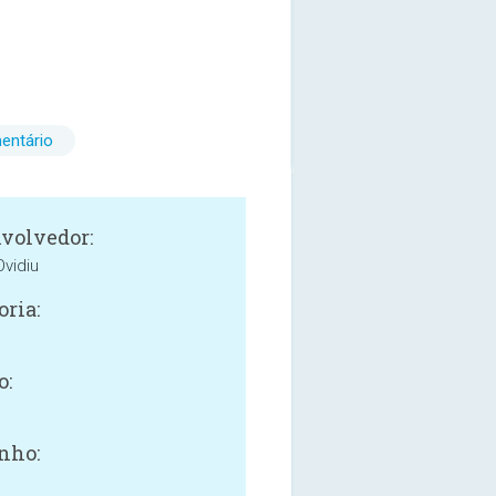
entário
volvedor:
vidiu
oria:
o:
nho: