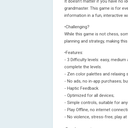
It doesn’t matter if you have no i
grandmaster. This game is for ever
information in a fun, interactive w
•Challenging?
While this game is not chess, some 
planning and strategy, making this
•Features:
- 3 Difficulty levels: easy, medium
complete the levels.
- Zen color palettes and relaxing
- No ads, no in-app purchases; buy
- Haptic Feedback.
- Optimized for all devices;
- Simple controls, suitable for any
- Play Offline, no internet connect
- No violence, stress-free; play a