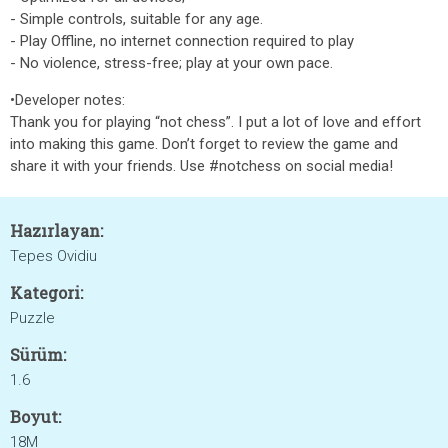
- Simple controls, suitable for any age.
- Play Offline, no internet connection required to play
- No violence, stress-free; play at your own pace.
•Developer notes:
Thank you for playing “not chess”. I put a lot of love and effort
into making this game. Don’t forget to review the game and
share it with your friends. Use #notchess on social media!
Hazırlayan:
Tepes Ovidiu
Kategori:
Puzzle
Sürüm:
1.6
Boyut:
18M