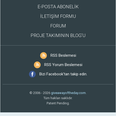
E-POSTA ABONELİK
İLETİŞİM FORMU
FORUM
PROJE TAKIMININ BLOG’U
RSS Beslemesi
RSS Yorum Beslemesi
Bizi Facebook'tan takip edin.
© 2006 - 2026
giveawayoftheday.com
.
Tüm hakları saklıdır.
Patent Pending.