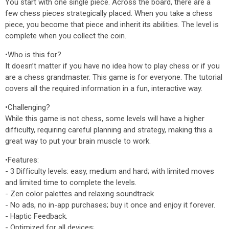
You start with one single piece. Across the board, there are a
few chess pieces strategically placed. When you take a chess
piece, you become that piece and inherit its abilities. The level is
complete when you collect the coin.
•Who is this for?
It doesn’t matter if you have no idea how to play chess or if you
are a chess grandmaster. This game is for everyone. The tutorial
covers all the required information in a fun, interactive way.
•Challenging?
While this game is not chess, some levels will have a higher
difficulty, requiring careful planning and strategy, making this a
great way to put your brain muscle to work.
•Features:
- 3 Difficulty levels: easy, medium and hard; with limited moves
and limited time to complete the levels.
- Zen color palettes and relaxing soundtrack
- No ads, no in-app purchases; buy it once and enjoy it forever.
- Haptic Feedback.
- Optimized for all devices;