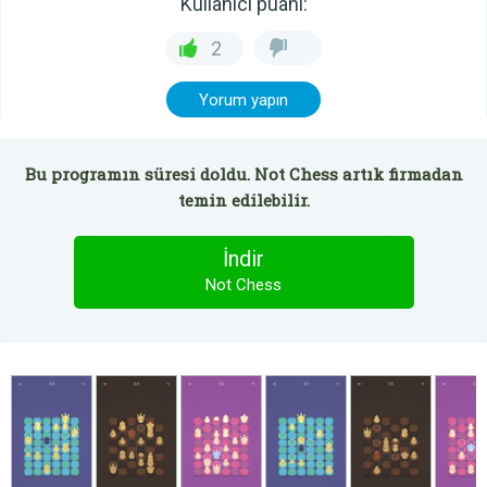
Kullanıcı puanı:
2
Yorum yapın
Bu programın süresi doldu. Not Chess artık firmadan
temin edilebilir.
İndir
Not Chess