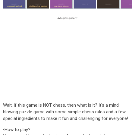
Wait, if this game is NOT chess, then what is it? It's a mind
blowing puzzle game with some simple chess rules and a few
special ingredients to make it fun and challenging for everyone!
•How to play?