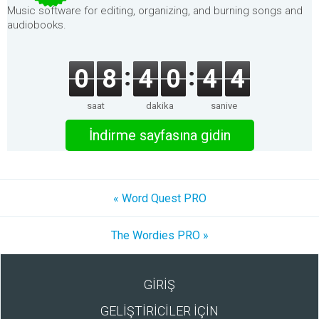
Music software for editing, organizing, and burning songs and
audiobooks.
0
8
4
0
4
4
saat
dakika
saniye
İndirme sayfasına gidin
« Word Quest PRO
The Wordies PRO »
GİRİŞ
GELİŞTİRİCİLER İÇİN