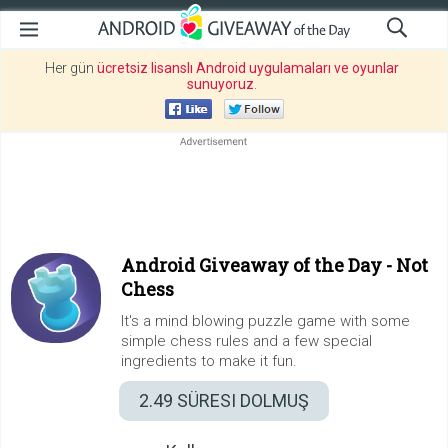
Her gün
ücretsiz lisanslı Android uygulamaları ve oyunlar
sunuyoruz
.
Android Giveaway of the Day -
Not
Chess
It's a mind blowing puzzle game with some
simple chess rules and a few special
ingredients to make it fun.
2.49
SÜRESI DOLMUŞ