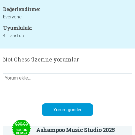
Değerlendirme:
Everyone
Uyumluluk:
4.1 and up
Not Chess üzerine yorumlar
$30.00
Ashampoo Music Studio 2025
BUGÜN
BEDAVA