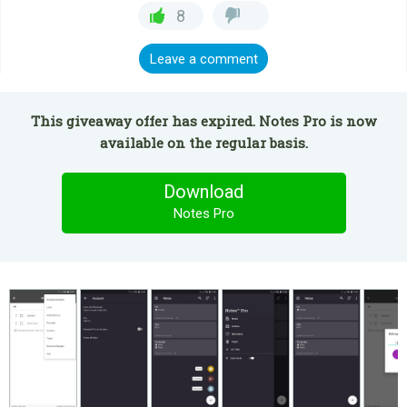
8
Leave a comment
This giveaway offer has expired. Notes Pro is now
available on the regular basis.
Download
Notes Pro