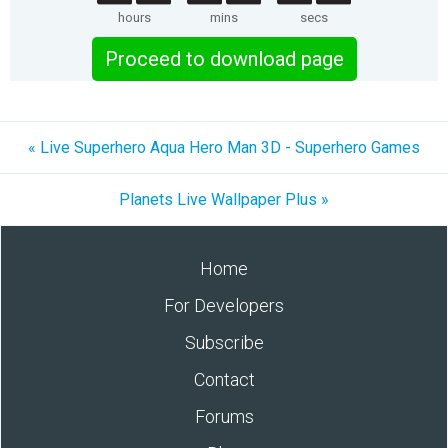
hours
mins
secs
Proceed to download page
« Live Superhero Aqua Hero Man 3D - Superhero Games
Planets Live Wallpaper Plus »
Home
For Developers
Subscribe
Contact
Forums