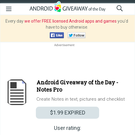
Every day
we offer FREE licensed Android apps and games
you’d
have to buy otherwise.
Android Giveaway of the Day -
Notes Pro
Create Notes in text, pictures and checklist
$1.99
EXPIRED
User rating: