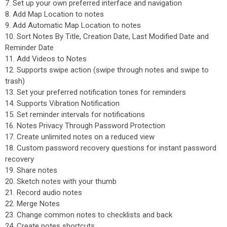
7. Set up your own preferred interface and navigation
8. Add Map Location to notes
9. Add Automatic Map Location to notes
10. Sort Notes By Title, Creation Date, Last Modified Date and
Reminder Date
11. Add Videos to Notes
12. Supports swipe action (swipe through notes and swipe to
trash)
13. Set your preferred notification tones for reminders
14. Supports Vibration Notification
15. Set reminder intervals for notifications
16. Notes Privacy Through Password Protection
17. Create unlimited notes on a reduced view
18. Custom password recovery questions for instant password
recovery
19. Share notes
20. Sketch notes with your thumb
21. Record audio notes
22. Merge Notes
23. Change common notes to checklists and back
24. Create notes shortcuts