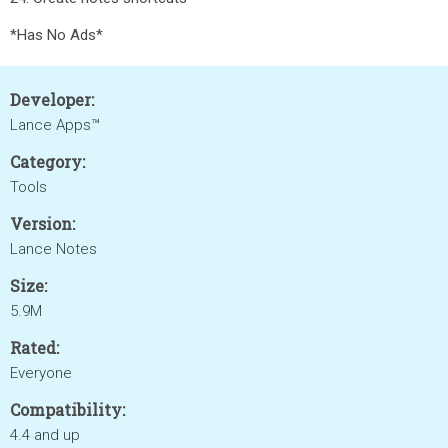
*Has No Ads*
Developer:
Lance Apps™
Category:
Tools
Version:
Lance Notes
Size:
5.9M
Rated:
Everyone
Compatibility:
4.4 and up