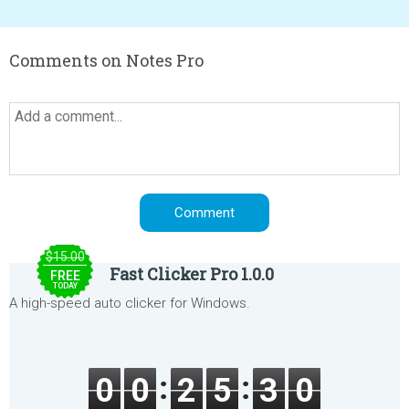
Comments on Notes Pro
$15.00
Fast Clicker Pro 1.0.0
FREE
TODAY
A high-speed auto clicker for Windows.
0
0
2
5
3
0