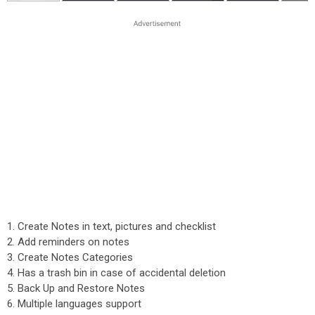
1. Create Notes in text, pictures and checklist
2. Add reminders on notes
3. Create Notes Categories
4. Has a trash bin in case of accidental deletion
5. Back Up and Restore Notes
6. Multiple languages support