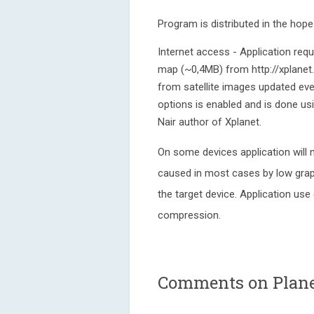
Program is distributed in the hop
Internet access - Application req
map (~0,4MB) from http://xplanet
from satellite images updated eve
options is enabled and is done usi
Nair author of Xplanet.
On some devices application will n
caused in most cases by low grap
the target device. Application use
compression.
Comments on Planet