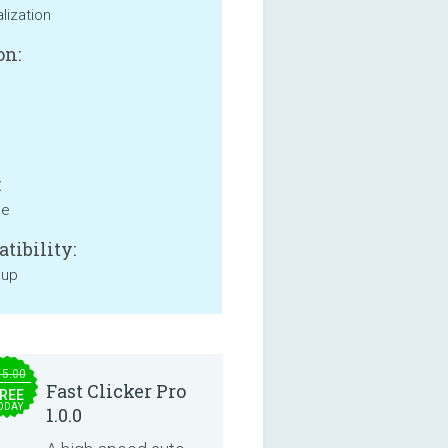
lization
on:
:
ne
tibility:
 up
15.00
Fast Clicker Pro
REE
ODAY
1.0.0