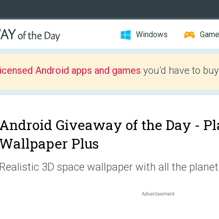
Windows
Gam
licensed Android apps and games
you’d have to buy
Android Giveaway of the Day -
Pl
Wallpaper Plus
Realistic 3D space wallpaper with all the plane