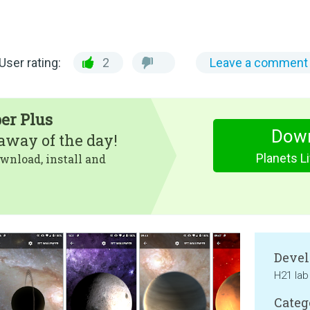
User rating:
2
Leave a comment
er Plus
Dow
eaway of the day!
Planets L
wnload, install and
Devel
H21 lab
Categ