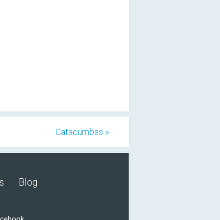
Catacumbas »
s
Blog
acebook