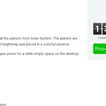
1
hours
all the planets from Solar System. The planets are
d heightmap and placed in a colorful universe.
Proc
aper, press for a while empty space on the desktop
rsion