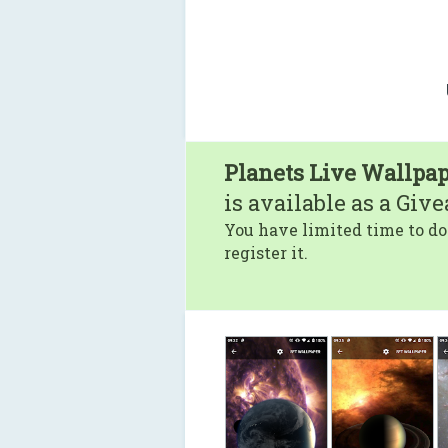
Planets Live Wallpap
is available as a Giv
You have limited time to do
register it.