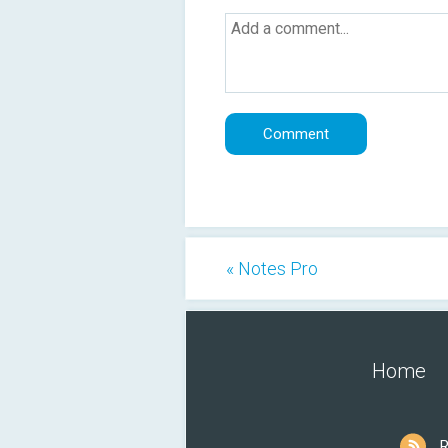
« Notes Pro
Home
R