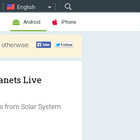
English
e
Android
iPhone
 otherwise.
anets Live
ts from Solar System.