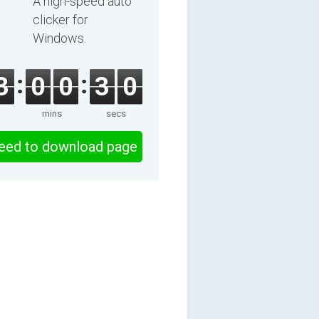
A high-speed auto
clicker for
Windows.
3
0
0
3
0
mins
secs
eed to download page