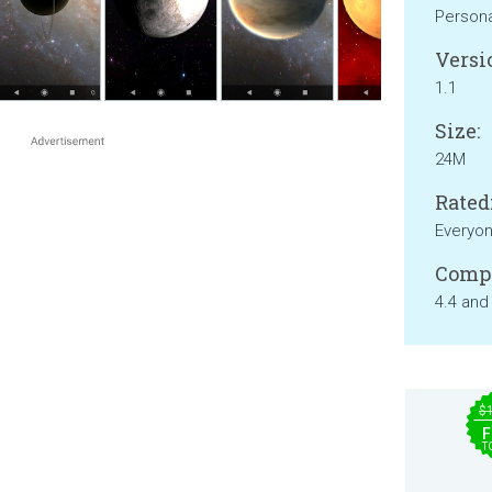
Persona
Versi
1.1
Size:
24M
Rated
Everyo
Compa
4.4 and
$
F
T