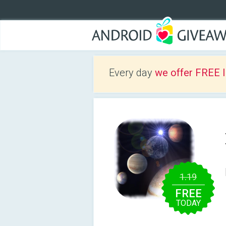
Every day
we offer FREE 
1.19
FREE
TODAY