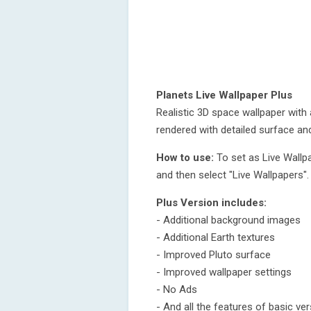
Planets Live Wallpaper Plus
Realistic 3D space wallpaper with 
rendered with detailed surface an
How to use:
To set as Live Wallp
and then select "Live Wallpapers".
Plus Version includes:
- Additional background images
- Additional Earth textures
- Improved Pluto surface
- Improved wallpaper settings
- No Ads
- And all the features of basic ve