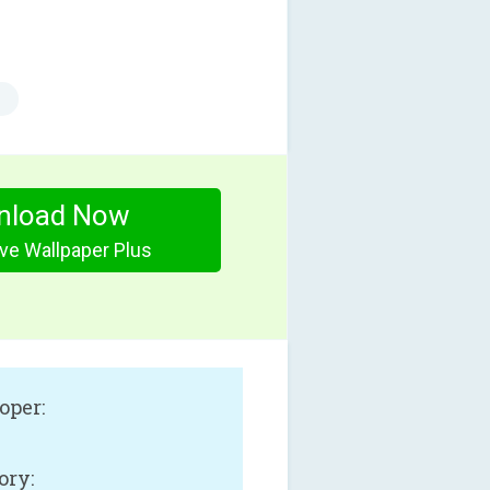
nload Now
ive Wallpaper Plus
oper:
ory: