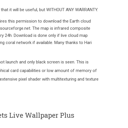
e that it will be useful, but WITHOUT ANY WARRANTY.
uires this permission to download the Earth cloud
.sourceforge.net. The map is infrared composite
ry 24h. Download is done only if live cloud map
ng coral network if available. Many thanks to Hari
ot launch and only black screen is seen. This is
hical card capabilities or low amount of memory of
 extensive pixel shader with multitexturing and texture
s Live Wallpaper Plus