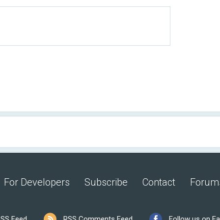
For Developers
Subscribe
Contact
Forum
SS Feed
RSS Comments Feed
Follow us on F